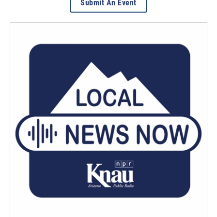
Submit An Event