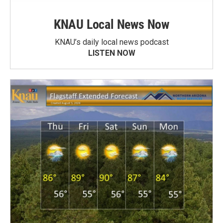
KNAU Local News Now
KNAU’s daily local news podcast
LISTEN NOW