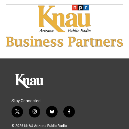
Stay Connected
t
i
b
f
w
n
l
a
i
s
u
c
© 2026 KNAU Arizona Public Radio