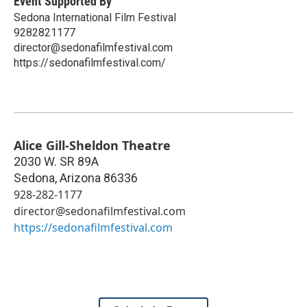
Event Supported By
Sedona International Film Festival
9282821177
director@sedonafilmfestival.com
https://sedonafilmfestival.com/
Alice Gill-Sheldon Theatre
2030 W. SR 89A
Sedona
,
Arizona
86336
928-282-1177
director@sedonafilmfestival.com
https://sedonafilmfestival.com