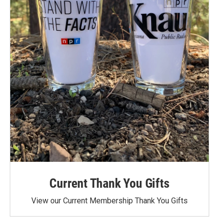
Current Thank You Gifts
View our Current Membership Thank You Gifts