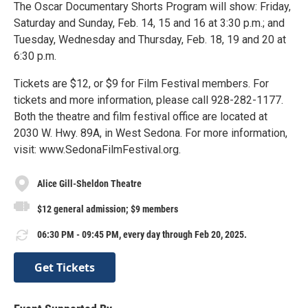
The Oscar Documentary Shorts Program will show: Friday,
Saturday and Sunday, Feb. 14, 15 and 16 at 3:30 p.m.; and
Tuesday, Wednesday and Thursday, Feb. 18, 19 and 20 at
6:30 p.m.
Tickets are $12, or $9 for Film Festival members. For
tickets and more information, please call 928-282-1177.
Both the theatre and film festival office are located at
2030 W. Hwy. 89A, in West Sedona. For more information,
visit: www.SedonaFilmFestival.org.
Alice Gill-Sheldon Theatre
$12 general admission; $9 members
06:30 PM - 09:45 PM, every day through Feb 20, 2025.
Get Tickets