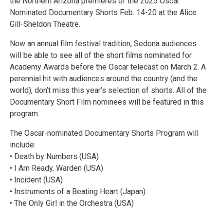
the Northern Arizona premieres of the 2025 Oscar
Nominated Documentary Shorts Feb. 14-20 at the Alice
Gill-Sheldon Theatre.
Now an annual film festival tradition, Sedona audiences
will be able to see all of the short films nominated for
Academy Awards before the Oscar telecast on March 2. A
perennial hit with audiences around the country (and the
world), don’t miss this year’s selection of shorts. All of the
Documentary Short Film nominees will be featured in this
program.
The Oscar-nominated Documentary Shorts Program will
include:
• Death by Numbers (USA)
• I Am Ready, Warden (USA)
• Incident (USA)
• Instruments of a Beating Heart (Japan)
• The Only Girl in the Orchestra (USA)