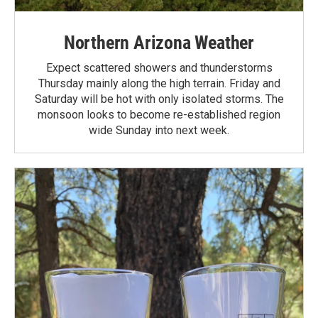
Northern Arizona Weather
Expect scattered showers and thunderstorms
Thursday mainly along the high terrain. Friday and
Saturday will be hot with only isolated storms. The
monsoon looks to become re-established region
wide Sunday into next week.