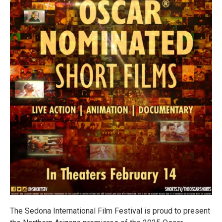
The Sedona International Film Festival is proud to present