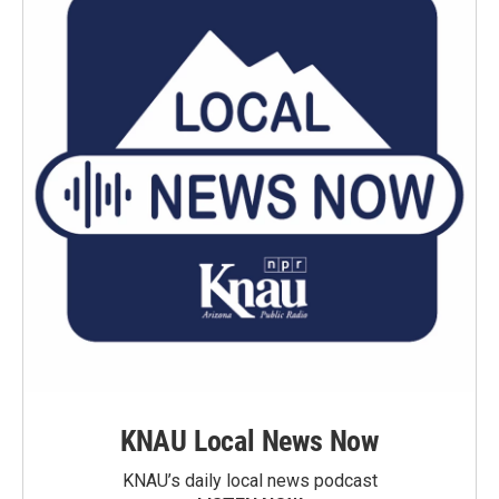
KNAU Local News Now
KNAU’s daily local news podcast