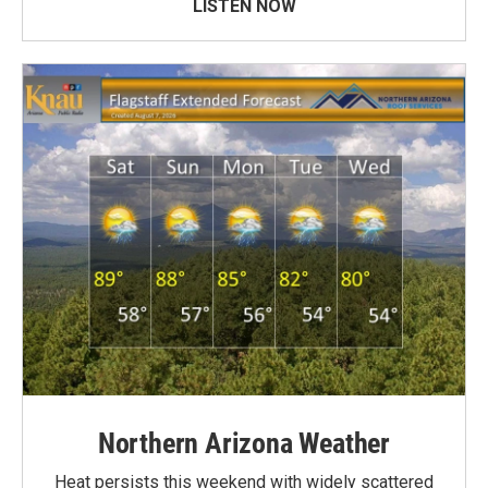
LISTEN NOW
Northern Arizona Weather
Heat persists this weekend with widely scattered