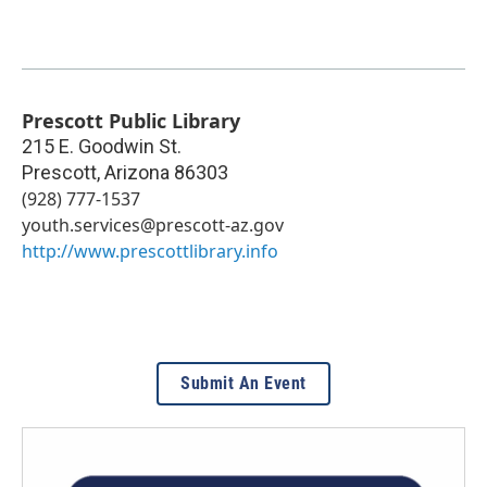
Prescott Public Library
215 E. Goodwin St.
Prescott
,
Arizona
86303
(928) 777-1537
youth.services@prescott-az.gov
http://www.prescottlibrary.info
Submit An Event