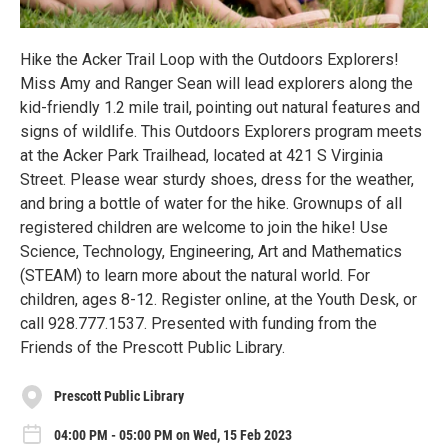
Hike the Acker Trail Loop with the Outdoors Explorers!
Miss Amy and Ranger Sean will lead explorers along the
kid-friendly 1.2 mile trail, pointing out natural features and
signs of wildlife. This Outdoors Explorers program meets
at the Acker Park Trailhead, located at 421 S Virginia
Street. Please wear sturdy shoes, dress for the weather,
and bring a bottle of water for the hike. Grownups of all
registered children are welcome to join the hike! Use
Science, Technology, Engineering, Art and Mathematics
(STEAM) to learn more about the natural world. For
children, ages 8-12. Register online, at the Youth Desk, or
call 928.777.1537. Presented with funding from the
Friends of the Prescott Public Library.
Prescott Public Library
04:00 PM - 05:00 PM on Wed, 15 Feb 2023