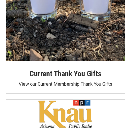
Current Thank You Gifts
View our Current Membership Thank You Gifts