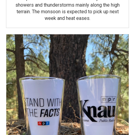
showers and thunderstorms mainly along the high
terrain. The monsoon is expected to pick up next
week and heat eases.