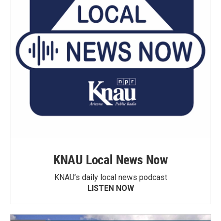
KNAU Local News Now
KNAU’s daily local news podcast
LISTEN NOW