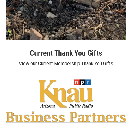
Current Thank You Gifts
View our Current Membership Thank You Gifts