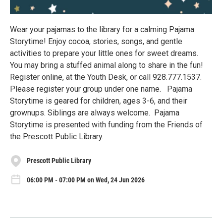
Wear your pajamas to the library for a calming Pajama
Storytime! Enjoy cocoa, stories, songs, and gentle
activities to prepare your little ones for sweet dreams.
You may bring a stuffed animal along to share in the fun!
Register online, at the Youth Desk, or call 928.777.1537.
Please register your group under one name. Pajama
Storytime is geared for children, ages 3-6, and their
grownups. Siblings are always welcome. Pajama
Storytime is presented with funding from the Friends of
the Prescott Public Library.
Prescott Public Library
06:00 PM - 07:00 PM on Wed, 24 Jun 2026