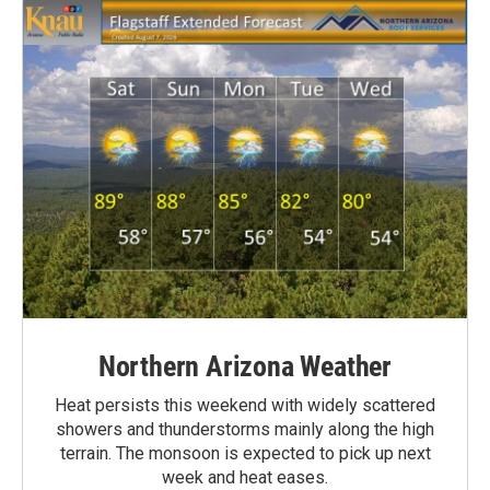
Northern Arizona Weather
Heat persists this weekend with widely scattered
showers and thunderstorms mainly along the high
terrain. The monsoon is expected to pick up next
week and heat eases.