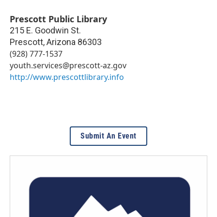
Prescott Public Library
215 E. Goodwin St.
Prescott
,
Arizona
86303
(928) 777-1537
youth.services@prescott-az.gov
http://www.prescottlibrary.info
Submit An Event