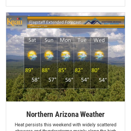
Northern Arizona Weather
Heat persists this weekend with widely scattered