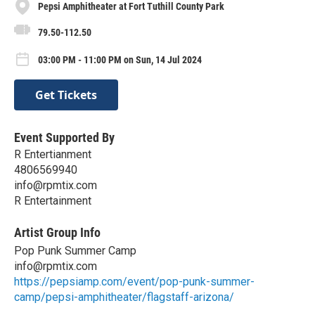
Pepsi Amphitheater at Fort Tuthill County Park
79.50-112.50
03:00 PM - 11:00 PM on Sun, 14 Jul 2024
Get Tickets
Event Supported By
R Entertianment
4806569940
info@rpmtix.com
R Entertainment
Artist Group Info
Pop Punk Summer Camp
info@rpmtix.com
https://pepsiamp.com/event/pop-punk-summer-
camp/pepsi-amphitheater/flagstaff-arizona/