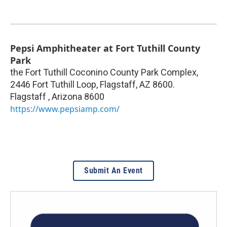
Pepsi Amphitheater at Fort Tuthill County
Park
the Fort Tuthill Coconino County Park Complex,
2446 Fort Tuthill Loop, Flagstaff, AZ 8600.
Flagstaff
,
Arizona
8600
https://www.pepsiamp.com/
Submit An Event