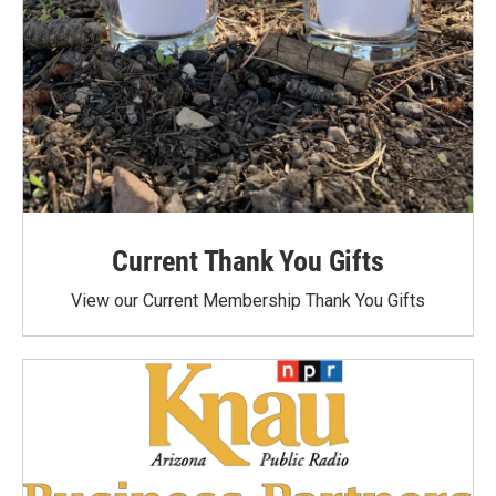
Current Thank You Gifts
View our Current Membership Thank You Gifts