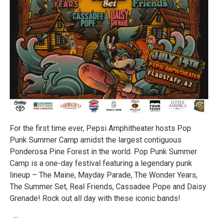
For the first time ever, Pepsi Amphitheater hosts Pop
Punk Summer Camp amidst the largest contiguous
Ponderosa Pine Forest in the world. Pop Punk Summer
Camp is a one-day festival featuring a legendary punk
lineup – The Maine, Mayday Parade, The Wonder Years,
The Summer Set, Real Friends, Cassadee Pope and Daisy
Grenade! Rock out all day with these iconic bands!