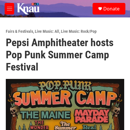
Skip to main content
S
Donate
e
M
a
e
r
n
c
u
h
Fairs & Festivals
,
Live Music: All
,
Live Music: Rock/Pop
Pepsi Amphitheater hosts
u
e
Pop Punk Summer Camp
r
y
Festival