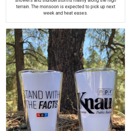
showers and thunderstorms mainly along the high
terrain. The monsoon is expected to pick up next
week and heat eases.