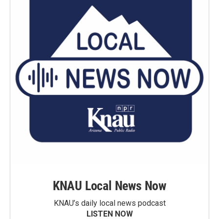
KNAU Local News Now
KNAU’s daily local news podcast
LISTEN NOW