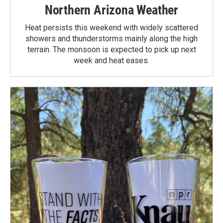
Northern Arizona Weather
Heat persists this weekend with widely scattered
showers and thunderstorms mainly along the high
terrain. The monsoon is expected to pick up next
week and heat eases.