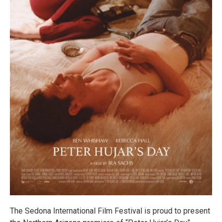
The Sedona International Film Festival is proud to present