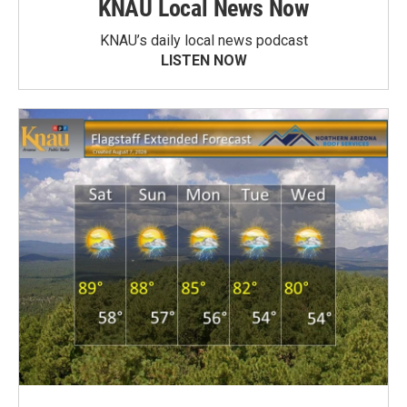
KNAU Local News Now
KNAU’s daily local news podcast
LISTEN NOW