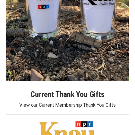
Current Thank You Gifts
View our Current Membership Thank You Gifts