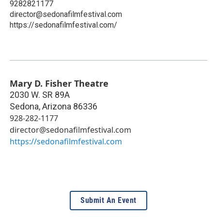
9282821177
director@sedonafilmfestival.com
https://sedonafilmfestival.com/
Mary D. Fisher Theatre
2030 W. SR 89A
Sedona
,
Arizona
86336
928-282-1177
director@sedonafilmfestival.com
https://sedonafilmfestival.com
Submit An Event