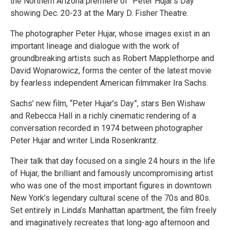
the Northern Arizona premiere of “Peter Hujar’s Day”
showing Dec. 20-23 at the Mary D. Fisher Theatre.
The photographer Peter Hujar, whose images exist in an
important lineage and dialogue with the work of
groundbreaking artists such as Robert Mapplethorpe and
David Wojnarowicz, forms the center of the latest movie
by fearless independent American filmmaker Ira Sachs.
Sachs’ new film, “Peter Hujar’s Day”, stars Ben Wishaw
and Rebecca Hall in a richly cinematic rendering of a
conversation recorded in 1974 between photographer
Peter Hujar and writer Linda Rosenkrantz.
Their talk that day focused on a single 24 hours in the life
of Hujar, the brilliant and famously uncompromising artist
who was one of the most important figures in downtown
New York’s legendary cultural scene of the 70s and 80s.
Set entirely in Linda’s Manhattan apartment, the film freely
and imaginatively recreates that long-ago afternoon and