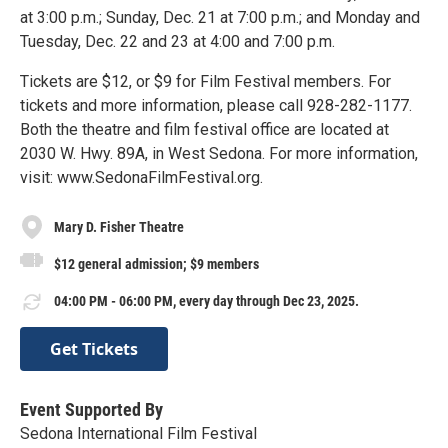
at 3:00 p.m.; Sunday, Dec. 21 at 7:00 p.m.; and Monday and
Tuesday, Dec. 22 and 23 at 4:00 and 7:00 p.m.
Tickets are $12, or $9 for Film Festival members. For
tickets and more information, please call 928-282-1177.
Both the theatre and film festival office are located at
2030 W. Hwy. 89A, in West Sedona. For more information,
visit: www.SedonaFilmFestival.org.
Mary D. Fisher Theatre
$12 general admission; $9 members
04:00 PM - 06:00 PM, every day through Dec 23, 2025.
Get Tickets
Event Supported By
Sedona International Film Festival