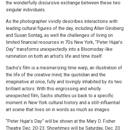
the wonderfully discursive exchange between these two
singular individuals.
As the photographer vividly describes interactions with
leading cultural figures of the day, including Allen Ginsberg
and Susan Sontag, as well the challenges of living on
limited financial resources in 70s New York, “Peter Hujar’s
Day” transforms unexpectedly into a Bloomsday-like
rumination on both an artist’s life and time itself.
Sachs’s film is a mesmerizing time warp, an illustration of
the life of the creative mind, the quotidian and the
imaginative at once, fully and lovingly inhabited by its two
brilliant actors. With this engrossing and wholly
unexpected film, Sachs shuttles us back to a specific
moment in New York cultural history and a still-influential
art scene that lives on in words as much as images.
“Peter Hujar’s Day” will be shown at the Mary D. Fisher
Theatre Dec. 20-23. Showtimes will be Saturday, Dec. 20