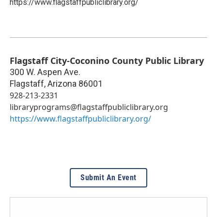
https://www.flagstaffpubliclibrary.org/
Flagstaff City-Coconino County Public Library
300 W. Aspen Ave.
Flagstaff
,
Arizona
86001
928-213-2331
libraryprograms@flagstaffpubliclibrary.org
https://www.flagstaffpubliclibrary.org/
Submit An Event