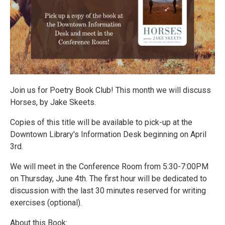
Join us for Poetry Book Club! This month we will discuss
Horses, by Jake Skeets.
Copies of this title will be available to pick-up at the
Downtown Library's Information Desk beginning on April
3rd.
We will meet in the Conference Room from 5:30-7:00PM
on Thursday, June 4th. The first hour will be dedicated to
discussion with the last 30 minutes reserved for writing
exercises (optional).
About this Book: