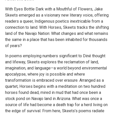
With Eyes Bottle Dark with a Mouthful of Flowers, Jake
Skeets emerged as a visionary new literary voice, offering
readers a queer, Indigenous poetics inextricable from a
connection to land. With Horses, Skeets tracks the shifting
land of the Navajo Nation: What changes and what remains
the same in a place that has been inhabited for thousands
of years?
In poems employing numbers significant to Diné thought
and lifeway, Skeets explores the reclamation of land,
imagination, and language—a world beyond environmental
apocalypse, where joy is possible and where
transformation is embraced over erasure. Arranged as a
quartet, Horses begins with a meditation on two hundred
horses found dead, mired in mud that had once been a
stock pond on Navajo land in Arizona. What was once a
source of life had become a death trap for a herd living on
the edge of survival. From here, Skeets’s poems radiate