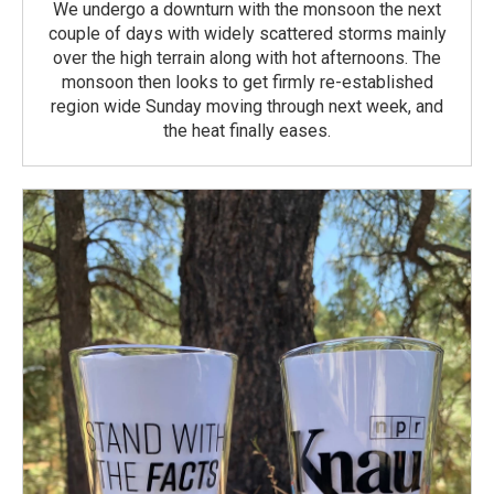
We undergo a downturn with the monsoon the next
couple of days with widely scattered storms mainly
over the high terrain along with hot afternoons. The
monsoon then looks to get firmly re-established
region wide Sunday moving through next week, and
the heat finally eases.