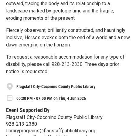
outward, tracing the body and its relationship to a
landscape marked by geologic time and the fragile,
eroding moments of the present.
Fiercely observant, brilliantly constructed, and hauntingly
incisive, Horses evokes both the end of a world and a new
dawn emerging on the horizon.
To request a reasonable accommodation for any type of
disability, please call 928-213-2330. Three days prior
notice is requested.
Flagstaff City-Coconino County Public Library
05:30 PM - 07:00 PM on Thu, 4 Jun 2026
Event Supported By
Flagstaff City-Coconino County Public Library
928-213-2380
libraryprograms@flagstaffpubliclibrary.org