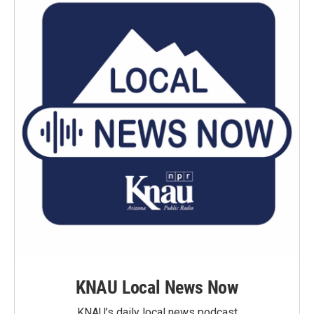
KNAU Local News Now
KNAU’s daily local news podcast