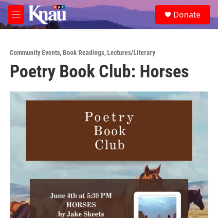
Skip to main content
S
Donate
e
M
a
e
r
n
c
u
h
Community Events
,
Book Readings
,
Lectures/Literary
Poetry Book Club: Horses
u
e
r
y