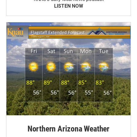
LISTEN NOW
Northern Arizona Weather