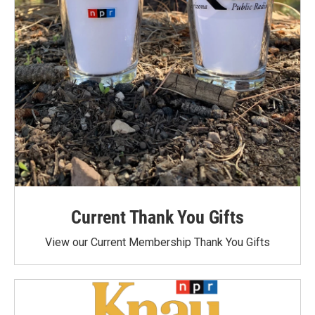
Current Thank You Gifts
View our Current Membership Thank You Gifts