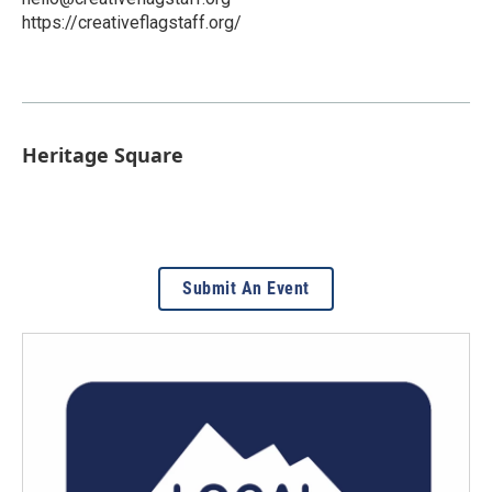
https://creativeflagstaff.org/
Heritage Square
Submit An Event