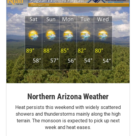
Northern Arizona Weather
Heat persists this weekend with widely scattered
showers and thunderstorms mainly along the high
terrain. The monsoon is expected to pick up next
week and heat eases.