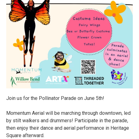
Join us for the Pollinator Parade on June 5th!
Momentum Aerial will be marching through downtown, led
by stilt walkers and drummers! Participate in the parade,
then enjoy their dance and aerial performance in Heritage
Square afterward.