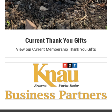
Current Thank You Gifts
View our Current Membership Thank You Gifts