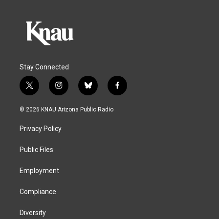
Stay Connected
t
i
b
f
w
n
l
a
i
s
u
c
© 2026 KNAU Arizona Public Radio
t
t
e
e
t
a
s
b
Privacy Policy
e
g
k
o
r
r
y
o
a
k
Public Files
m
Employment
Compliance
Diversity