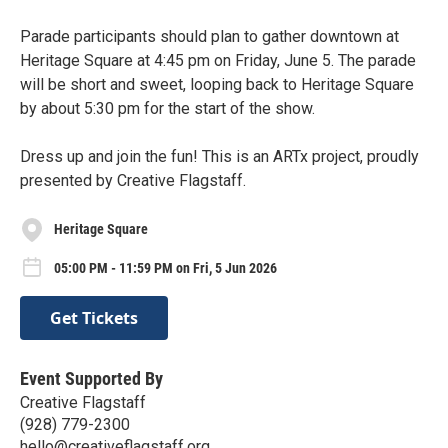
Parade participants should plan to gather downtown at
Heritage Square at 4:45 pm on Friday, June 5. ⁠The parade
will be short and sweet, looping back to Heritage Square
by about 5:30 pm for the start of the show.⁠
Dress up and join the fun! This is an ARTx project, proudly
presented by Creative Flagstaff.
Heritage Square
05:00 PM - 11:59 PM on Fri, 5 Jun 2026
Get Tickets
Event Supported By
Creative Flagstaff
(928) 779-2300
hello@creativeflagstaff.org