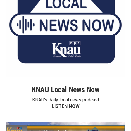
KNAU Local News Now
KNAU’s daily local news podcast
LISTEN NOW