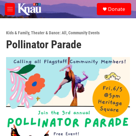
Skip to main content
S
Donate
e
M
a
e
r
n
c
u
h
Kids & Family
,
Theater & Dance: All
,
Community Events
Pollinator Parade
u
e
r
y