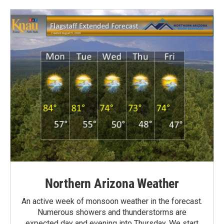
Northern Arizona Weather
An active week of monsoon weather in the forecast.
Numerous showers and thunderstorms are
expected day and evening into Thursday. We start