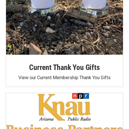
Current Thank You Gifts
View our Current Membership Thank You Gifts