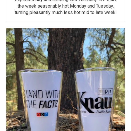
the week seasonably hot Monday and Tuesday,
turning pleasantly much less hot mid to late week.