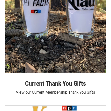
Current Thank You Gifts
View our Current Membership Thank You Gifts