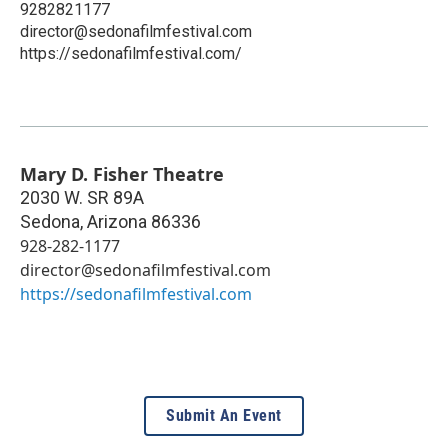
9282821177
director@sedonafilmfestival.com
https://sedonafilmfestival.com/
Mary D. Fisher Theatre
2030 W. SR 89A
Sedona
,
Arizona
86336
928-282-1177
director@sedonafilmfestival.com
https://sedonafilmfestival.com
Submit An Event