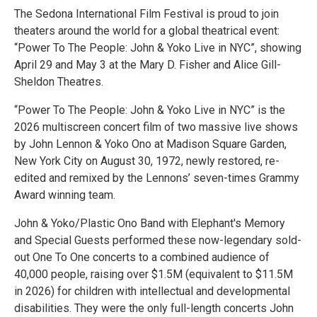
The Sedona International Film Festival is proud to join
theaters around the world for a global theatrical event:
“Power To The People: John & Yoko Live in NYC”, showing
April 29 and May 3 at the Mary D. Fisher and Alice Gill-
Sheldon Theatres.
“Power To The People: John & Yoko Live in NYC” is the
2026 multiscreen concert film of two massive live shows
by John Lennon & Yoko Ono at Madison Square Garden,
New York City on August 30, 1972, newly restored, re-
edited and remixed by the Lennons’ seven-times Grammy
Award winning team.
John & Yoko/Plastic Ono Band with Elephant's Memory
and Special Guests performed these now-legendary sold-
out One To One concerts to a combined audience of
40,000 people, raising over $1.5M (equivalent to $11.5M
in 2026) for children with intellectual and developmental
disabilities. They were the only full-length concerts John