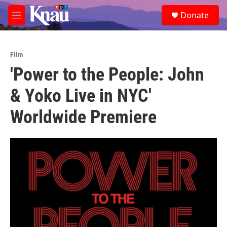
Skip to main content
S
Donate
e
M
a
e
r
n
c
u
h
Film
'Power to the People: John
u
e
& Yoko Live in NYC'
r
y
Worldwide Premiere