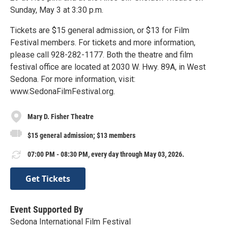
Sunday, May 3 at 3:30 p.m.
Tickets are $15 general admission, or $13 for Film
Festival members. For tickets and more information,
please call 928-282-1177. Both the theatre and film
festival office are located at 2030 W. Hwy. 89A, in West
Sedona. For more information, visit:
www.SedonaFilmFestival.org.
Mary D. Fisher Theatre
$15 general admission; $13 members
07:00 PM - 08:30 PM, every day through May 03, 2026.
Get Tickets
Event Supported By
Sedona International Film Festival