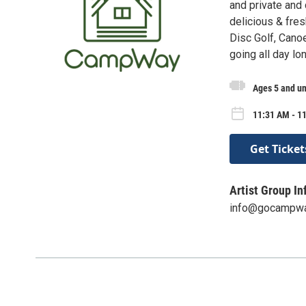
and private and 
delicious & fre
Disc Golf, Cano
going all day lo
Ages 5 and u
11:31 AM - 1
Get Ticket
Artist Group In
info@gocampw