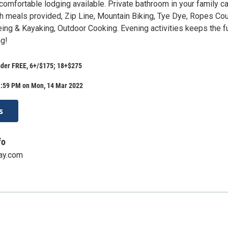
comfortable lodging available. Private bathroom in your family ca
sh meals provided, Zip Line, Mountain Biking, Tye Dye, Ropes Cou
eing & Kayaking, Outdoor Cooking. Evening activities keeps the f
ng!
nder FREE, 6+/$175; 18+$275
1:59 PM on Mon, 14 Mar 2022
s
fo
ay.com