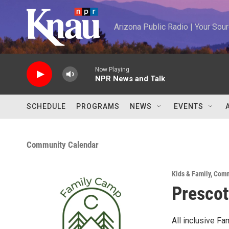
Skip to main content
Arizona Public Radio | Your So
Now Playing
NPR News and Talk
SCHEDULE
PROGRAMS
NEWS
EVENTS
Community Calendar
Kids & Family
,
Comm
Prescot
All inclusive Fa