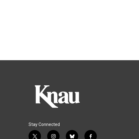
Stay Connected
t
i
b
f