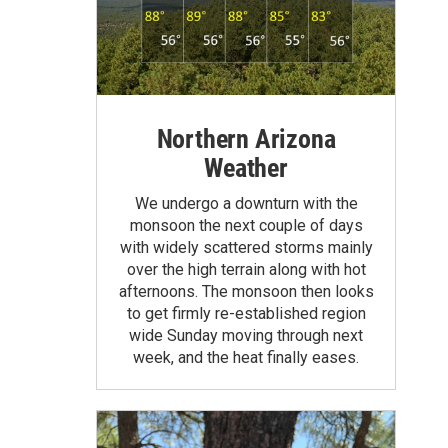
Northern Arizona
Weather
We undergo a downturn with the
monsoon the next couple of days
with widely scattered storms mainly
over the high terrain along with hot
afternoons. The monsoon then looks
to get firmly re-established region
wide Sunday moving through next
week, and the heat finally eases.