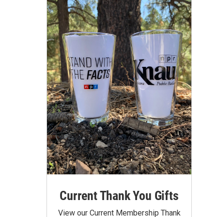
Current Thank You Gifts
View our Current Membership Thank