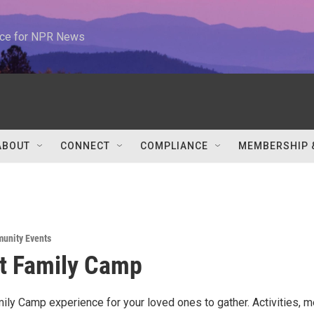
urce for NPR News
ABOUT
CONNECT
COMPLIANCE
MEMBERSHIP 
unity Events
t Family Camp
mily Camp experience for your loved ones to gather. Activities, m