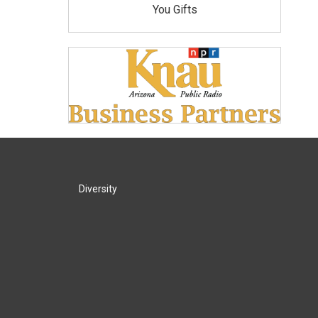
You Gifts
Diversity