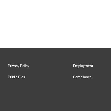
Privacy Policy
Employment
Public Files
Compliance