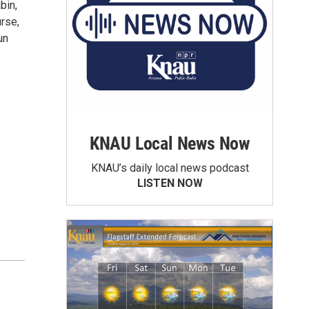
bin,
rse,
un
KNAU Local News Now
KNAU’s daily local news podcast
LISTEN NOW