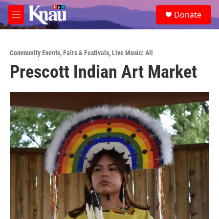
Skip to main content
S
Donate
e
M
a
e
r
n
c
u
h
Community Events
,
Fairs & Festivals
,
Live Music: All
Prescott Indian Art Market
u
e
r
y