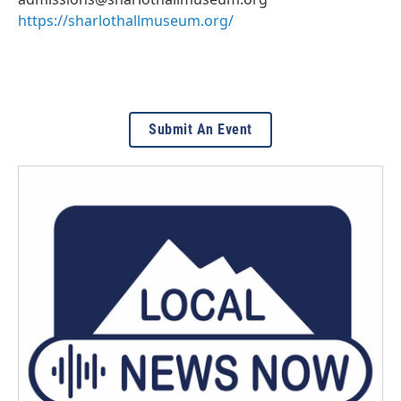
https://sharlothallmuseum.org/
Submit An Event