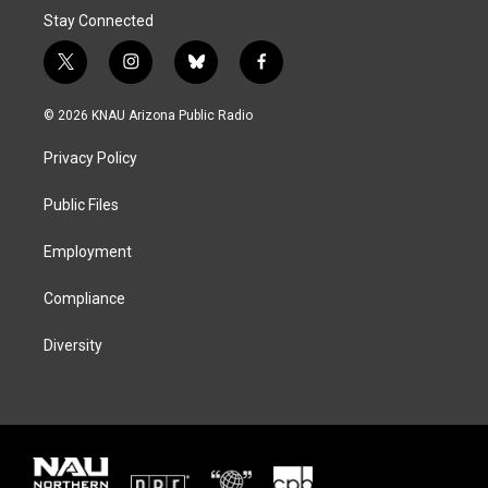
Stay Connected
t
i
b
f
w
n
l
a
i
s
u
c
© 2026 KNAU Arizona Public Radio
t
t
e
e
t
a
s
b
Privacy Policy
e
g
k
o
r
r
y
o
a
k
Public Files
m
Employment
Compliance
Diversity