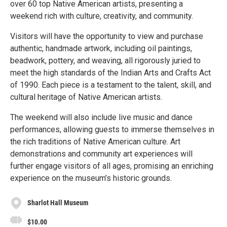
over 60 top Native American artists, presenting a
weekend rich with culture, creativity, and community.
Visitors will have the opportunity to view and purchase
authentic, handmade artwork, including oil paintings,
beadwork, pottery, and weaving, all rigorously juried to
meet the high standards of the Indian Arts and Crafts Act
of 1990. Each piece is a testament to the talent, skill, and
cultural heritage of Native American artists.
The weekend will also include live music and dance
performances, allowing guests to immerse themselves in
the rich traditions of Native American culture. Art
demonstrations and community art experiences will
further engage visitors of all ages, promising an enriching
experience on the museum’s historic grounds.
Sharlot Hall Museum
$10.00