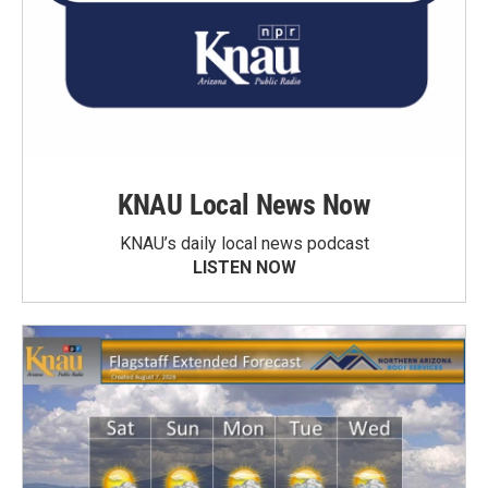
KNAU Local News Now
KNAU’s daily local news podcast
LISTEN NOW