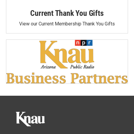
Current Thank You Gifts
View our Current Membership Thank You Gifts