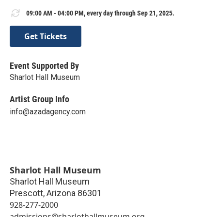
09:00 AM - 04:00 PM, every day through Sep 21, 2025.
Get Tickets
Event Supported By
Sharlot Hall Museum
Artist Group Info
info@azadagency.com
Sharlot Hall Museum
Sharlot Hall Museum
Prescott
,
Arizona
86301
928-277-2000
admissions@sharlothallmuseum.org