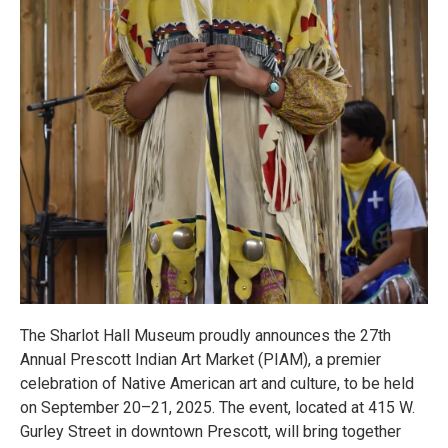
The Sharlot Hall Museum proudly announces the 27th
Annual Prescott Indian Art Market (PIAM), a premier
celebration of Native American art and culture, to be held
on September 20–21, 2025. The event, located at 415 W.
Gurley Street in downtown Prescott, will bring together