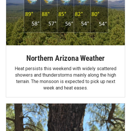
Northern Arizona Weather
Heat persists this weekend with widely scattered
showers and thunderstorms mainly along the high
terrain. The monsoon is expected to pick up next
week and heat eases.