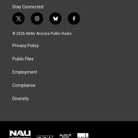
Stay Connected
t
i
b
f
w
n
l
a
i
s
u
c
© 2026 KNAU Arizona Public Radio
t
t
e
e
t
a
s
b
Privacy Policy
e
g
k
o
r
r
y
o
a
k
Public Files
m
Employment
Compliance
Diversity