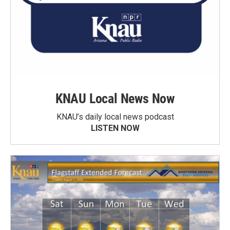
KNAU Local News Now
KNAU’s daily local news podcast
LISTEN NOW