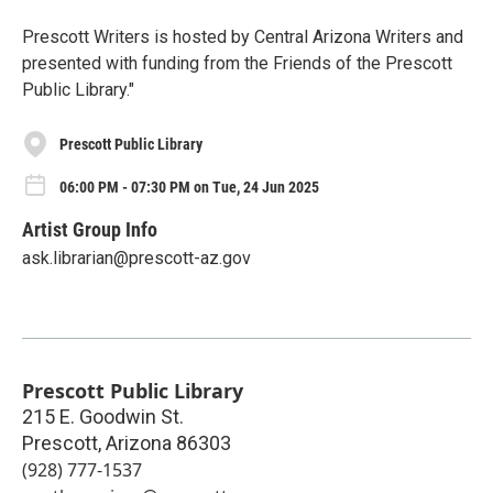
Prescott Writers is hosted by Central Arizona Writers and
presented with funding from the Friends of the Prescott
Public Library."
Prescott Public Library
06:00 PM - 07:30 PM on Tue, 24 Jun 2025
Artist Group Info
ask.librarian@prescott-az.gov
Prescott Public Library
215 E. Goodwin St.
Prescott
,
Arizona
86303
(928) 777-1537