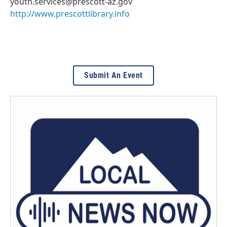
youth.services@prescott-az.gov
http://www.prescottlibrary.info
Submit An Event