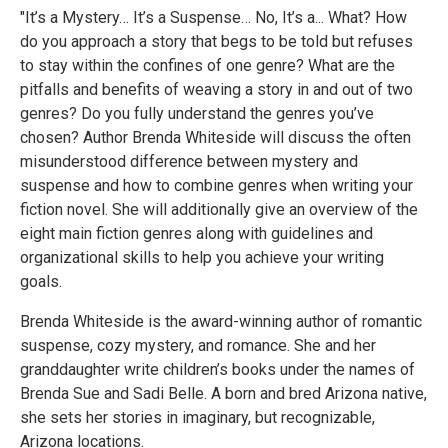
"It’s a Mystery… It’s a Suspense… No, It’s a... What? How
do you approach a story that begs to be told but refuses
to stay within the confines of one genre? What are the
pitfalls and benefits of weaving a story in and out of two
genres? Do you fully understand the genres you’ve
chosen? Author Brenda Whiteside will discuss the often
misunderstood difference between mystery and
suspense and how to combine genres when writing your
fiction novel. She will additionally give an overview of the
eight main fiction genres along with guidelines and
organizational skills to help you achieve your writing
goals.
Brenda Whiteside is the award-winning author of romantic
suspense, cozy mystery, and romance. She and her
granddaughter write children’s books under the names of
Brenda Sue and Sadi Belle. A born and bred Arizona native,
she sets her stories in imaginary, but recognizable,
Arizona locations.