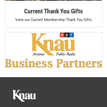
Current Thank You Gifts
View our Current Membership Thank You Gifts