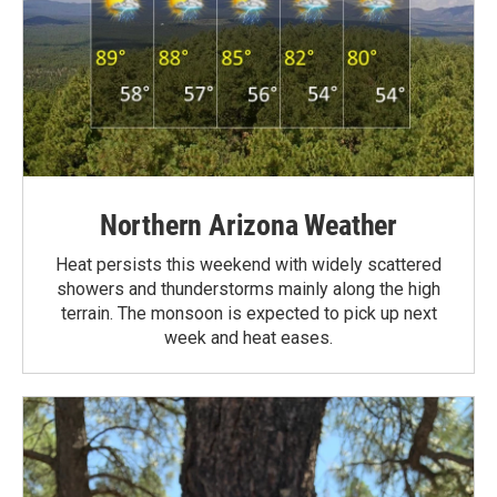
Northern Arizona Weather
Heat persists this weekend with widely scattered
showers and thunderstorms mainly along the high
terrain. The monsoon is expected to pick up next
week and heat eases.