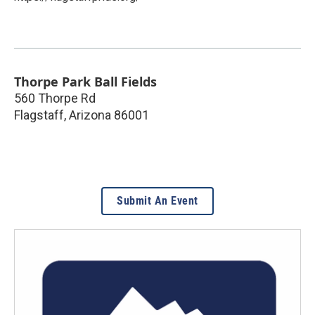
Thorpe Park Ball Fields
560 Thorpe Rd
Flagstaff
,
Arizona
86001
Submit An Event