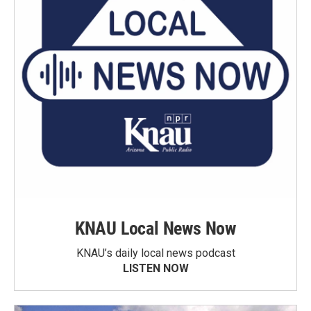
KNAU Local News Now
KNAU’s daily local news podcast
LISTEN NOW