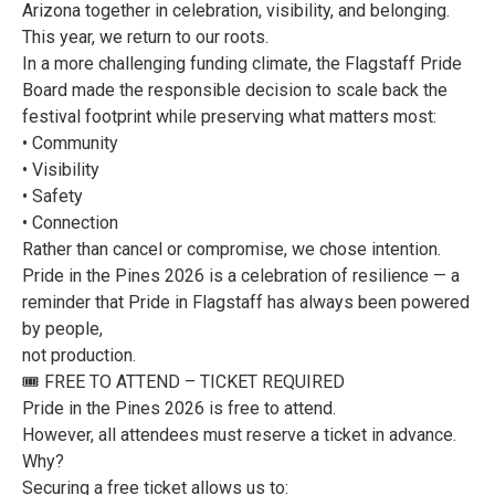
Arizona together in celebration, visibility, and belonging.
This year, we return to our roots.
In a more challenging funding climate, the Flagstaff Pride
Board made the responsible decision to scale back the
festival footprint while preserving what matters most:
• Community
• Visibility
• Safety
• Connection
Rather than cancel or compromise, we chose intention.
Pride in the Pines 2026 is a celebration of resilience — a
reminder that Pride in Flagstaff has always been powered
by people,
not production.
🎟️ FREE TO ATTEND – TICKET REQUIRED
Pride in the Pines 2026 is free to attend.
However, all attendees must reserve a ticket in advance.
Why?
Securing a free ticket allows us to: