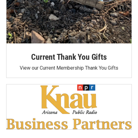
Current Thank You Gifts
View our Current Membership Thank You Gifts