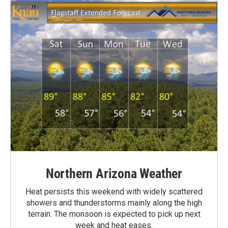
Northern Arizona Weather
Heat persists this weekend with widely scattered
showers and thunderstorms mainly along the high
terrain. The monsoon is expected to pick up next
week and heat eases.