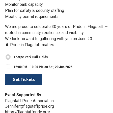
Monitor park capacity
Plan for safety & security staffing
Meet city permit requirements
We are proud to celebrate 30 years of Pride in Flagstaff —
rooted in community, resilience, and visibility.
We look forward to gathering with you on June 20.
🌲 Pride in Flagstaff matters.
Thorpe Park Ball Fields
12:00 PM - 10:00 PM on Sat, 20 Jun 2026
Get Tickets
Event Supported By
Flagstaff Pride Association
Jennifer@flagstaffpride.org
https://flagstaffpride.org/