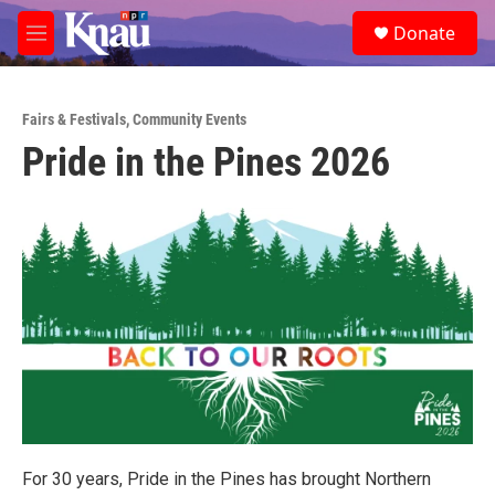
Skip to main content
S
Donate
e
M
a
e
r
n
c
u
h
Fairs & Festivals
,
Community Events
Pride in the Pines 2026
u
e
r
y
For 30 years, Pride in the Pines has brought Northern