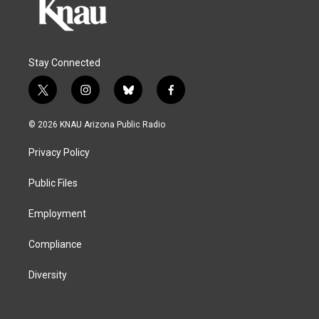
Stay Connected
t
i
b
f
w
n
l
a
i
s
u
c
© 2026 KNAU Arizona Public Radio
t
t
e
e
t
a
s
b
Privacy Policy
e
g
k
o
r
r
y
o
a
k
Public Files
m
Employment
Compliance
Diversity