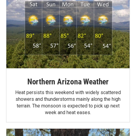
Northern Arizona Weather
Heat persists this weekend with widely scattered
showers and thunderstorms mainly along the high
terrain. The monsoon is expected to pick up next
week and heat eases.