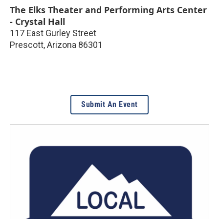
The Elks Theater and Performing Arts Center
- Crystal Hall
117 East Gurley Street
Prescott
,
Arizona
86301
Submit An Event