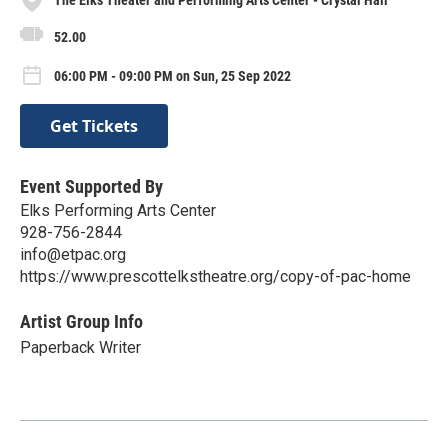
52.00
06:00 PM - 09:00 PM on Sun, 25 Sep 2022
Get Tickets
Event Supported By
Elks Performing Arts Center
928-756-2844
info@etpac.org
https://www.prescottelkstheatre.org/copy-of-pac-home
Artist Group Info
Paperback Writer