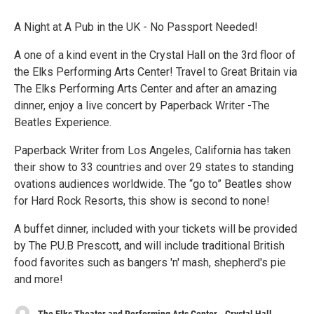
A Night at A Pub in the UK - No Passport Needed!
A one of a kind event in the Crystal Hall on the 3rd floor of
the Elks Performing Arts Center! Travel to Great Britain via
The Elks Performing Arts Center and after an amazing
dinner, enjoy a live concert by Paperback Writer -The
Beatles Experience.
Paperback Writer from Los Angeles, California has taken
their show to 33 countries and over 29 states to standing
ovations audiences worldwide. The “go to” Beatles show
for Hard Rock Resorts, this show is second to none!
A buffet dinner, included with your tickets will be provided
by The P.U.B Prescott, and will include traditional British
food favorites such as bangers 'n' mash, shepherd's pie
and more!
The Elks Theater and Performing Arts Center - Crystal Hall