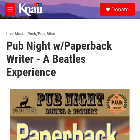
Skip to main content
S
Donate
e
M
a
e
r
n
c
u
h
Live Music: Rock/Pop
,
Misc.
Pub Night w/Paperback
u
e
Writer - A Beatles
r
y
Experience