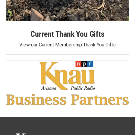
Current Thank You Gifts
View our Current Membership Thank You Gifts