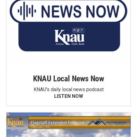
KNAU Local News Now
KNAU’s daily local news podcast
LISTEN NOW