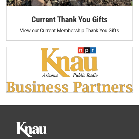
Current Thank You Gifts
View our Current Membership Thank You Gifts