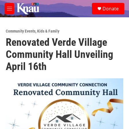
Skip to main content
S
Donate
e
M
a
e
r
n
c
u
h
Community Events
,
Kids & Family
Renovated Verde Village
u
e
Community Hall Unveiling
r
y
April 16th