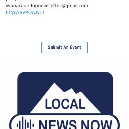
vvpoaroundupnewsletter@gmail.com
http://VVPOA.NET
Submit An Event