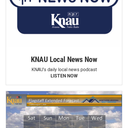
KNAU Local News Now
KNAU’s daily local news podcast
LISTEN NOW