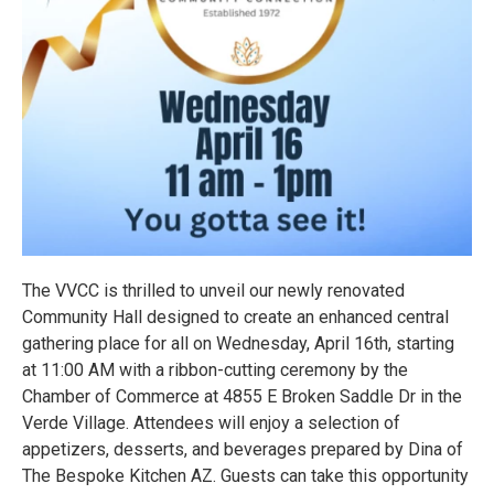
The VVCC is thrilled to unveil our newly renovated
Community Hall designed to create an enhanced central
gathering place for all on Wednesday, April 16th, starting
at 11:00 AM with a ribbon-cutting ceremony by the
Chamber of Commerce at 4855 E Broken Saddle Dr in the
Verde Village. Attendees will enjoy a selection of
appetizers, desserts, and beverages prepared by Dina of
The Bespoke Kitchen AZ. Guests can take this opportunity