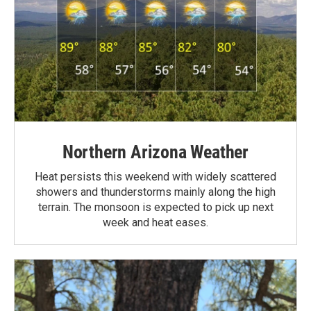
Northern Arizona Weather
Heat persists this weekend with widely scattered
showers and thunderstorms mainly along the high
terrain. The monsoon is expected to pick up next
week and heat eases.