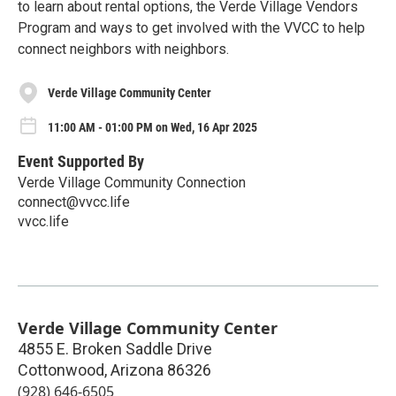
to learn about rental options, the Verde Village Vendors
Program and ways to get involved with the VVCC to help
connect neighbors with neighbors.
Verde Village Community Center
11:00 AM - 01:00 PM on Wed, 16 Apr 2025
Event Supported By
Verde Village Community Connection
connect@vvcc.life
vvcc.life
Verde Village Community Center
4855 E. Broken Saddle Drive
Cottonwood
,
Arizona
86326
(928) 646-6505