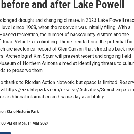
before and after Lake Powell
prolonged drought and changing climate, in 2023 Lake Powell rea
 level since 1968, when the reservoir was initially filling. With a
e-based recreation, the number of backcountry visitors and the
f-Road Vehicles is climbing. These trends bring the potential for
ich archaeological record of Glen Canyon that stretches back mo
s. Archeologist Kim Spurr will present recent and ongoing field
useum of Northern Arizona aimed at identifying threats to cultur
ds to preserve them.
ee thanks to Riordan Action Network, but space is limited. Reser
 at https://azstateparks.com/reserve/Activities/Search.aspx or c
 additional information and same day availability.
on State Historic Park
1:00 PM on Mon, 11 Mar 2024