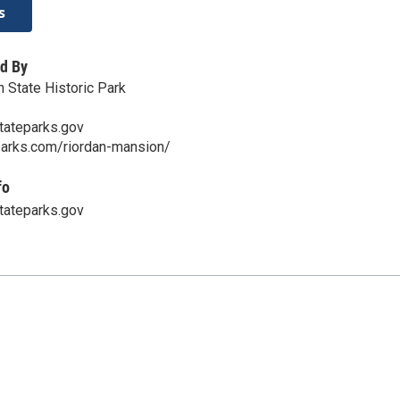
s
d By
 State Historic Park
ateparks.gov
parks.com/riordan-mansion/
fo
ateparks.gov