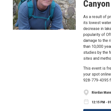
Canyon 
As a result of 
its lowest water
decrease in lak
popularity of Of
damage to the r
than 10,000 year
studies by the M
sites and metho
This event is fr
your spot online
928-779-4395 for
Riordan Mansi
12:15 PM - 0