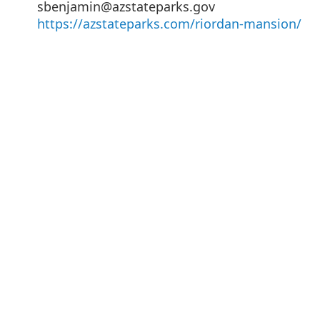
sbenjamin@azstateparks.gov
https://azstateparks.com/riordan-mansion/