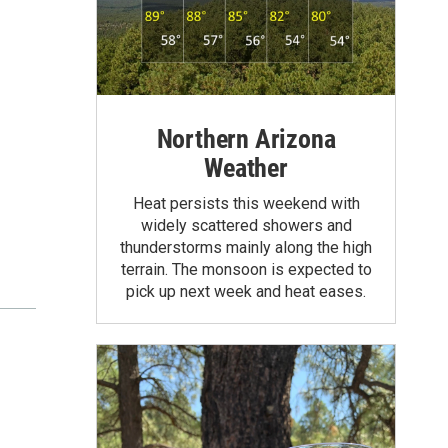
Northern Arizona
Weather
Heat persists this weekend with
widely scattered showers and
thunderstorms mainly along the high
terrain. The monsoon is expected to
pick up next week and heat eases.