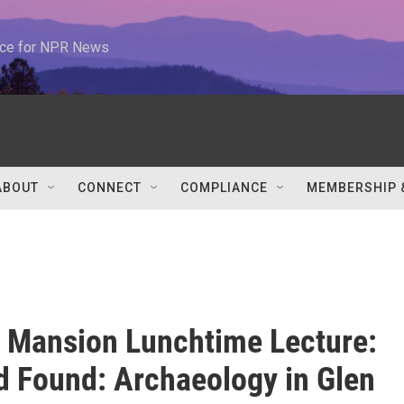
urce for NPR News
ABOUT
CONNECT
COMPLIANCE
MEMBERSHIP 
 Mansion Lunchtime Lecture:
d Found: Archaeology in Glen