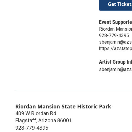
Get Ticket
Event Supporte
Riordan Mansion
928-779-4395
sbenjamin@azst
https://azstate
Artist Group In
sbenjamin@azst
Riordan Mansion State Historic Park
409 W Riordan Rd
Flagstaff
,
Arizona
86001
928-779-4395