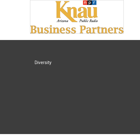
Diversity