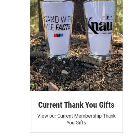
Current Thank You Gifts
View our Current Membership Thank
You Gifts