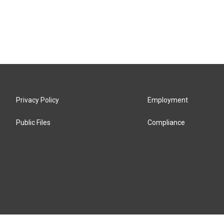
Privacy Policy
Employment
Public Files
Compliance