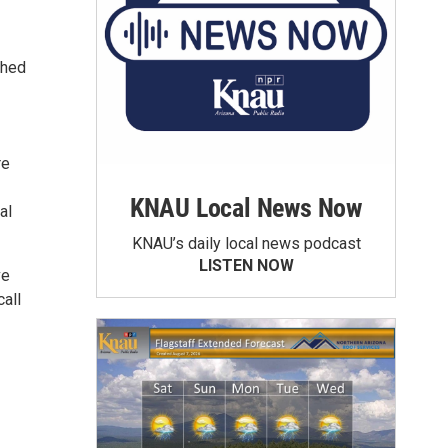
ched
re
KNAU Local News Now
al
KNAU’s daily local news podcast
LISTEN NOW
ve
all