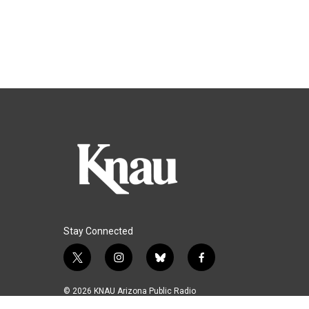
Stay Connected
t
i
b
f
w
n
l
a
i
s
u
c
© 2026 KNAU Arizona Public Radio
t
t
e
e