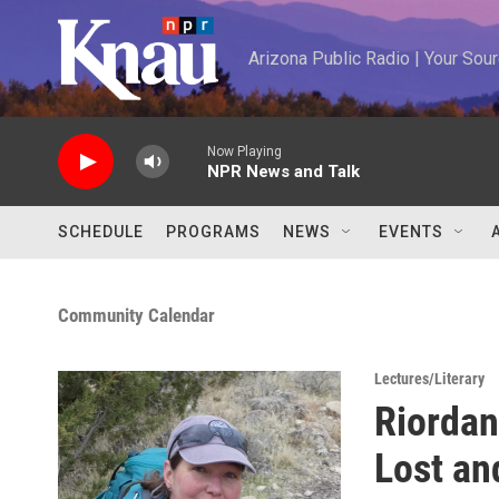
Skip to main content
Arizona Public Radio | Your So
Now Playing
NPR News and Talk
SCHEDULE
PROGRAMS
NEWS
EVENTS
Community Calendar
Lectures/Literary
Riordan
Lost an