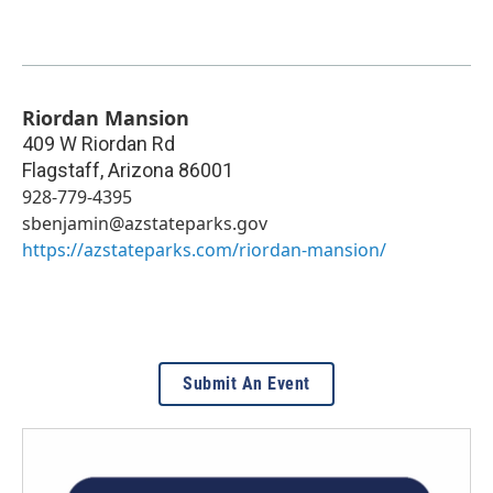
Riordan Mansion
409 W Riordan Rd
Flagstaff
,
Arizona
86001
928-779-4395
sbenjamin@azstateparks.gov
https://azstateparks.com/riordan-mansion/
Submit An Event