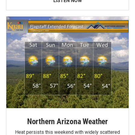
LISTEN NOW
Northern Arizona Weather
Heat persists this weekend with widely scattered