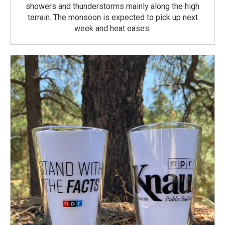
showers and thunderstorms mainly along the high
terrain. The monsoon is expected to pick up next
week and heat eases.