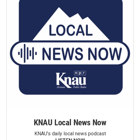
KNAU Local News Now
KNAU’s daily local news podcast