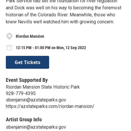
Park Service had set the foundation for river regulation
and Dock was well on his way to becoming the foremost
historian of the Colorado River. Meanwhile, those who
knew Nevills well watched him with growing concern.
Riordan Mansion
12:15 PM - 01:00 PM on Mon, 12 Sep 2022
Get Tickets
Event Supported By
Riordan Mansion State Historic Park
928-779-4395
sbenjamin@azstateparks.gov
https://azstateparks.com/riordan-mansion/
Artist Group Info
sbenjamin@azstateparks.gov