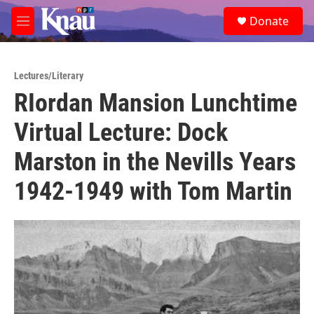
Skip to main content
S
Donate
e
M
a
e
r
n
c
u
h
Lectures/Literary
RIordan Mansion Lunchtime
u
e
Virtual Lecture: Dock
r
y
Marston in the Nevills Years
1942-1949 with Tom Martin