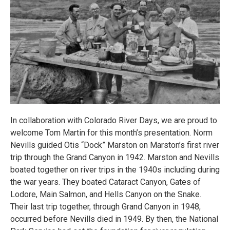
In collaboration with Colorado River Days, we are proud to
welcome Tom Martin for this month’s presentation. Norm
Nevills guided Otis “Dock” Marston on Marston’s first river
trip through the Grand Canyon in 1942. Marston and Nevills
boated together on river trips in the 1940s including during
the war years. They boated Cataract Canyon, Gates of
Lodore, Main Salmon, and Hells Canyon on the Snake.
Their last trip together, through Grand Canyon in 1948,
occurred before Nevills died in 1949. By then, the National