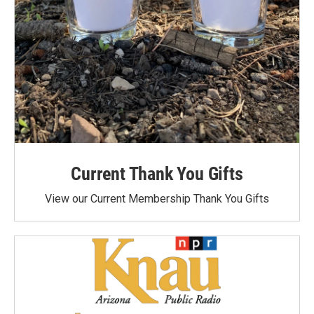
Current Thank You Gifts
View our Current Membership Thank You Gifts