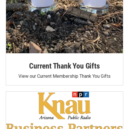
Current Thank You Gifts
View our Current Membership Thank You Gifts