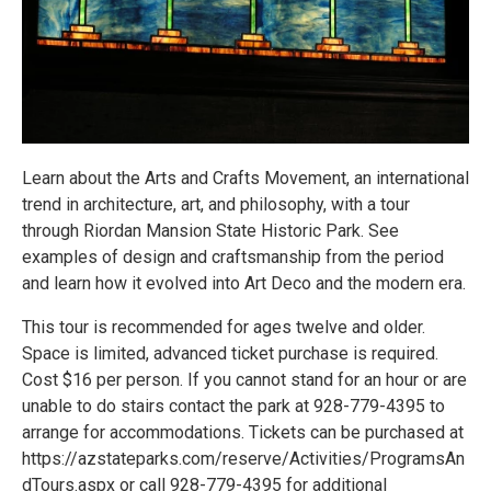
Learn about the Arts and Crafts Movement, an international
trend in architecture, art, and philosophy, with a tour
through Riordan Mansion State Historic Park. See
examples of design and craftsmanship from the period
and learn how it evolved into Art Deco and the modern era.
This tour is recommended for ages twelve and older.
Space is limited, advanced ticket purchase is required.
Cost $16 per person. If you cannot stand for an hour or are
unable to do stairs contact the park at 928-779-4395 to
arrange for accommodations. Tickets can be purchased at
https://azstateparks.com/reserve/Activities/ProgramsAn
dTours.aspx or call 928-779-4395 for additional