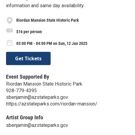
information and same day availability.
Riordan Mansion State Historic Park
$16 per person
03:00 PM - 04:00 PM on Sun, 12 Jan 2025
Get Tickets
Event Supported By
Riordan Mansion State Historic Park
928-779-4395
sbenjamin@azstateparks.gov
https://azstateparks.com/riordan-mansion/
Artist Group Info
sbenjamin@azstateparks.gov