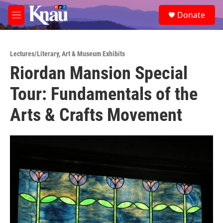
Skip to main content
S
Donate
e
M
a
e
r
n
c
u
h
Lectures/Literary
,
Art & Museum Exhibits
Riordan Mansion Special
u
e
Tour: Fundamentals of the
r
y
Arts & Crafts Movement