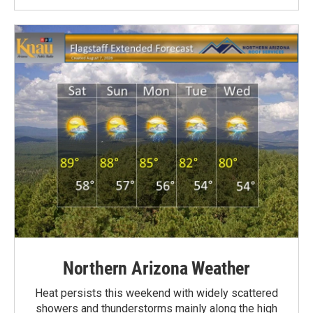
Northern Arizona Weather
Heat persists this weekend with widely scattered
showers and thunderstorms mainly along the high