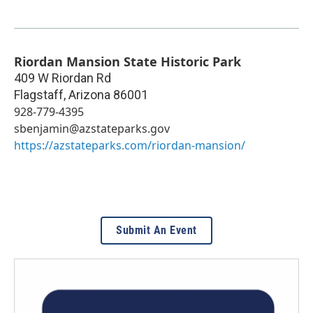
Riordan Mansion State Historic Park
409 W Riordan Rd
Flagstaff
,
Arizona
86001
928-779-4395
sbenjamin@azstateparks.gov
https://azstateparks.com/riordan-mansion/
Submit An Event