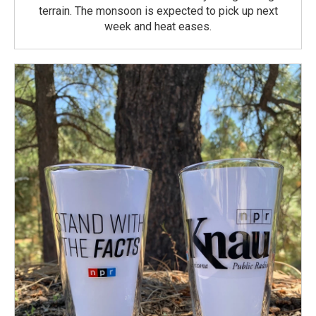
terrain. The monsoon is expected to pick up next
week and heat eases.