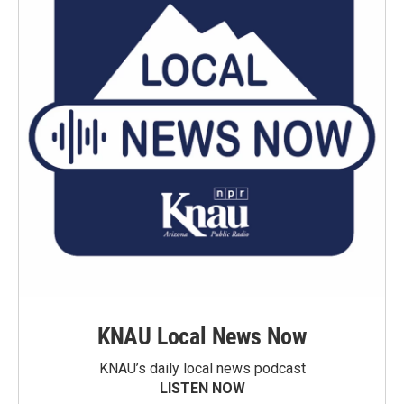
KNAU Local News Now
KNAU’s daily local news podcast
LISTEN NOW