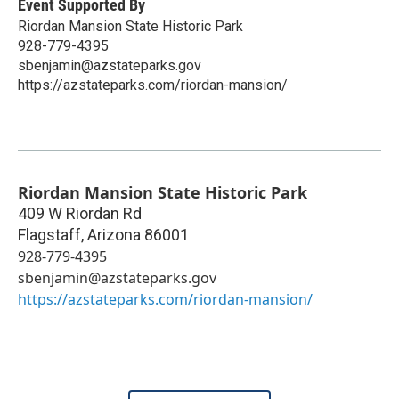
Event Supported By
Riordan Mansion State Historic Park
928-779-4395
sbenjamin@azstateparks.gov
https://azstateparks.com/riordan-mansion/
Riordan Mansion State Historic Park
409 W Riordan Rd
Flagstaff
,
Arizona
86001
928-779-4395
sbenjamin@azstateparks.gov
https://azstateparks.com/riordan-mansion/