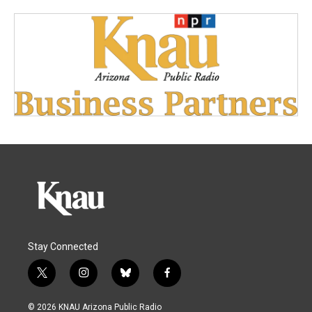
Stay Connected
t
i
b
f
w
n
l
a
i
s
u
c
© 2026 KNAU Arizona Public Radio