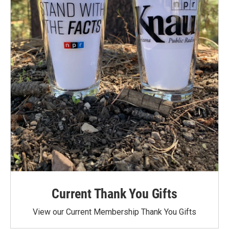
Current Thank You Gifts
View our Current Membership Thank You Gifts