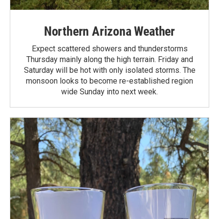
Northern Arizona Weather
Expect scattered showers and thunderstorms
Thursday mainly along the high terrain. Friday and
Saturday will be hot with only isolated storms. The
monsoon looks to become re-established region
wide Sunday into next week.