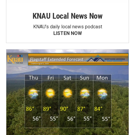
KNAU Local News Now
KNAU’s daily local news podcast
LISTEN NOW