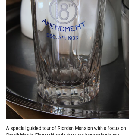
A special guided tour of Riordan Mansion with a focus on