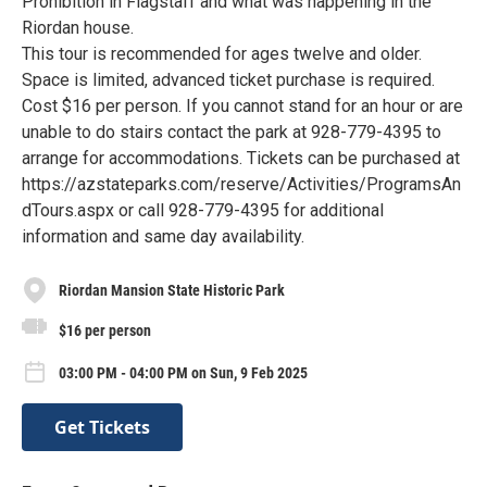
Prohibition in Flagstaff and what was happening in the
Riordan house.
This tour is recommended for ages twelve and older.
Space is limited, advanced ticket purchase is required.
Cost $16 per person. If you cannot stand for an hour or are
unable to do stairs contact the park at 928-779-4395 to
arrange for accommodations. Tickets can be purchased at
https://azstateparks.com/reserve/Activities/ProgramsAn
dTours.aspx or call 928-779-4395 for additional
information and same day availability.
Riordan Mansion State Historic Park
$16 per person
03:00 PM - 04:00 PM on Sun, 9 Feb 2025
Get Tickets