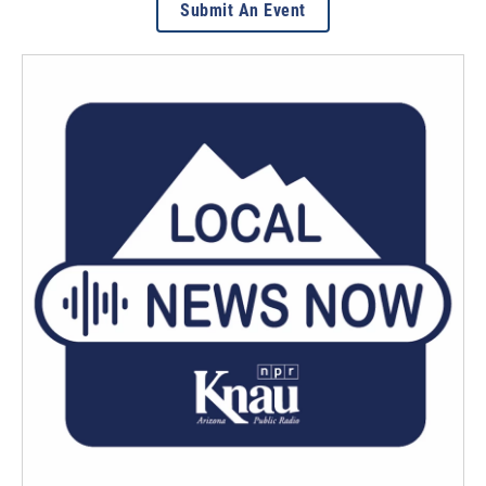
Submit An Event