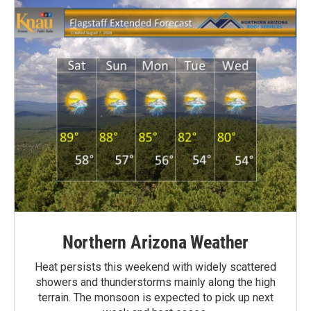
Northern Arizona Weather
Heat persists this weekend with widely scattered
showers and thunderstorms mainly along the high
terrain. The monsoon is expected to pick up next