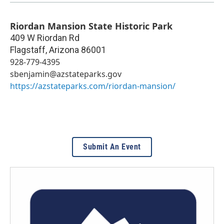
Riordan Mansion State Historic Park
409 W Riordan Rd
Flagstaff
,
Arizona
86001
928-779-4395
sbenjamin@azstateparks.gov
https://azstateparks.com/riordan-mansion/
Submit An Event