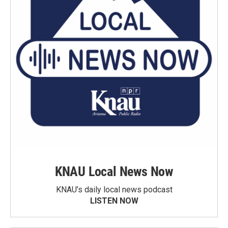
KNAU Local News Now
KNAU’s daily local news podcast
LISTEN NOW