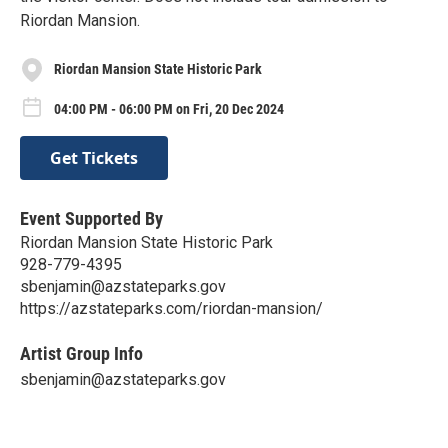
Riordan Mansion.
Riordan Mansion State Historic Park
04:00 PM - 06:00 PM on Fri, 20 Dec 2024
Get Tickets
Event Supported By
Riordan Mansion State Historic Park
928-779-4395
sbenjamin@azstateparks.gov
https://azstateparks.com/riordan-mansion/
Artist Group Info
sbenjamin@azstateparks.gov