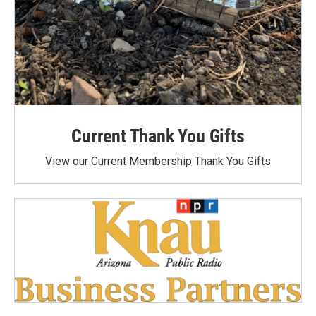
Current Thank You Gifts
View our Current Membership Thank You Gifts