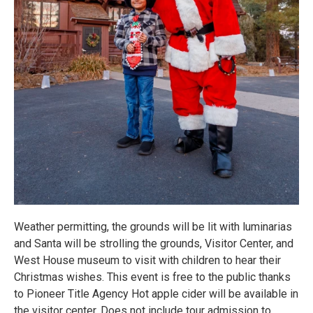
Weather permitting, the grounds will be lit with luminarias
and Santa will be strolling the grounds, Visitor Center, and
West House museum to visit with children to hear their
Christmas wishes. This event is free to the public thanks
to Pioneer Title Agency Hot apple cider will be available in
the visitor center. Does not include tour admission to