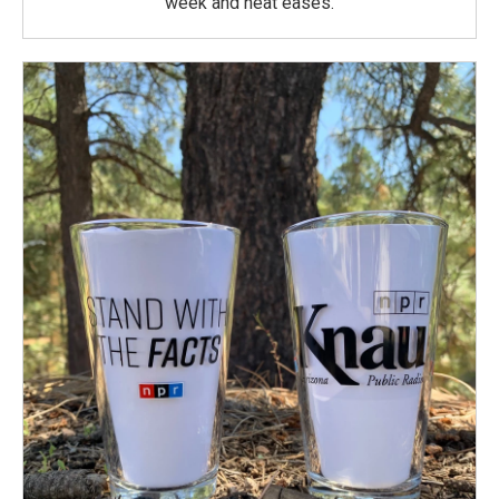
week and heat eases.