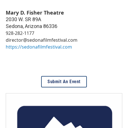
Mary D. Fisher Theatre
2030 W. SR 89A
Sedona
,
Arizona
86336
928-282-1177
director@sedonafilmfestival.com
https://sedonafilmfestival.com
Submit An Event