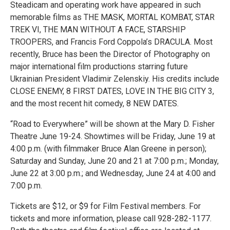
Steadicam and operating work have appeared in such
memorable films as THE MASK, MORTAL KOMBAT, STAR
TREK VI, THE MAN WITHOUT A FACE, STARSHIP
TROOPERS, and Francis Ford Coppola’s DRACULA. Most
recently, Bruce has been the Director of Photography on
major international film productions starring future
Ukrainian President Vladimir Zelenskiy. His credits include
CLOSE ENEMY, 8 FIRST DATES, LOVE IN THE BIG CITY 3,
and the most recent hit comedy, 8 NEW DATES.
“Road to Everywhere” will be shown at the Mary D. Fisher
Theatre June 19-24. Showtimes will be Friday, June 19 at
4:00 p.m. (with filmmaker Bruce Alan Greene in person);
Saturday and Sunday, June 20 and 21 at 7:00 p.m.; Monday,
June 22 at 3:00 p.m.; and Wednesday, June 24 at 4:00 and
7:00 p.m.
Tickets are $12, or $9 for Film Festival members. For
tickets and more information, please call 928-282-1177.