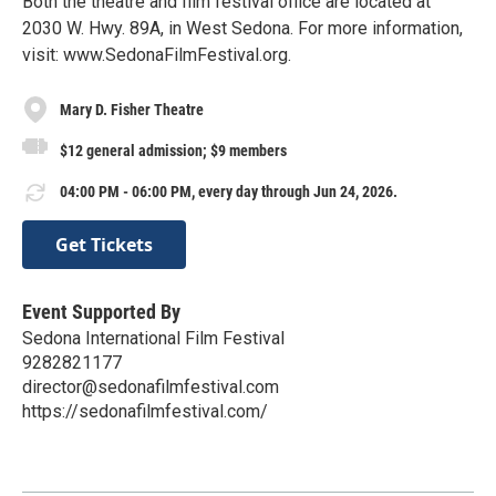
Both the theatre and film festival office are located at
2030 W. Hwy. 89A, in West Sedona. For more information,
visit: www.SedonaFilmFestival.org.
Mary D. Fisher Theatre
$12 general admission; $9 members
04:00 PM - 06:00 PM, every day through Jun 24, 2026.
Get Tickets
Event Supported By
Sedona International Film Festival
9282821177
director@sedonafilmfestival.com
https://sedonafilmfestival.com/