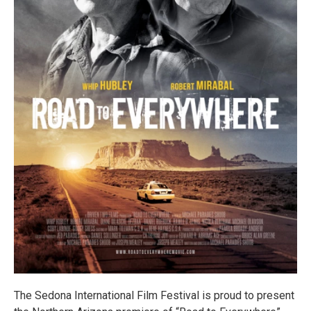
The Sedona International Film Festival is proud to present