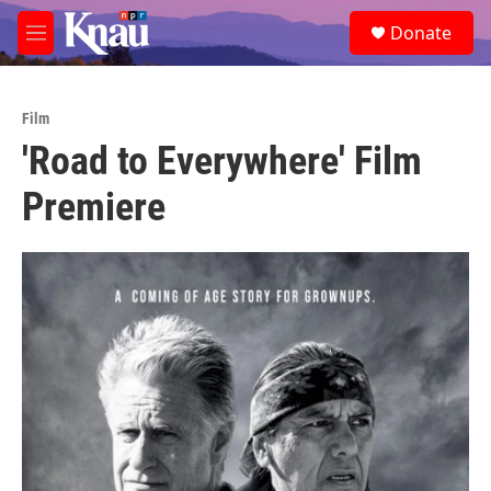
Skip to main content
S
Donate
e
M
a
e
r
n
c
u
h
Film
'Road to Everywhere' Film
u
e
Premiere
r
y