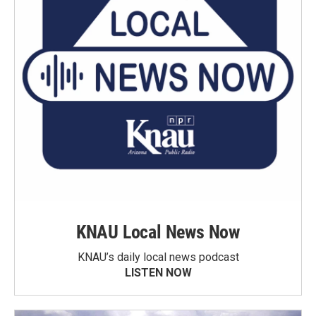
KNAU Local News Now
KNAU’s daily local news podcast
LISTEN NOW