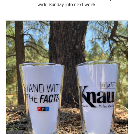
wide Sunday into next week.