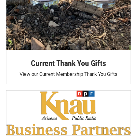
Current Thank You Gifts
View our Current Membership Thank You Gifts