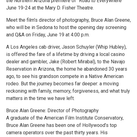
the Northern Arizona premiere of “Road to Everywhere”
June 19-24 at the Mary D. Fisher Theatre.
Meet the film’s director of photography, Bruce Alan Greene,
who will be in Sedona to host the opening day screening
and Q&A on Friday, June 19 at 4:00 p.m.
A Los Angeles cab driver, Jason Schuyler (Whip Hubley),
is offered the fare of a lifetime by driving a local casino
dealer and gambler, Jake (Robert Mirabal), to the Navajo
Reservation in Arizona, the home he abandoned 30 years
ago, to see his grandson compete in a Native American
rodeo. But the journey becomes far deeper: a moving
reckoning with family, memory, forgiveness, and what truly
matters in the time we have left.
Bruce Alan Greene: Director of Photography
A graduate of the American Film Institute Conservatory,
Bruce Alan Greene has been one of Hollywood’s top
camera operators over the past thirty years. His