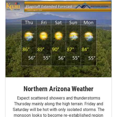
Northern Arizona Weather
Expect scattered showers and thunderstorms
Thursday mainly along the high terrain. Friday and
Saturday will be hot with only isolated storms. The
monsoon looks to become re-established region