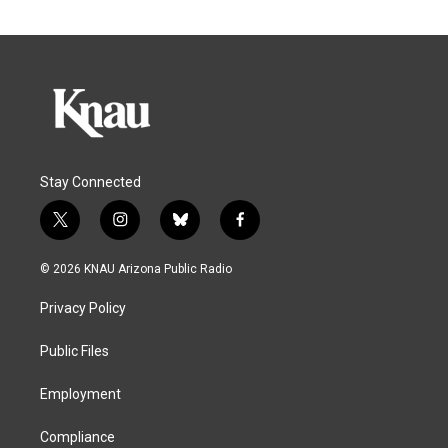
Stay Connected
t
i
b
f
w
n
l
a
i
s
u
c
© 2026 KNAU Arizona Public Radio
t
t
e
e
t
a
s
b
Privacy Policy
e
g
k
o
r
r
y
o
a
k
Public Files
m
Employment
Compliance