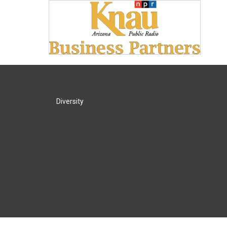
Diversity