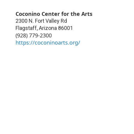
Coconino Center for the Arts
2300 N. Fort Valley Rd
Flagstaff
,
Arizona
86001
(928) 779-2300
https://coconinoarts.org/