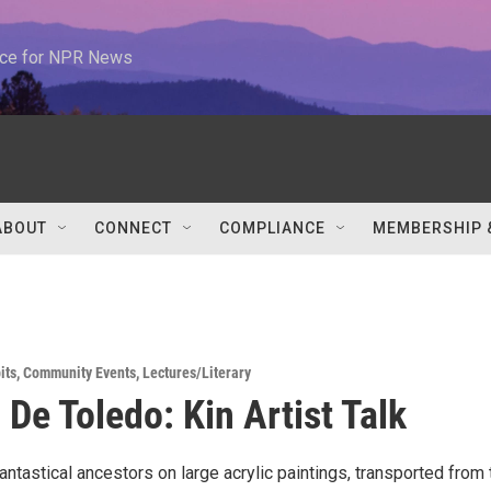
urce for NPR News
ABOUT
CONNECT
COMPLIANCE
MEMBERSHIP 
its
,
Community Events
,
Lectures/Literary
 De Toledo: Kin Artist Talk
antastical ancestors on large acrylic paintings, transported from 