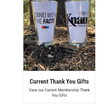
Current Thank You Gifts
View our Current Membership Thank
You Gifts