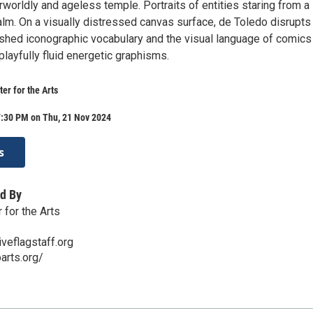
rworldly and ageless temple. Portraits of entities staring from a
alm. On a visually distressed canvas surface, de Toledo disrupts
shed iconographic vocabulary and the visual language of comics
playfully fluid energetic graphisms.
er for the Arts
7:30 PM on Thu, 21 Nov 2024
s
d By
 for the Arts
veflagstaff.org
arts.org/