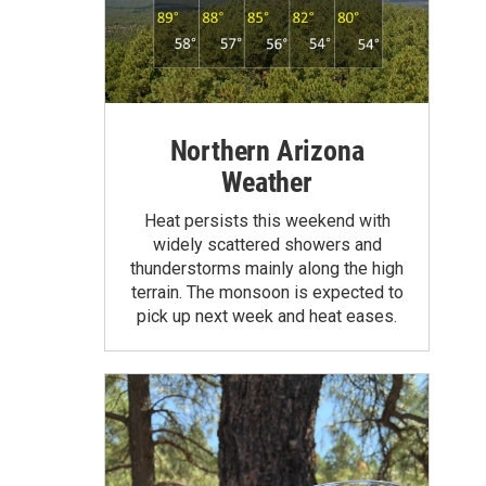
Northern Arizona
Weather
Heat persists this weekend with
widely scattered showers and
thunderstorms mainly along the high
terrain. The monsoon is expected to
pick up next week and heat eases.