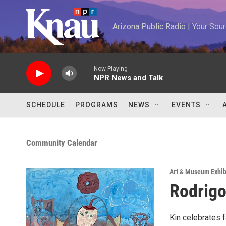
Skip to main content
Arizona Public Radio | Your So
Now Playing
NPR News and Talk
SCHEDULE
PROGRAMS
NEWS
EVENTS
Community Calendar
Art & Museum Exhib
Rodrigo
Kin celebrates f