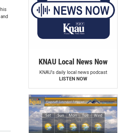
 his
 and
KNAU Local News Now
KNAU’s daily local news podcast
LISTEN NOW