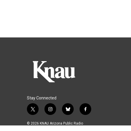
Stay Connected
t
i
b
f
w
n
l
a
i
s
u
c
© 2026 KNAU Arizona Public Radio
t
t
e
e