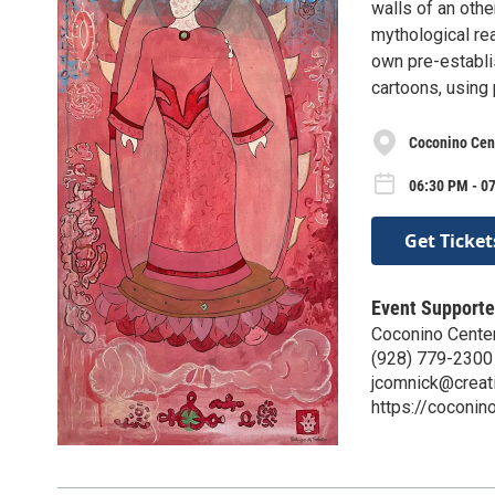
walls of an othe
mythological re
own pre-establi
cartoons, using 
Coconino Cent
06:30 PM - 0
Get Ticket
Event Supporte
Coconino Center
(928) 779-2300
jcomnick@creati
https://coconino