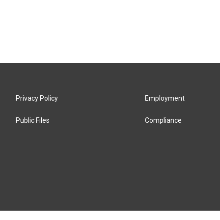
Privacy Policy
Employment
Public Files
Compliance