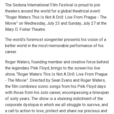
The Sedona International Film Festival is proud to join
theaters around the world for a global theatrical event:
“Roger Waters This Is Not A Drill: Live From Prague - The
Movie” on Wednesday, July 23 and Sunday, July 27 at the
Mary D. Fisher Theatre.
The world’s foremost songwriter presents his vision of a
better world in the most memorable performance of his
career.
Roger Waters, founding member and creative force behind
the legendary Pink Floyd, brings to the screen his live
show, “Roger Waters This Is Not A Drill: Live From Prague
- The Movie”. Directed by Sean Evans and Roger Waters,
the film combines iconic songs from his Pink Floyd days
with those from his solo career, encompassing a timespan
of sixty years. The show is a stunning indictment of the
corporate dystopia in which we all struggle to survive, and
a call to action to love, protect and share our precious and