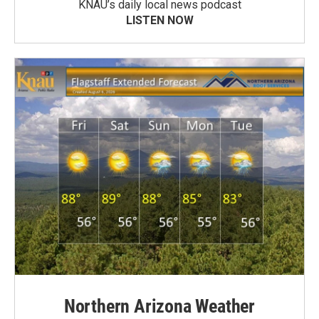
KNAU’s daily local news podcast
LISTEN NOW
Northern Arizona Weather