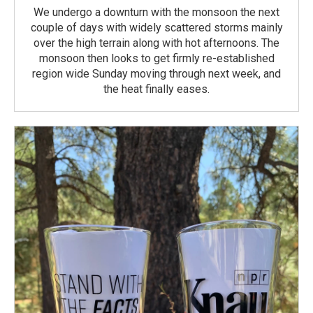
We undergo a downturn with the monsoon the next
couple of days with widely scattered storms mainly
over the high terrain along with hot afternoons. The
monsoon then looks to get firmly re-established
region wide Sunday moving through next week, and
the heat finally eases.