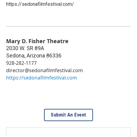
https://sedonafilmfestival.com/
Mary D. Fisher Theatre
2030 W. SR 89A
Sedona
,
Arizona
86336
928-282-1177
director@sedonafilmfestival.com
https://sedonafilmfestival.com
Submit An Event