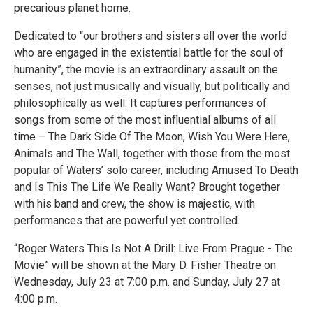
precarious planet home.
Dedicated to “our brothers and sisters all over the world
who are engaged in the existential battle for the soul of
humanity”, the movie is an extraordinary assault on the
senses, not just musically and visually, but politically and
philosophically as well. It captures performances of
songs from some of the most influential albums of all
time – The Dark Side Of The Moon, Wish You Were Here,
Animals and The Wall, together with those from the most
popular of Waters’ solo career, including Amused To Death
and Is This The Life We Really Want? Brought together
with his band and crew, the show is majestic, with
performances that are powerful yet controlled.
“Roger Waters This Is Not A Drill: Live From Prague - The
Movie” will be shown at the Mary D. Fisher Theatre on
Wednesday, July 23 at 7:00 p.m. and Sunday, July 27 at
4:00 p.m.