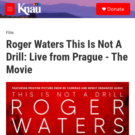
Skip to main content
S
Donate
e
M
a
e
r
n
c
u
h
Film
Roger Waters This Is Not A
u
e
Drill: Live from Prague - The
r
y
Movie