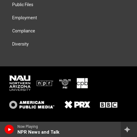
a
k
Public Files
m
Employment
Compliance
Diversity
Now Playing
NPR News and Talk