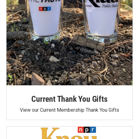
Current Thank You Gifts
View our Current Membership Thank You Gifts