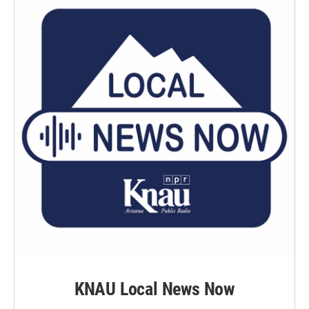
KNAU Local News Now