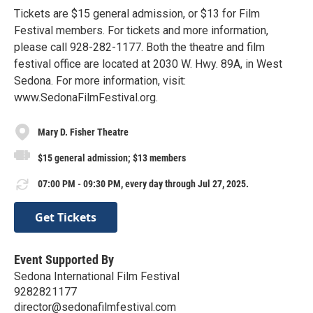
Tickets are $15 general admission, or $13 for Film
Festival members. For tickets and more information,
please call 928-282-1177. Both the theatre and film
festival office are located at 2030 W. Hwy. 89A, in West
Sedona. For more information, visit:
www.SedonaFilmFestival.org.
Mary D. Fisher Theatre
$15 general admission; $13 members
07:00 PM - 09:30 PM, every day through Jul 27, 2025.
Get Tickets
Event Supported By
Sedona International Film Festival
9282821177
director@sedonafilmfestival.com