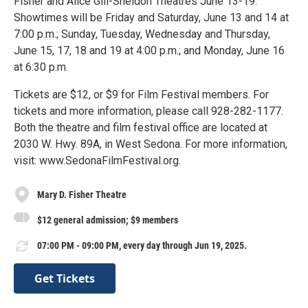
Fisher and Alice Gill-Sheldon Theatres June 13-19.
Showtimes will be Friday and Saturday, June 13 and 14 at
7:00 p.m.; Sunday, Tuesday, Wednesday and Thursday,
June 15, 17, 18 and 19 at 4:00 p.m.; and Monday, June 16
at 6:30 p.m.
Tickets are $12, or $9 for Film Festival members. For
tickets and more information, please call 928-282-1177.
Both the theatre and film festival office are located at
2030 W. Hwy. 89A, in West Sedona. For more information,
visit: www.SedonaFilmFestival.org.
Mary D. Fisher Theatre
$12 general admission; $9 members
07:00 PM - 09:00 PM, every day through Jun 19, 2025.
Get Tickets