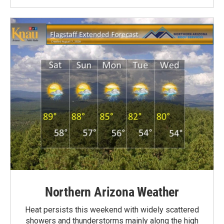
Northern Arizona Weather
Heat persists this weekend with widely scattered
showers and thunderstorms mainly along the high