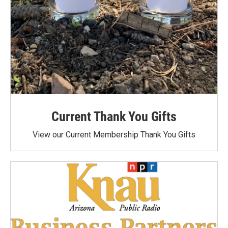
Current Thank You Gifts
View our Current Membership Thank You Gifts