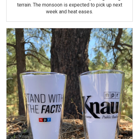
terrain. The monsoon is expected to pick up next
week and heat eases.