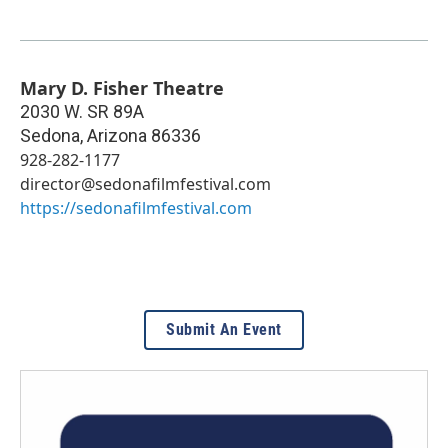
Mary D. Fisher Theatre
2030 W. SR 89A
Sedona
,
Arizona
86336
928-282-1177
director@sedonafilmfestival.com
https://sedonafilmfestival.com
Submit An Event