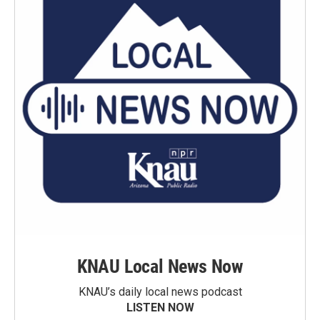
KNAU Local News Now
KNAU’s daily local news podcast
LISTEN NOW