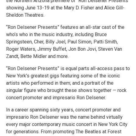
the Northern Arizona premiere of “Ron Delsener Presents”
showing June 13-19 at the Mary D. Fisher and Alice Gill-
Sheldon Theatres.
“Ron Delsener Presents” features an all-star cast of the
who’s who in the music industry, including Bruce
Springsteen, Cher, Billy Joel, Paul Simon, Patti Smith,
Roger Waters, Jimmy Buffet, Jon Bon Jovi, Steven Van
Zandt, Bette Midler and more.
“Ron Delsener Presents” is equal parts all-access pass to
New York's greatest gigs featuring some of the iconic
artists who performed in them; and a portrait of the
singular figure who brought these shows together — rock
concert promoter and impresario Ron Delsener.
In a career spanning sixty years, concert promoter and
impresario Ron Delsener was the name behind virtually
every major contemporary music concert in New York City
for generations. From promoting The Beatles at Forest