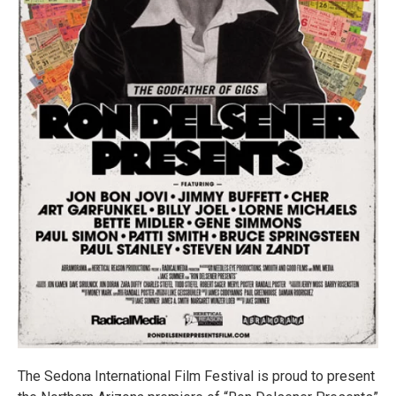
The Sedona International Film Festival is proud to present