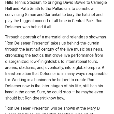
Hills Tennis Stadium, to bringing David Bowie to Carnegie
Hall and Patti Smith to the Palladium, to somehow
convincing Simon and Garfunkel to bury the hatchet and
play the biggest concert of all time in Central Park, Ron
Delsener was behind it all.
Through a portrait of a mercurial and relentless showman,
“Ron Delsener Presents” takes us behind-the-curtain
through the last half century of the live music business,
chronicling the tactics that drove live performance from
disorganized, low-fi nightclubs to international tours,
arenas, stadiums, and, eventually, into a global empire. A
transformation that Delsener is in many ways responsible
for. Working in a business he helped to create Ron
Delsener now in the later stages of his life, still has his
hand in the game. Sure, he could stop — he maybe even
should but Ron doesn’t know how.
“Ron Delsener Presents” will be shown at the Mary D.