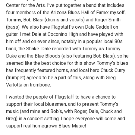
Center for the Arts. I’ve put together a band that includes
four members of the Arizona Blues Hall of Fame: myself,
Tommy, Bob Blasi (drums and vocals) and Roger Smith
(bass). We also have Flagstaff’s own Dale Caddell on
guitar. I met Dale at Coconino High and have played with
him off and on ever since, notably in a popular local 80s
band, the Shake. Dale recorded with Tommy as Tommy
Duke and the Blue Bloods (also featuring Bob Blasi), so he
seemed like the best choice for this show. Tommy’s blues
has frequently featured horns, and local hero Chuck Curry
(trumpet) agreed to be a part of this, along with Greg
Varlotta on trombone.
I wanted the people of Flagstaff to have a chance to
support their local bluesmen, and to present Tommy’s
music (and mine and Bob’s, with Roger, Dale, Chuck and
Greg) in a concert setting. I hope everyone will come and
support real homegrown Blues Music!