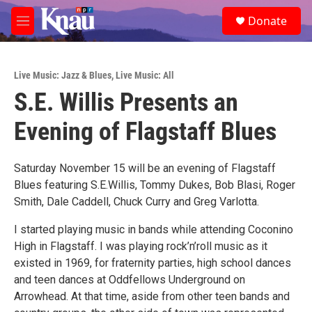
Skip to main content
S
Donate
e
M
a
e
r
n
c
u
h
Live Music: Jazz & Blues
,
Live Music: All
S.E. Willis Presents an
u
e
Evening of Flagstaff Blues
r
y
Saturday November 15 will be an evening of Flagstaff
Blues featuring S.E.Willis, Tommy Dukes, Bob Blasi, Roger
Smith, Dale Caddell, Chuck Curry and Greg Varlotta.
I started playing music in bands while attending Coconino
High in Flagstaff. I was playing rock’n’roll music as it
existed in 1969, for fraternity parties, high school dances
and teen dances at Oddfellows Underground on
Arrowhead. At that time, aside from other teen bands and