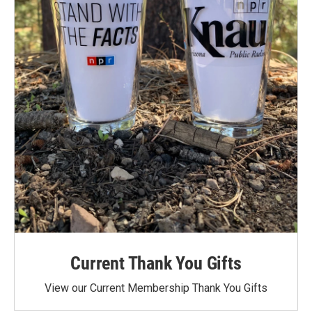
Current Thank You Gifts
View our Current Membership Thank You Gifts