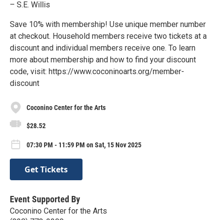
– S.E. Willis
Save 10% with membership! Use unique member number
at checkout. Household members receive two tickets at a
discount and individual members receive one. To learn
more about membership and how to find your discount
code, visit: https://www.coconinoarts.org/member-
discount
Coconino Center for the Arts
$28.52
07:30 PM - 11:59 PM on Sat, 15 Nov 2025
Get Tickets
Event Supported By
Coconino Center for the Arts