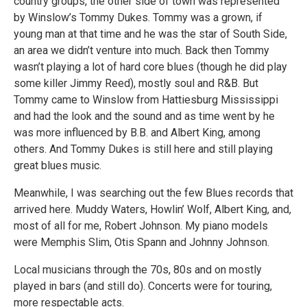
country groups, the other side of town was represented
by Winslow’s Tommy Dukes. Tommy was a grown, if
young man at that time and he was the star of South Side,
an area we didn’t venture into much. Back then Tommy
wasn’t playing a lot of hard core blues (though he did play
some killer Jimmy Reed), mostly soul and R&B. But
Tommy came to Winslow from Hattiesburg Mississippi
and had the look and the sound and as time went by he
was more influenced by B.B. and Albert King, among
others. And Tommy Dukes is still here and still playing
great blues music.
Meanwhile, I was searching out the few Blues records that
arrived here. Muddy Waters, Howlin’ Wolf, Albert King, and,
most of all for me, Robert Johnson. My piano models
were Memphis Slim, Otis Spann and Johnny Johnson.
Local musicians through the 70s, 80s and on mostly
played in bars (and still do). Concerts were for touring,
more respectable acts.