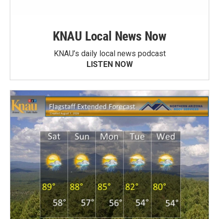
KNAU Local News Now
KNAU’s daily local news podcast
LISTEN NOW