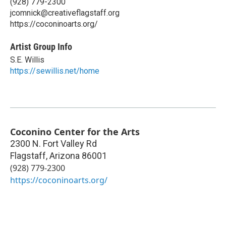
(928) 779-2300
jcomnick@creativeflagstaff.org
https://coconinoarts.org/
Artist Group Info
S.E. Willis
https://sewillis.net/home
Coconino Center for the Arts
2300 N. Fort Valley Rd
Flagstaff
,
Arizona
86001
(928) 779-2300
https://coconinoarts.org/