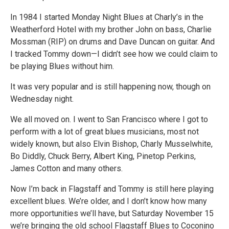
In 1984 I started Monday Night Blues at Charly’s in the
Weatherford Hotel with my brother John on bass, Charlie
Mossman (RIP) on drums and Dave Duncan on guitar. And
I tracked Tommy down—I didn’t see how we could claim to
be playing Blues without him.
It was very popular and is still happening now, though on
Wednesday night.
We all moved on. I went to San Francisco where I got to
perform with a lot of great blues musicians, most not
widely known, but also Elvin Bishop, Charly Musselwhite,
Bo Diddly, Chuck Berry, Albert King, Pinetop Perkins,
James Cotton and many others.
Now I’m back in Flagstaff and Tommy is still here playing
excellent blues. We’re older, and I don’t know how many
more opportunities we’ll have, but Saturday November 15
we’re bringing the old school Flagstaff Blues to Coconino