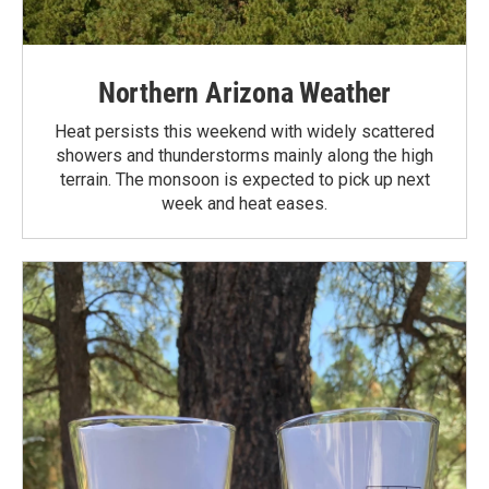
Northern Arizona Weather
Heat persists this weekend with widely scattered
showers and thunderstorms mainly along the high
terrain. The monsoon is expected to pick up next
week and heat eases.