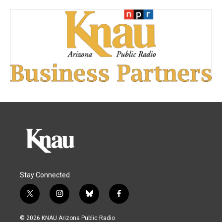
Stay Connected
t
i
b
f
w
n
l
a
i
s
u
c
© 2026 KNAU Arizona Public Radio