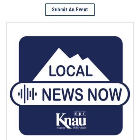
Submit An Event