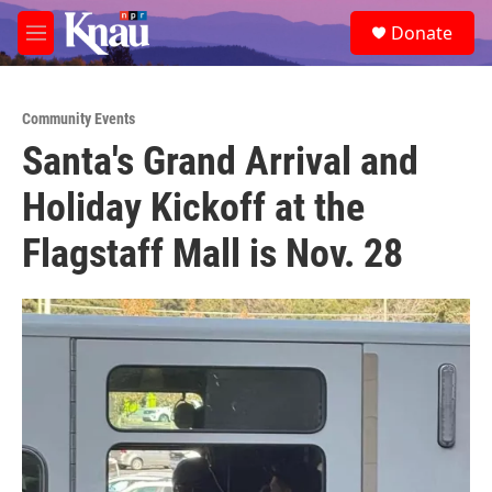
Skip to main content
S
Donate
e
M
a
e
r
n
c
u
h
Community Events
Santa's Grand Arrival and
u
e
Holiday Kickoff at the
r
y
Flagstaff Mall is Nov. 28