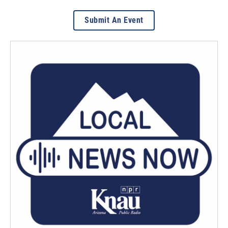
Submit An Event