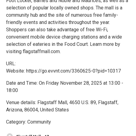
Foot Locker, Barnes and Noble and Maurices, as well as a
selection of popular locally owned shops. The mall is a
community hub and the site of numerous free family-
friendly events and activities throughout the year.
Shoppers can also take advantage of free Wi-Fi,
convenient mobile device charging stations and a wide
selection of eateries in the Food Court. Learn more by
visiting flagstaffmall.com.
URL:
Website: https://go.evvnt.com/3360625-0?pid=10317
Date and Time: On Friday November 28, 2025 at 13:00 -
18:00
Venue details: Flagstaff Mall, 4650 U.S. 89, Flagstaff,
Arizona, 86004, United States
Category: Community