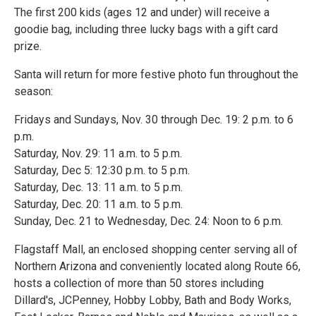
The first 200 kids (ages 12 and under) will receive a
goodie bag, including three lucky bags with a gift card
prize.
Santa will return for more festive photo fun throughout the
season:
Fridays and Sundays, Nov. 30 through Dec. 19: 2 p.m. to 6
p.m.
Saturday, Nov. 29: 11 a.m. to 5 p.m.
Saturday, Dec 5: 12:30 p.m. to 5 p.m.
Saturday, Dec. 13: 11 a.m. to 5 p.m.
Saturday, Dec. 20: 11 a.m. to 5 p.m.
Sunday, Dec. 21 to Wednesday, Dec. 24: Noon to 6 p.m.
Flagstaff Mall, an enclosed shopping center serving all of
Northern Arizona and conveniently located along Route 66,
hosts a collection of more than 50 stores including
Dillard's, JCPenney, Hobby Lobby, Bath and Body Works,