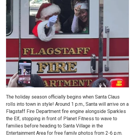
The holiday season officially begins when Santa Claus
rolls into town in style! Around 1 p.m., Santa will arrive on a
Flagstaff Fire Department fire engine alongside Sparkles
the Elf, stopping in front of Planet Fitness to wave to
families before heading to Santa Village in the
Entertainment Area for free family photos from 2-6 p.m.