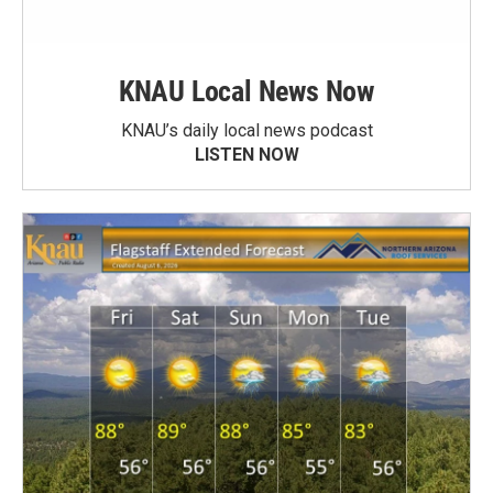
KNAU Local News Now
KNAU’s daily local news podcast
LISTEN NOW