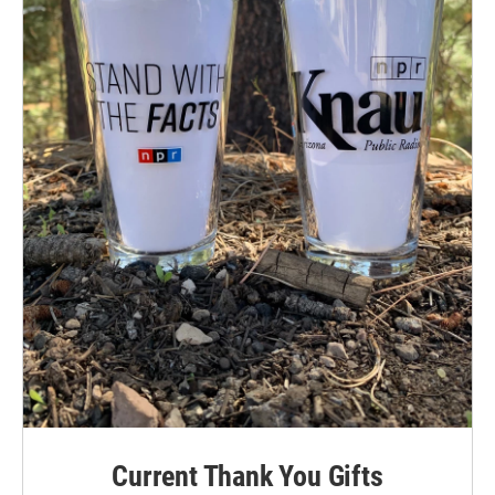
Current Thank You Gifts