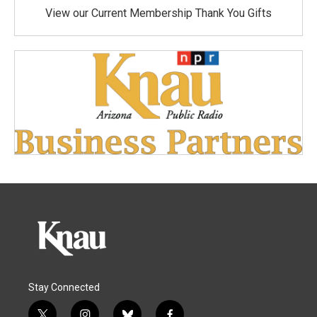
View our Current Membership Thank You Gifts
Stay Connected