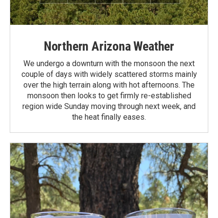
Northern Arizona Weather
We undergo a downturn with the monsoon the next
couple of days with widely scattered storms mainly
over the high terrain along with hot afternoons. The
monsoon then looks to get firmly re-established
region wide Sunday moving through next week, and
the heat finally eases.