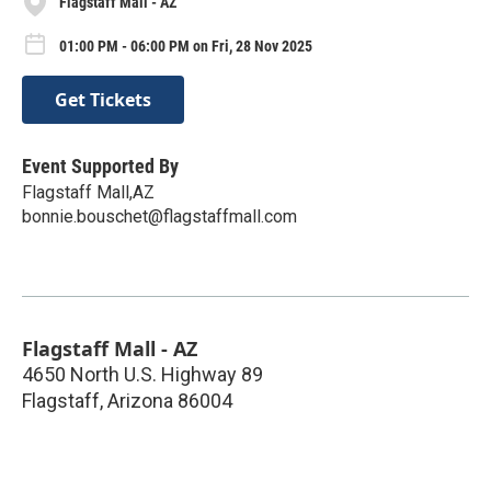
Flagstaff Mall - AZ
01:00 PM - 06:00 PM on Fri, 28 Nov 2025
Get Tickets
Event Supported By
Flagstaff Mall,AZ
bonnie.bouschet@flagstaffmall.com
Flagstaff Mall - AZ
4650 North U.S. Highway 89
Flagstaff
,
Arizona
86004