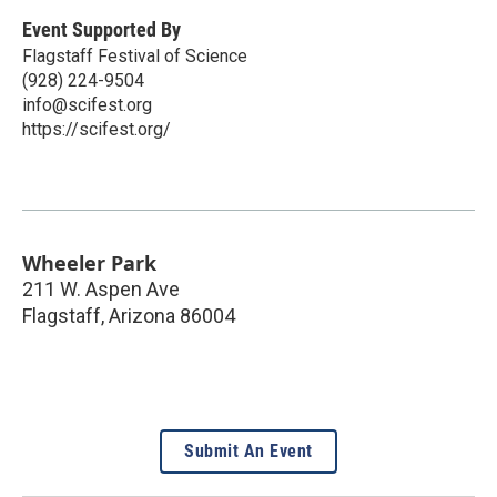
Event Supported By
Flagstaff Festival of Science
(928) 224-9504
info@scifest.org
https://scifest.org/
Wheeler Park
211 W. Aspen Ave
Flagstaff
,
Arizona
86004
Submit An Event