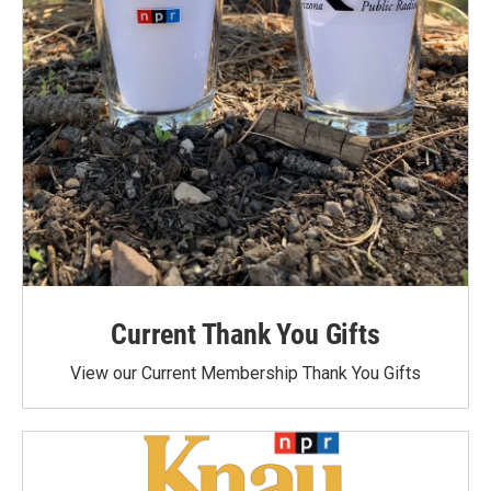
Current Thank You Gifts
View our Current Membership Thank You Gifts