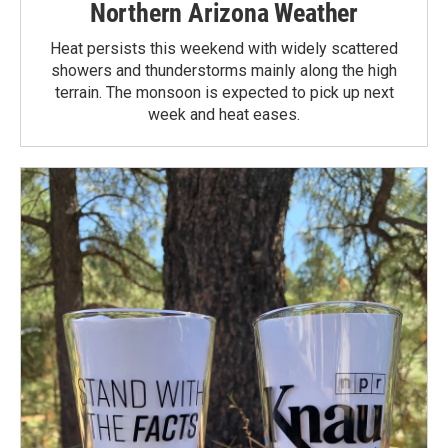
Northern Arizona Weather
Heat persists this weekend with widely scattered
showers and thunderstorms mainly along the high
terrain. The monsoon is expected to pick up next
week and heat eases.