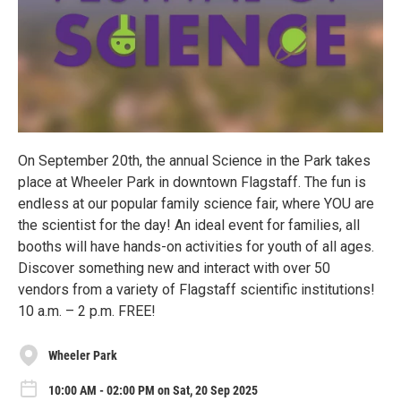
On September 20th, the annual Science in the Park takes
place at Wheeler Park in downtown Flagstaff. The fun is
endless at our popular family science fair, where YOU are
the scientist for the day! An ideal event for families, all
booths will have hands-on activities for youth of all ages.
Discover something new and interact with over 50
vendors from a variety of Flagstaff scientific institutions!
10 a.m. – 2 p.m. FREE!
Wheeler Park
10:00 AM - 02:00 PM on Sat, 20 Sep 2025