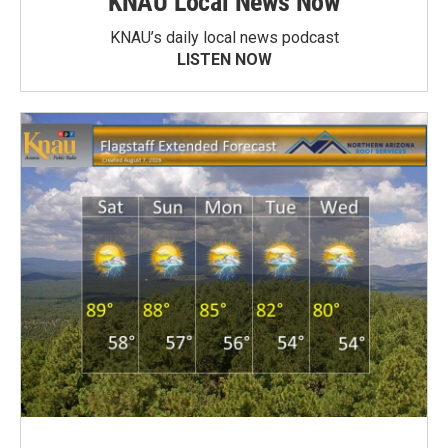
KNAU Local News Now
KNAU’s daily local news podcast
LISTEN NOW