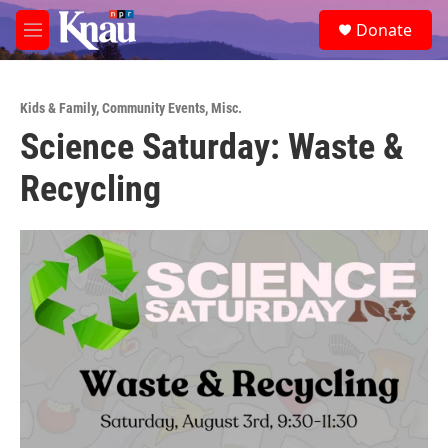
Skip to main content
S
Donate
e
M
a
e
r
n
c
u
h
Kids & Family
,
Community Events
,
Misc.
Science Saturday: Waste &
u
e
Recycling
r
y