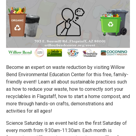
Become an expert on waste reduction by visiting Willow
Bend Environmental Education Center for this free, family-
friendly event! Learn all about sustainable practices such
as how to reduce your waste, how to correctly sort your
recyclables in Flagstaff, how to start a home compost, and
more through hands-on crafts, demonstrations and
activities for all ages!
Science Saturday is an event held on the first Saturday of
every month from 9:30am-11:30am. Each month is