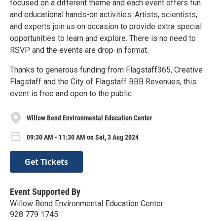
focused on a different theme and each event offers fun
and educational hands-on activities. Artists, scientists,
and experts join us on occasion to provide extra special
opportunities to learn and explore. There is no need to
RSVP and the events are drop-in format.
Thanks to generous funding from Flagstaff365, Creative
Flagstaff and the City of Flagstaff BBB Revenues, this
event is free and open to the public.
Willow Bend Environmental Education Center
09:30 AM - 11:30 AM on Sat, 3 Aug 2024
Get Tickets
Event Supported By
Willow Bend Environmental Education Center
928 779 1745