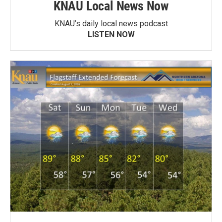
KNAU Local News Now
KNAU’s daily local news podcast
LISTEN NOW