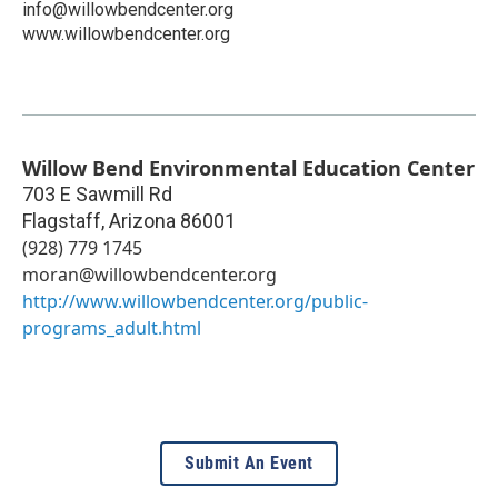
info@willowbendcenter.org
www.willowbendcenter.org
Willow Bend Environmental Education Center
703 E Sawmill Rd
Flagstaff
,
Arizona
86001
(928) 779 1745
moran@willowbendcenter.org
http://www.willowbendcenter.org/public-
programs_adult.html
Submit An Event