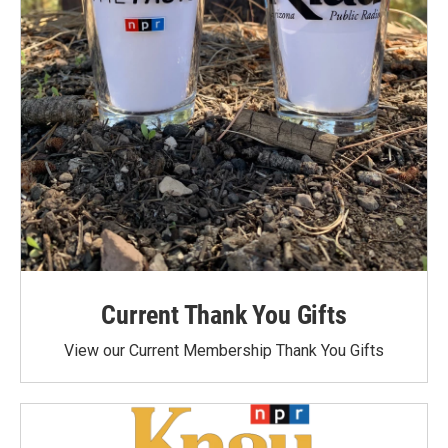
Current Thank You Gifts
View our Current Membership Thank You Gifts