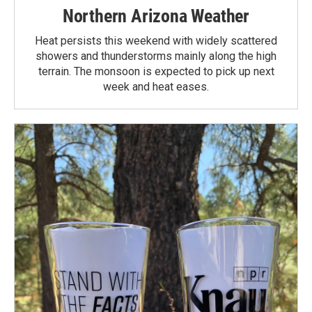
Northern Arizona Weather
Heat persists this weekend with widely scattered
showers and thunderstorms mainly along the high
terrain. The monsoon is expected to pick up next
week and heat eases.