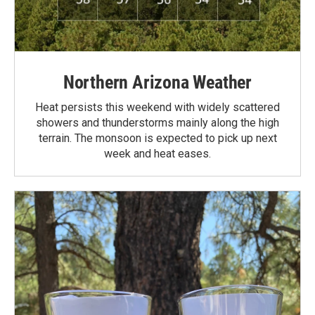
Northern Arizona Weather
Heat persists this weekend with widely scattered
showers and thunderstorms mainly along the high
terrain. The monsoon is expected to pick up next
week and heat eases.