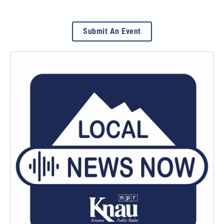
Submit An Event