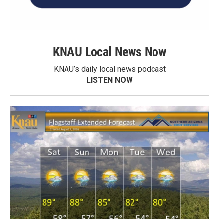
KNAU Local News Now
KNAU’s daily local news podcast
LISTEN NOW