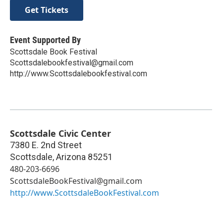
Get Tickets
Event Supported By
Scottsdale Book Festival
Scottsdalebookfestival@gmail.com
http://www.Scottsdalebookfestival.com
Scottsdale Civic Center
7380 E. 2nd Street
Scottsdale
,
Arizona
85251
480-203-6696
ScottsdaleBookFestival@gmail.com
http://www.ScottsdaleBookFestival.com