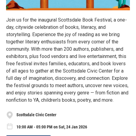
Join us for the inaugural Scottsdale Book Festival, a one-
day, citywide celebration of books, literacy, and
storytelling. Experience the joy of reading as we bring
together literary enthusiasts from every corner of the
community. With more than 200 authors, publishers, and
exhibitors, plus food vendors and live entertainment, this
free festival invites families, educators, and book lovers
of all ages to gather at the Scottsdale Civic Center for a
full day of imagination, discovery, and connection. Explore
the festival grounds to meet authors, uncover new voices,
and enjoy stories spanning every genre — from fiction and
nonfiction to YA, children’s books, poetry, and more.
Scottsdale Civic Center
10:00 AM - 05:00 PM on Sat, 24 Jan 2026