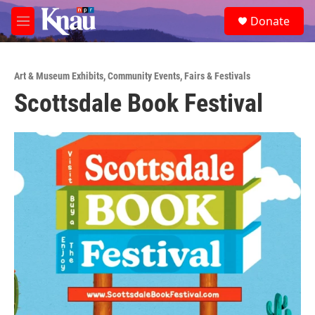
Skip to main content
S
Donate
e
M
a
e
r
n
c
u
h
Art & Museum Exhibits
,
Community Events
,
Fairs & Festivals
Scottsdale Book Festival
u
e
r
y