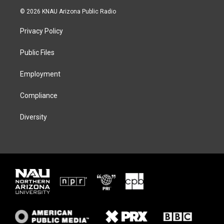
i
s
u
c
© 2026 KNAU Arizona Public Radio
t
t
e
e
t
a
s
b
Privacy Policy
e
g
k
o
r
r
y
o
a
k
Public Files
m
Employment
Compliance
Diversity