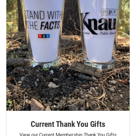
Current Thank You Gifts
View our Current Membership Thank You Gifts