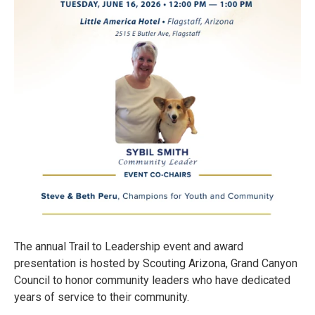
The annual Trail to Leadership event and award
presentation is hosted by Scouting Arizona, Grand Canyon
Council to honor community leaders who have dedicated
years of service to their community.