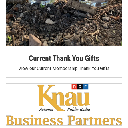
Current Thank You Gifts
View our Current Membership Thank You Gifts