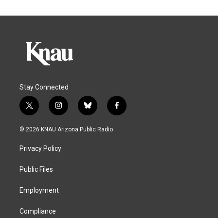
Stay Connected
t
i
b
f
w
n
l
a
i
s
u
c
© 2026 KNAU Arizona Public Radio
t
t
e
e
t
a
s
b
Privacy Policy
e
g
k
o
r
r
y
o
a
k
Public Files
m
Employment
Compliance