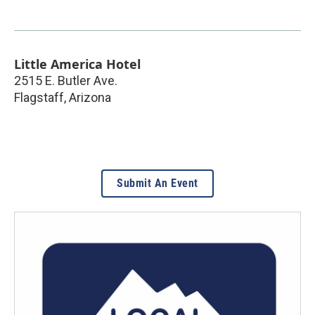
Little America Hotel
2515 E. Butler Ave.
Flagstaff
,
Arizona
Submit An Event