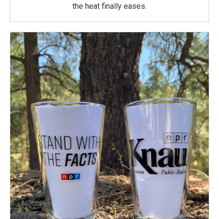
the heat finally eases.