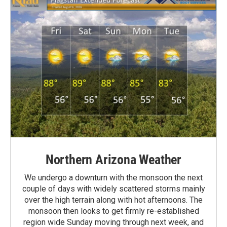
Northern Arizona Weather
We undergo a downturn with the monsoon the next
couple of days with widely scattered storms mainly
over the high terrain along with hot afternoons. The
monsoon then looks to get firmly re-established
region wide Sunday moving through next week, and