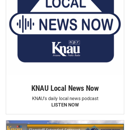
KNAU Local News Now
KNAU’s daily local news podcast
LISTEN NOW