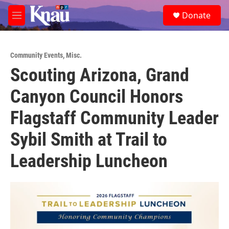
Skip to main content
S
Donate
e
M
a
e
r
n
c
u
h
Community Events
,
Misc.
Scouting Arizona, Grand
u
e
Canyon Council Honors
r
y
Flagstaff Community Leader
Sybil Smith at Trail to
Leadership Luncheon