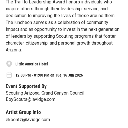
The Trail to Leadership Award honors individuals who
inspire others through their leadership, service, and
dedication to improving the lives of those around them.
The luncheon serves as a celebration of community
impact and an opportunity to invest in the next generation
of leaders by supporting Scouting programs that foster
character, citizenship, and personal growth throughout
Arizona.
Little America Hotel
12:00 PM - 01:00 PM on Tue, 16 Jun 2026
Event Supported By
Scouting Arizona, Grand Canyon Council
BoyScouts@lavidge.com
Artist Group Info
ekoontz@lavidge.com