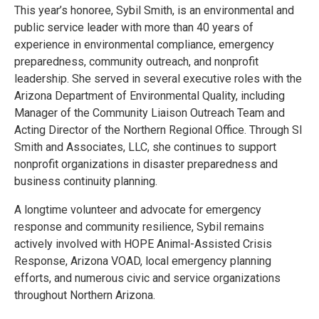
This year’s honoree, Sybil Smith, is an environmental and
public service leader with more than 40 years of
experience in environmental compliance, emergency
preparedness, community outreach, and nonprofit
leadership. She served in several executive roles with the
Arizona Department of Environmental Quality, including
Manager of the Community Liaison Outreach Team and
Acting Director of the Northern Regional Office. Through SI
Smith and Associates, LLC, she continues to support
nonprofit organizations in disaster preparedness and
business continuity planning.
A longtime volunteer and advocate for emergency
response and community resilience, Sybil remains
actively involved with HOPE Animal-Assisted Crisis
Response, Arizona VOAD, local emergency planning
efforts, and numerous civic and service organizations
throughout Northern Arizona.