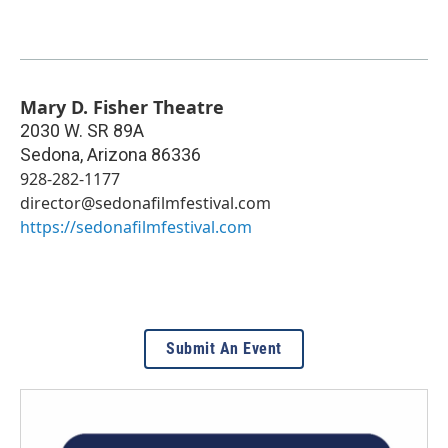
Mary D. Fisher Theatre
2030 W. SR 89A
Sedona
,
Arizona
86336
928-282-1177
director@sedonafilmfestival.com
https://sedonafilmfestival.com
Submit An Event