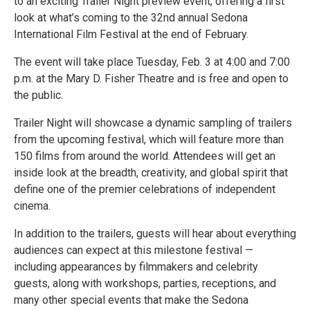
to an exciting Trailer Night preview event, offering a first
look at what’s coming to the 32nd annual Sedona
International Film Festival at the end of February.
The event will take place Tuesday, Feb. 3 at 4:00 and 7:00
p.m. at the Mary D. Fisher Theatre and is free and open to
the public.
Trailer Night will showcase a dynamic sampling of trailers
from the upcoming festival, which will feature more than
150 films from around the world. Attendees will get an
inside look at the breadth, creativity, and global spirit that
define one of the premier celebrations of independent
cinema.
In addition to the trailers, guests will hear about everything
audiences can expect at this milestone festival —
including appearances by filmmakers and celebrity
guests, along with workshops, parties, receptions, and
many other special events that make the Sedona