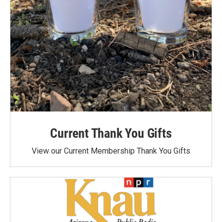
Current Thank You Gifts
View our Current Membership Thank You Gifts