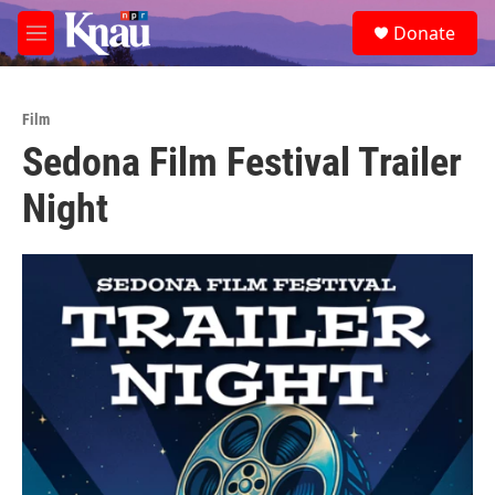
Skip to main content
S
Donate
e
M
a
e
r
n
c
u
h
Film
Sedona Film Festival Trailer
u
e
Night
r
y