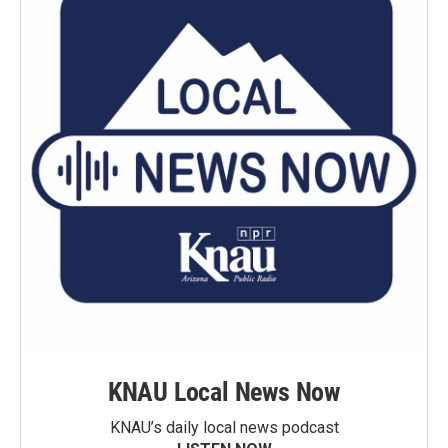
KNAU Local News Now
KNAU’s daily local news podcast