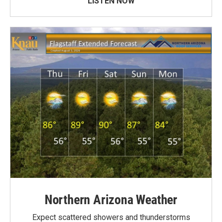
LISTEN NOW
Northern Arizona Weather
Expect scattered showers and thunderstorms