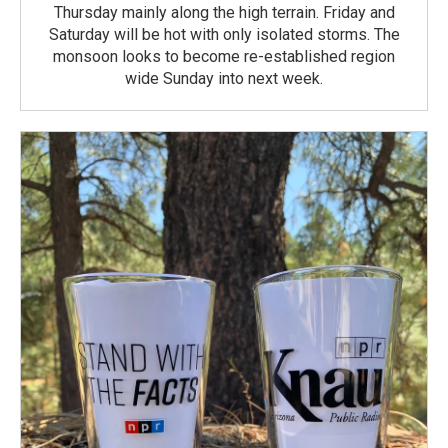
Thursday mainly along the high terrain. Friday and
Saturday will be hot with only isolated storms. The
monsoon looks to become re-established region
wide Sunday into next week.