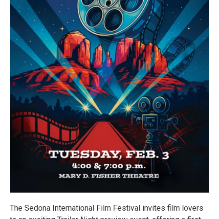
The Sedona International Film Festival invites film lovers