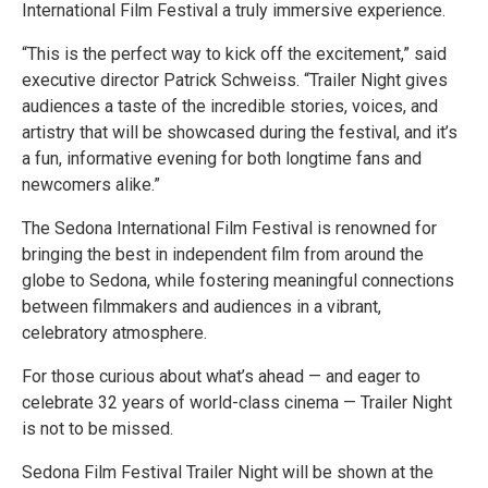
International Film Festival a truly immersive experience.
“This is the perfect way to kick off the excitement,” said
executive director Patrick Schweiss. “Trailer Night gives
audiences a taste of the incredible stories, voices, and
artistry that will be showcased during the festival, and it’s
a fun, informative evening for both longtime fans and
newcomers alike.”
The Sedona International Film Festival is renowned for
bringing the best in independent film from around the
globe to Sedona, while fostering meaningful connections
between filmmakers and audiences in a vibrant,
celebratory atmosphere.
For those curious about what’s ahead — and eager to
celebrate 32 years of world-class cinema — Trailer Night
is not to be missed.
Sedona Film Festival Trailer Night will be shown at the