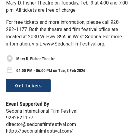
Mary D. Fisher Theatre on Tuesday, Feb. 3 at 4:00 and 7:00
p.m. All tickets are free of charge.
For free tickets and more information, please call 928-
282-1177. Both the theatre and film festival office are
located at 2030 W. Hwy. 89A, in West Sedona. For more
information, visit: www.SedonaFilmFestival.org.
Mary D. Fisher Theatre
04:00 PM - 06:00 PM on Tue, 3 Feb 2026
Get Tickets
Event Supported By
Sedona International Film Festival
9282821177
director@sedonafilmfestival.com
https://sedonafilmfestival.com/