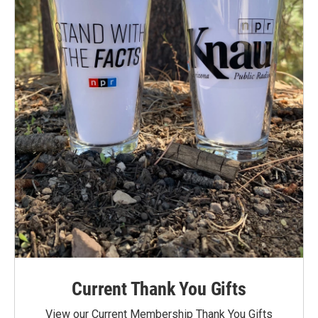
Current Thank You Gifts
View our Current Membership Thank You Gifts