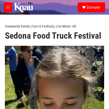
Skip to main content
S
Donate
e
M
a
e
r
n
c
u
h
Community Events
,
Fairs & Festivals
,
Live Music: All
Sedona Food Truck Festival
u
e
r
y