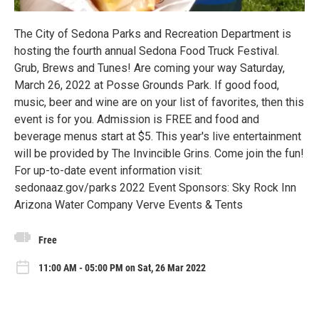
The City of Sedona Parks and Recreation Department is
hosting the fourth annual Sedona Food Truck Festival.
Grub, Brews and Tunes! Are coming your way Saturday,
March 26, 2022 at Posse Grounds Park. If good food,
music, beer and wine are on your list of favorites, then this
event is for you. Admission is FREE and food and
beverage menus start at $5. This year's live entertainment
will be provided by The Invincible Grins. Come join the fun!
For up-to-date event information visit:
sedonaaz.gov/parks 2022 Event Sponsors: Sky Rock Inn
Arizona Water Company Verve Events & Tents
Free
11:00 AM - 05:00 PM on Sat, 26 Mar 2022