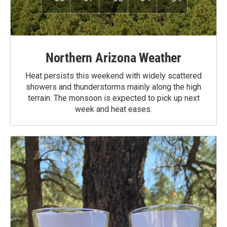
Northern Arizona Weather
Heat persists this weekend with widely scattered
showers and thunderstorms mainly along the high
terrain. The monsoon is expected to pick up next
week and heat eases.