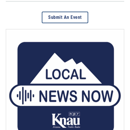
Submit An Event