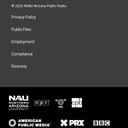
i
s
u
c
© 2026 KNAU Arizona Public Radio
t
t
e
e
t
a
s
b
Privacy Policy
e
g
k
o
r
r
y
o
a
k
Public Files
m
Employment
Compliance
Diversity