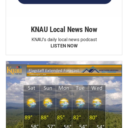
KNAU Local News Now
KNAU’s daily local news podcast
LISTEN NOW