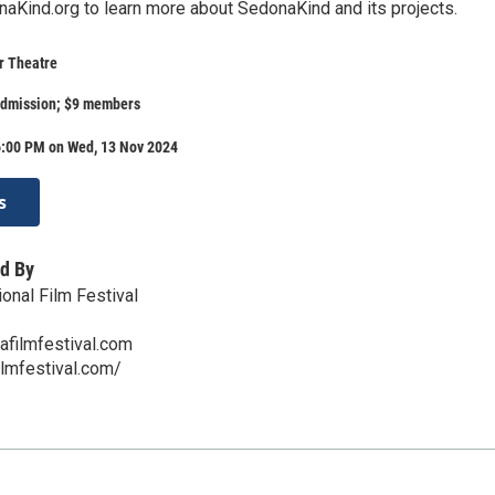
aKind.org to learn more about SedonaKind and its projects.
r Theatre
admission; $9 members
6:00 PM on Wed, 13 Nov 2024
s
d By
onal Film Festival
afilmfestival.com
ilmfestival.com/