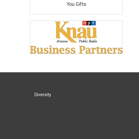
You Gifts
Diversity