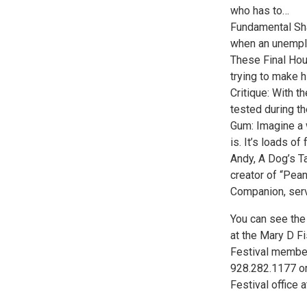
who has to…
Fundamental Sha
when an unemplo
These Final Hour
trying to make h
Critique: With th
tested during t
Gum: Imagine a 
is. It’s loads o
Andy, A Dog’s T
creator of “Pea
Companion, serv
You can see the
at the Mary D Fi
Festival member
928.282.1177 or
Festival office