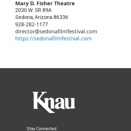
Mary D. Fisher Theatre
2030 W. SR 89A
Sedona
,
Arizona
86336
928-282-1177
director@sedonafilmfestival.com
https://sedonafilmfestival.com
Stay Connected