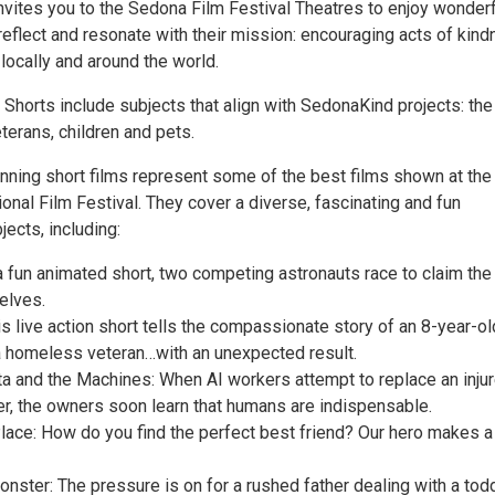
vites you to the Sedona Film Festival Theatres to enjoy wonderf
 reflect and resonate with their mission: encouraging acts of kind
 locally and around the world.
Shorts include subjects that align with SedonaKind projects: the
terans, children and pets.
ning short films represent some of the best films shown at the
onal Film Festival. They cover a diverse, fascinating and fun
ects, including:
a fun animated short, two competing astronauts race to claim the
elves.
s live action short tells the compassionate story of an 8-year-o
 homeless veteran…with an unexpected result.
ta and the Machines: When AI workers attempt to replace an injur
r, the owners soon learn that humans are indispensable.
lace: How do you find the perfect best friend? Our hero makes a
ster: The pressure is on for a rushed father dealing with a tod