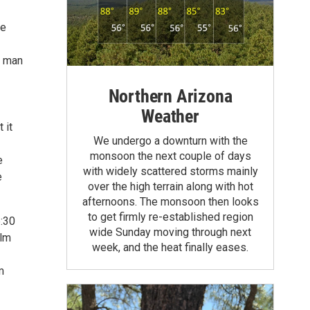
ve
g man
Northern Arizona
Weather
 it
We undergo a downturn with the
monsoon the next couple of days
e
with widely scattered storms mainly
e
over the high terrain along with hot
afternoons. The monsoon then looks
to get firmly re-established region
:30
wide Sunday moving through next
ilm
week, and the heat finally eases.
m