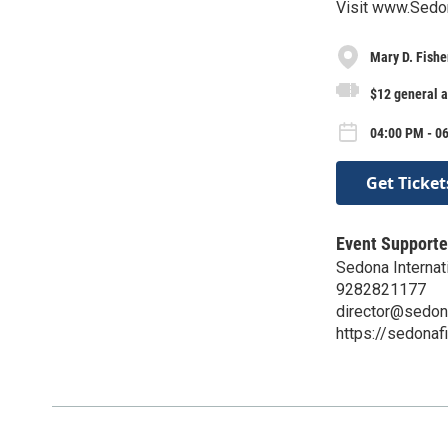
Visit www.Sedon
Mary D. Fishe
$12 general 
04:00 PM - 0
Get Ticket
Event Supporte
Sedona Internati
9282821177
director@sedon
https://sedonaf