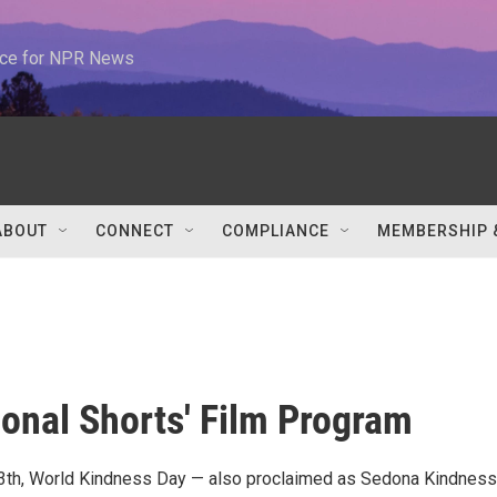
urce for NPR News
ABOUT
CONNECT
COMPLIANCE
MEMBERSHIP 
ional Shorts' Film Program
th, World Kindness Day — also proclaimed as Sedona Kindnes