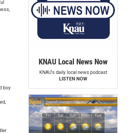
ul
ness,
KNAU Local News Now
KNAU’s daily local news podcast
LISTEN NOW
ld boy
ed,
dler