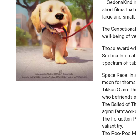
— SedonaKind in
short films that
large and small,
The Sensational 
well-being of ve
These award-win
Sedona Internati
spectrum of subj
Space Race: In 
moon for thems
Tikkun Olam: Thi
who befriends a
The Ballad of Ti
aging farmworke
The Forgotten P
valiant try.
The Pee-Pee Mon