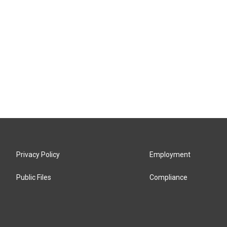
Privacy Policy
Employment
Public Files
Compliance