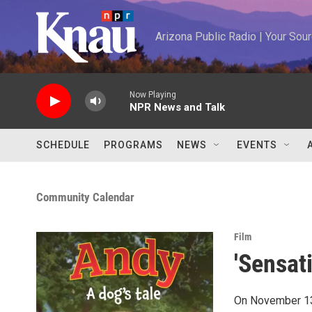
Skip to main content
Arizona Public Radio | Your So
Now Playing
NPR News and Talk
SCHEDULE
PROGRAMS
NEWS
EVENTS
Community Calendar
Film
'Sensat
On November 13