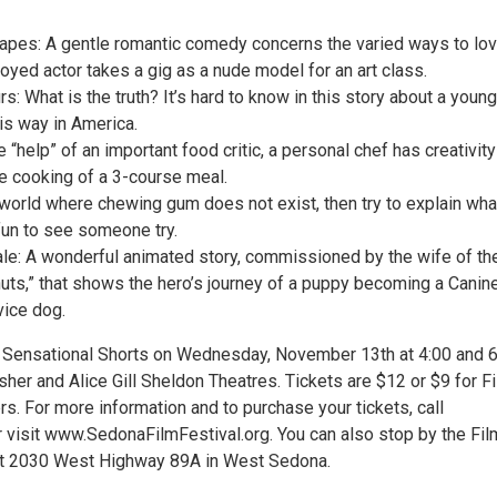
pes: A gentle romantic comedy concerns the varied ways to lo
yed actor takes a gig as a nude model for an art class.
s: What is the truth? It’s hard to know in this story about a youn
is way in America.
e “help” of an important food critic, a personal chef has creativity
he cooking of a 3-course meal.
world where chewing gum does not exist, then try to explain what
f fun to see someone try.
ale: A wonderful animated story, commissioned by the wife of th
nuts,” that shows the hero’s journey of a puppy becoming a Canin
ice dog.
 Sensational Shorts on Wednesday, November 13th at 4:00 and 6
sher and Alice Gill Sheldon Theatres. Tickets are $12 or $9 for F
s. For more information and to purchase your tickets, call
 visit www.SedonaFilmFestival.org. You can also stop by the Fil
 at 2030 West Highway 89A in West Sedona.