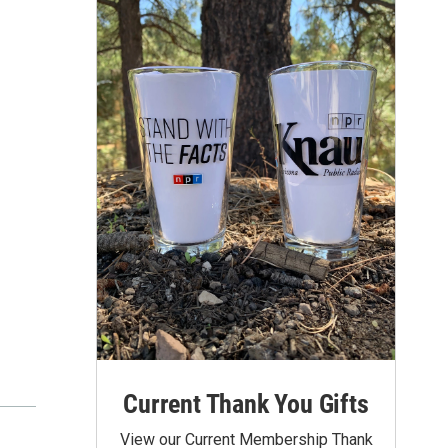
Current Thank You Gifts
View our Current Membership Thank