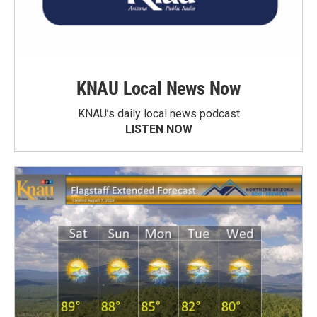
KNAU Local News Now
KNAU’s daily local news podcast
LISTEN NOW