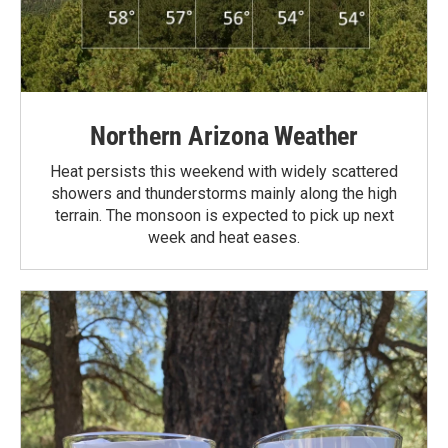
Northern Arizona Weather
Heat persists this weekend with widely scattered
showers and thunderstorms mainly along the high
terrain. The monsoon is expected to pick up next
week and heat eases.