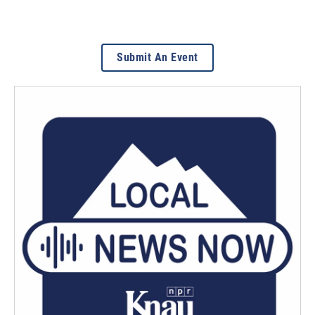
Submit An Event