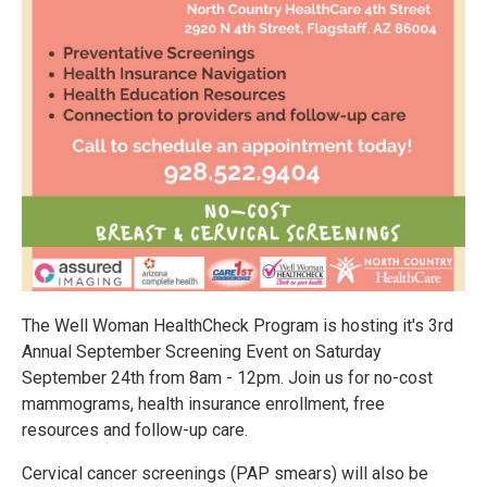
The Well Woman HealthCheck Program is hosting it's 3rd
Annual September Screening Event on Saturday
September 24th from 8am - 12pm. Join us for no-cost
mammograms, health insurance enrollment, free
resources and follow-up care.
Cervical cancer screenings (PAP smears) will also be