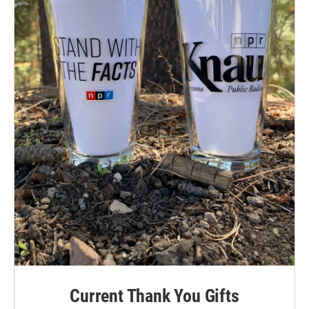
Current Thank You Gifts