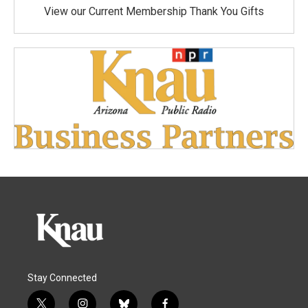
View our Current Membership Thank You Gifts
Stay Connected