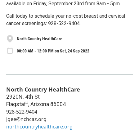
available on Friday, September 23rd from 8am - 5pm.
Call today to schedule your no-cost breast and cervical
cancer screenings: 928-522-9404.
North Country HealthCare
08:00 AM - 12:00 PM on Sat, 24 Sep 2022
North Country HealthCare
2920N. 4th St
Flagstaff
,
Arizona
86004
928-522-9404
jgee@nchcaz.org
northcountryhealthcare.org