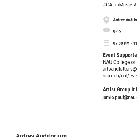
#CALisMusic #
Ardrey Audit
0-15
07:30 PM - 11
Event Supporte
NAU College of 
artsandletters
nau.edu/cal/ev
Artist Group In
jamie.paul@nau
Ardrey Auditorium