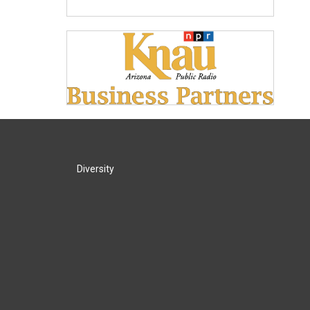
Diversity