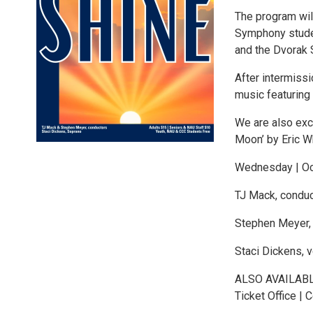
The program wil
Symphony studen
and the Dvorak 
After intermiss
music featuring
We are also exc
Moon’ by Eric Wh
Wednesday | Oct
TJ Mack, conduc
Stephen Meyer,
Staci Dickens, v
ALSO AVAILABLE
Ticket Office | C