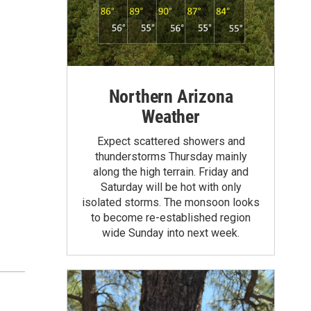
Northern Arizona
Weather
Expect scattered showers and
thunderstorms Thursday mainly
along the high terrain. Friday and
Saturday will be hot with only
isolated storms. The monsoon looks
to become re-established region
wide Sunday into next week.