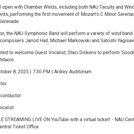
l open with Chamber Winds, including both NAU Faculty and Win
ts, performing the first movement of Mozart’s C Minor Serena
Serenade.
ion, the NAU Symphonic Band will perform a variety of wind band
 composers Jarrod Hall, Michael Markowski and Satoshi Yagisaw
ited to welcome Guest Vocalist, Staci Dickens to perform ‘Good
itacre.
ober 8, 2025 | 7:30 PM | Ardrey Auditorium
tor
 conductor
ocalist
 STREAMING LIVE ON YouTube with a virtual ticket! - NAU Cent
entral Ticket Office