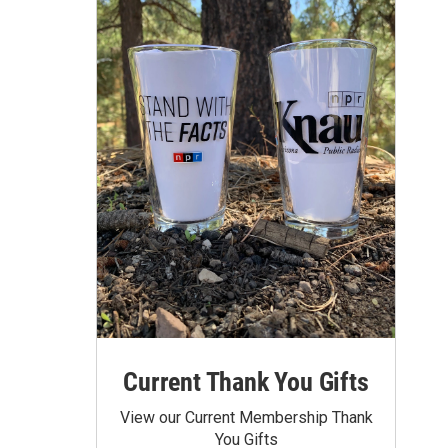
Current Thank You Gifts
View our Current Membership Thank
You Gifts