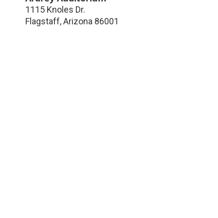
1115 Knoles Dr.
Flagstaff
,
Arizona
86001