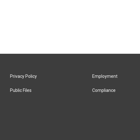
Privacy Policy
Employment
Public Files
Compliance