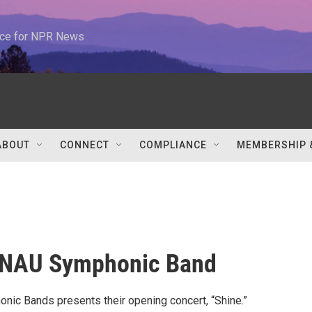
urce for NPR News
ABOUT
CONNECT
COMPLIANCE
MEMBERSHIP 
 NAU Symphonic Band
ic Bands presents their opening concert, “Shine.”