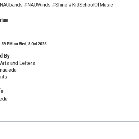
NAUbands #NAUWinds #Shine #KittSchoolOfMusic
orium
:59 PM on Wed, 8 Oct 2025
d By
Arts and Letters
@nau.edu
ents
fo
.edu