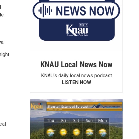
d
de
a.
night
KNAU Local News Now
KNAU’s daily local news podcast
LISTEN NOW
ral