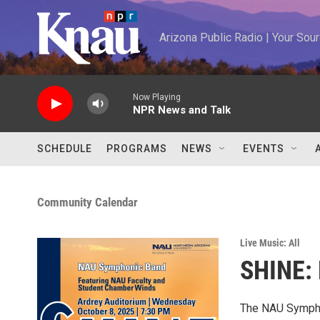
Skip to main content
Arizona Public Radio | Your So
Now Playing
NPR News and Talk
SCHEDULE
PROGRAMS
NEWS
EVENTS
Community Calendar
Live Music: All
SHINE:
The NAU Symphon