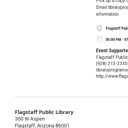
Pick up a copy 
Email librarypro
information.
Flagstaff Pub
06:00 PM - 0
Event Supporte
Flagstaff Public
(928) 213-2330
libraryprograms@
http://www.flags
Flagstaff Public Library
300 W Aspen
Flagstaff
,
Arizona
86001