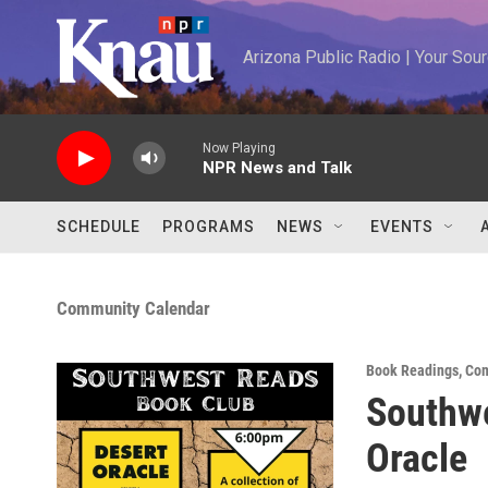
Skip to main content
Arizona Public Radio | Your So
Now Playing
NPR News and Talk
SCHEDULE
PROGRAMS
NEWS
EVENTS
Community Calendar
Book Readings
,
Com
Southwe
Oracle