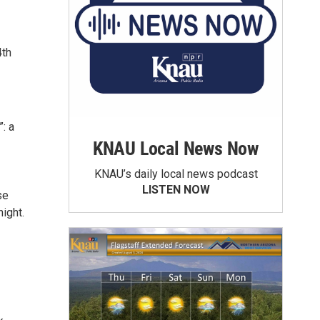
4th
: a
KNAU Local News Now
KNAU’s daily local news podcast
LISTEN NOW
se
ight.