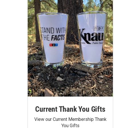
Current Thank You Gifts
View our Current Membership Thank
You Gifts