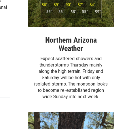
k.
onal
Northern Arizona
Weather
Expect scattered showers and
thunderstorms Thursday mainly
along the high terrain. Friday and
Saturday will be hot with only
isolated storms. The monsoon looks
to become re-established region
wide Sunday into next week.