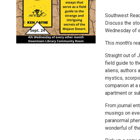
Southwest Read
Discuss the sto
Wednesday of e
This month's re
Straight out of 
field guide to t
aliens, authors
mystics, scorpio
companion at a r
apartment or sub
From journal ent
musings on every
paranormal phen
wonderful of th