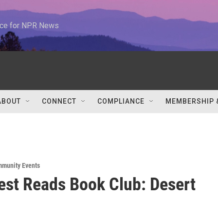
urce for NPR News
ABOUT
CONNECT
COMPLIANCE
MEMBERSHIP 
munity Events
st Reads Book Club: Desert