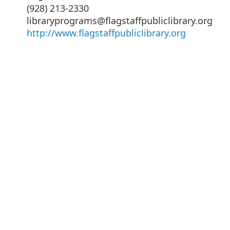
(928) 213-2330
libraryprograms@flagstaffpubliclibrary.org
http://www.flagstaffpubliclibrary.org