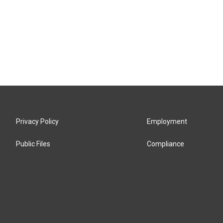
Privacy Policy
Employment
Public Files
Compliance