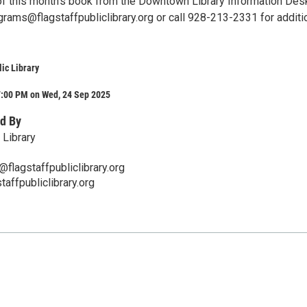
of this month's book from the Downtown Library Information Des
grams@flagstaffpubliclibrary.org or call 928-213-2331 for additi
lic Library
7:00 PM on Wed, 24 Sep 2025
d By
 Library
flagstaffpubliclibrary.org
taffpubliclibrary.org