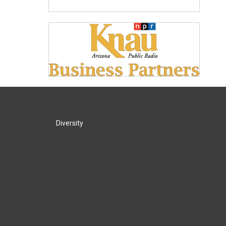
Diversity