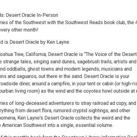
s: Desert Oracle In-Person
ries of the Southwest with the Southwest Reads book club, the 
very other month!
ad is Desert Oracle by Ken Layne.
Joshua Tree, California, Desert Oracle is “The Voice of the Desert”
he strange tales, singing sand dunes, sagebrush trails, artists and
 and oddballs, ghost towns and modern legends, musicians and
ns and saguaros, out there in the sand. Desert Oracle is your
oadside diner, around a campfire, in your tent or cabin (or high-ri
urban living room) as the wind and the coyotes howl outside at n
ries of long-deceased adventurers to stray railroad ad copy, and
thing from desert flora, rumored cryptid sightings, and other
omena, Ken Layne's Desert Oracle collects the weird and the
e American Southwest into a single, essential volume.