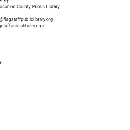
Coconino County Public Library
flagstaffpubliclibrary.org
staffpubliclibrary.org/
y