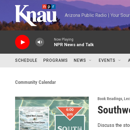
Skip to main content
Arizona Public Radio | Your So
Now Playing
NPR News and Talk
SCHEDULE
PROGRAMS
NEWS
EVENTS
Community Calendar
Book Readings
,
Lec
Southwe
Discuss the sto