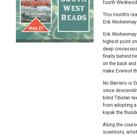
fourth Wednesda
This month's re
Erik Weihenmay
Erik Weihenmaye
highest point on
deep crevasses 
finally behind h
on the back and 
make Everest th
No Barriers is E
since descendin
blind Tibetan te
from adopting a 
kayak the thund
Along the course
scientists, arti