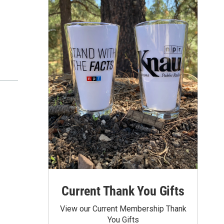
Current Thank You Gifts
View our Current Membership Thank
You Gifts