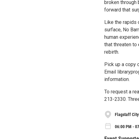
broken through 
forward that sur
Like the rapids 
surface, No Barr
human experience
that threaten to
rebirth.
Pick up a copy 
Email librarypro
information.
To request a re
213-2330. Three
Flagstaff Cit
06:00 PM - 0
Event Supporte