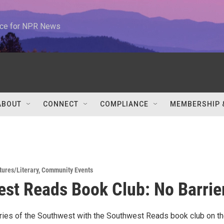
urce for NPR News
ABOUT
CONNECT
COMPLIANCE
MEMBERSHIP 
tures/Literary
,
Community Events
st Reads Book Club: No Barrie
ries of the Southwest with the Southwest Reads book club on t