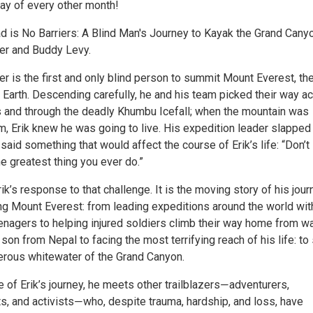
y of every other month!
ad is No Barriers: A Blind Man's Journey to Kayak the Grand Cany
er and Buddy Levy.
r is the first and only blind person to summit Mount Everest, th
 Earth. Descending carefully, he and his team picked their way a
and through the deadly Khumbu Icefall; when the mountain was
im, Erik knew he was going to live. His expedition leader slapped
said something that would affect the course of Erik’s life: “Don’t
e greatest thing you ever do.”
rik’s response to that challenge. It is the moving story of his jour
g Mount Everest: from leading expeditions around the world wit
enagers to helping injured soldiers climb their way home from wa
son from Nepal to facing the most terrifying reach of his life: to
erous whitewater of the Grand Canyon.
 of Erik’s journey, he meets other trailblazers―adventurers,
sts, and activists―who, despite trauma, hardship, and loss, have