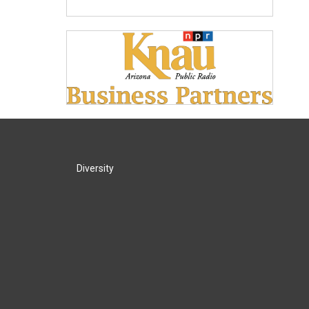
Diversity