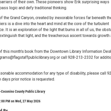
barriers of their own. These pioneers show Erik surprising ways
pass logic and defy traditional thinking.
of the Grand Canyon, created by inexorable forces far beneath th
iers is a dive into the heart and mind at the core of the turbulent
. It is an exploration of the light that burns in all of us, the obs
 extinguish that light, and the treacherous ascent towards growth
of this month's book from the Downtown Library Information Des
grams@flagstaffpubliclibrary.org or call 928-213-2332 for additi
asonable accommodation for any type of disability, please call 9
 days prior notice is requested.
y-Coconino County Public Library
7:00 PM on Wed, 27 May 2026
d By