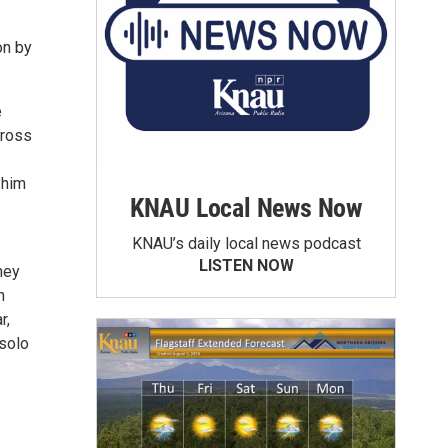
on by
e
cross
 him
KNAU Local News Now
KNAU’s daily local news podcast
LISTEN NOW
ney
h
r,
 solo