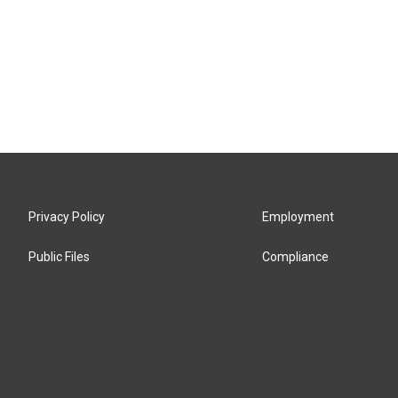
Privacy Policy
Employment
Public Files
Compliance