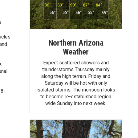
e
tacles
Northern Arizona
 and
Weather
Expect scattered showers and
k.
thunderstorms Thursday mainly
onal
along the high terrain. Friday and
Saturday will be hot with only
isolated storms. The monsoon looks
28-
to become re-established region
wide Sunday into next week.