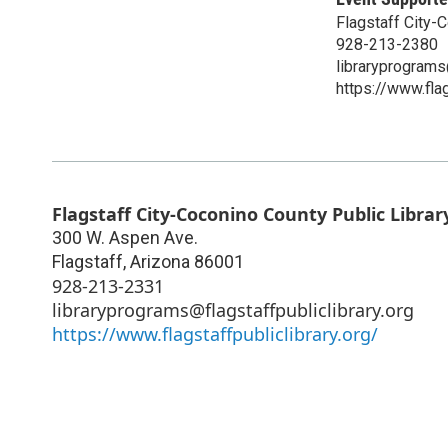
Flagstaff City-
928-213-2380
libraryprograms@
https://www.flag
Flagstaff City-Coconino County Public Librar
300 W. Aspen Ave.
Flagstaff
,
Arizona
86001
928-213-2331
libraryprograms@flagstaffpubliclibrary.org
https://www.flagstaffpubliclibrary.org/