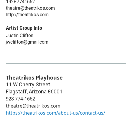
19287741662
theatre@theatrikos.com
http://theatrikos.com
Artist Group Info
Justin Clifton
jwclifton@gmail.com
Theatrikos Playhouse
11 W Cherry Street
Flagstaff
,
Arizona
86001
928 774-1662
theatre@theatrikos.com
https://theatrikos.com/about-us/contact-us/