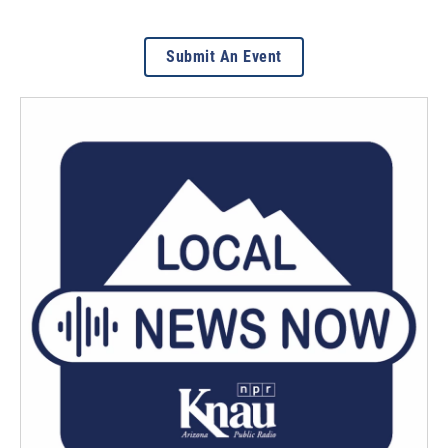
Submit An Event