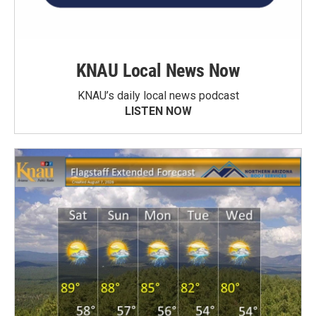
KNAU Local News Now
KNAU’s daily local news podcast
LISTEN NOW