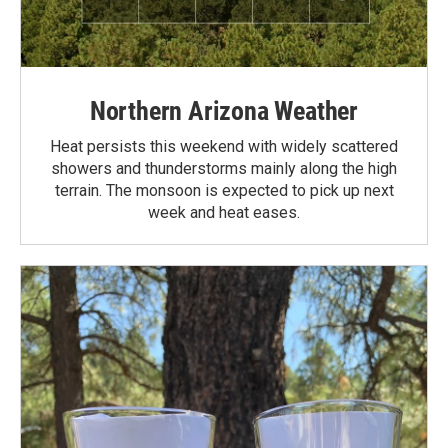
Northern Arizona Weather
Heat persists this weekend with widely scattered
showers and thunderstorms mainly along the high
terrain. The monsoon is expected to pick up next
week and heat eases.