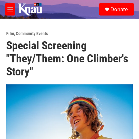
Skip to main content
S
Donate
e
M
a
e
r
n
c
u
h
Film
,
Community Events
Special Screening
u
e
"They/Them: One Climber's
r
y
Story"