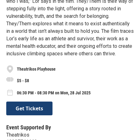
who I was,” Lor says in the film. They/Them is their way of
stepping fully into the light, offering a story rooted in
vulnerability, truth, and the search for belonging.
They/Them explores what it means to exist authentically
in a world that isn’t always built to hold you. The film traces
Lor’s early life as an athlete and survivor, their work as a
mental health educator, and their ongoing efforts to create
inclusive climbing spaces where others can thrive.
Theatrikos Playhouse
$5 - $8
06:30 PM - 08:30 PM on Mon, 28 Jul 2025
Get Tickets
Event Supported By
Theatrikos