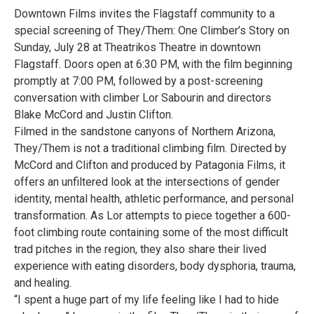
Downtown Films invites the Flagstaff community to a
special screening of They/Them: One Climber’s Story on
Sunday, July 28 at Theatrikos Theatre in downtown
Flagstaff. Doors open at 6:30 PM, with the film beginning
promptly at 7:00 PM, followed by a post-screening
conversation with climber Lor Sabourin and directors
Blake McCord and Justin Clifton.
Filmed in the sandstone canyons of Northern Arizona,
They/Them is not a traditional climbing film. Directed by
McCord and Clifton and produced by Patagonia Films, it
offers an unfiltered look at the intersections of gender
identity, mental health, athletic performance, and personal
transformation. As Lor attempts to piece together a 600-
foot climbing route containing some of the most difficult
trad pitches in the region, they also share their lived
experience with eating disorders, body dysphoria, trauma,
and healing.
“I spent a huge part of my life feeling like I had to hide