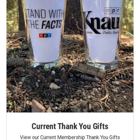
Current Thank You Gifts
View our Current Membership Thank You Gifts