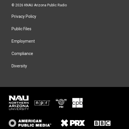
i
s
u
c
© 2026 KNAU Arizona Public Radio
t
t
e
e
t
a
s
b
Privacy Policy
e
g
k
o
r
r
y
o
a
k
Public Files
m
Employment
Compliance
Diversity