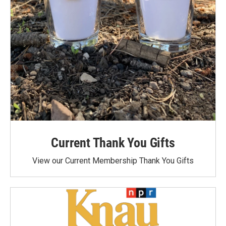
Current Thank You Gifts
View our Current Membership Thank You Gifts