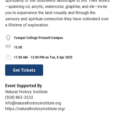
spirituality of the Southwest landscape to life. Their works
—spanning oil, acrylic, watercolor, graphite, and ink—invite
you to experience the land visually and through the
sensory and spiritual connection they have cultivated over
a lifetime of exploration.
Yavapai College Prescott Campus
15.00
11:00 AM - 12:00 PM on Tue, 8 Apr 2025
Get Tickets
Event Supported By
Natural History Institute
(928) 863-3232
info@naturalhistoryinstitute.org
https://naturalhistoryinstitute.org/