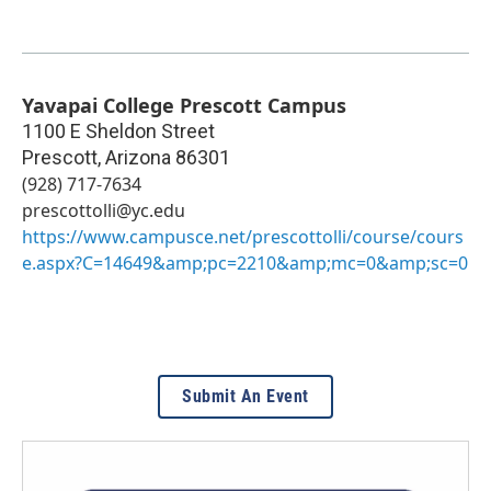
Yavapai College Prescott Campus
1100 E Sheldon Street
Prescott
,
Arizona
86301
(928) 717-7634
prescottolli@yc.edu
https://www.campusce.net/prescottolli/course/cours
e.aspx?C=14649&amp;pc=2210&amp;mc=0&amp;sc=0
Submit An Event