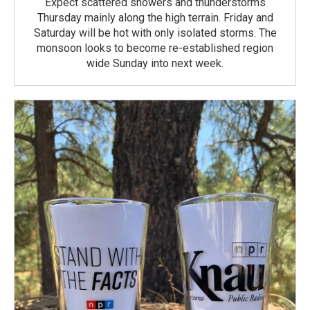
Expect scattered showers and thunderstorms
Thursday mainly along the high terrain. Friday and
Saturday will be hot with only isolated storms. The
monsoon looks to become re-established region
wide Sunday into next week.