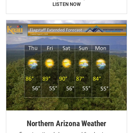
LISTEN NOW
Northern Arizona Weather