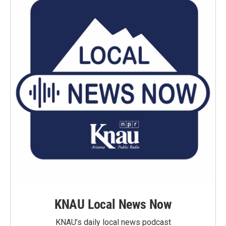
KNAU Local News Now
KNAU’s daily local news podcast