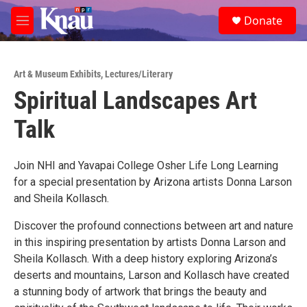
Skip to main content
S
Donate
e
M
a
e
r
n
c
u
h
Art & Museum Exhibits
,
Lectures/Literary
Spiritual Landscapes Art
u
e
Talk
r
y
Join NHI and Yavapai College Osher Life Long Learning
for a special presentation by Arizona artists Donna Larson
and Sheila Kollasch.
Discover the profound connections between art and nature
in this inspiring presentation by artists Donna Larson and
Sheila Kollasch. With a deep history exploring Arizona’s
deserts and mountains, Larson and Kollasch have created
a stunning body of artwork that brings the beauty and