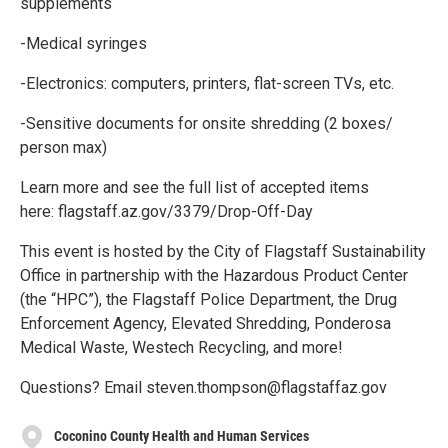
supplements
-Medical syringes
-Electronics: computers, printers, flat-screen TVs, etc.
-Sensitive documents for onsite shredding (2 boxes/
person max)
Learn more and see the full list of accepted items
here: flagstaff.az.gov/3379/Drop-Off-Day
This event is hosted by the City of Flagstaff Sustainability
Office in partnership with the Hazardous Product Center
(the “HPC”), the Flagstaff Police Department, the Drug
Enforcement Agency, Elevated Shredding, Ponderosa
Medical Waste, Westech Recycling, and more!
Questions? Email steven.thompson@flagstaffaz.gov
Coconino County Health and Human Services