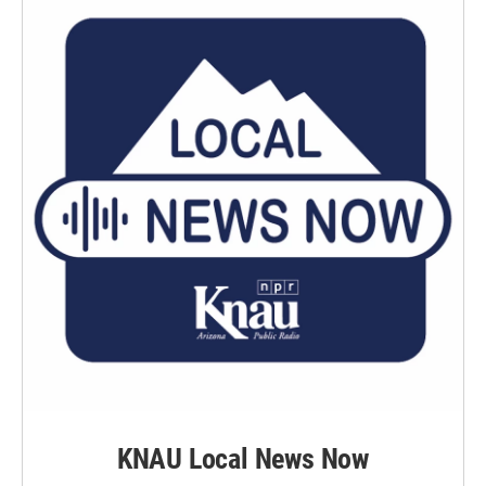
KNAU Local News Now