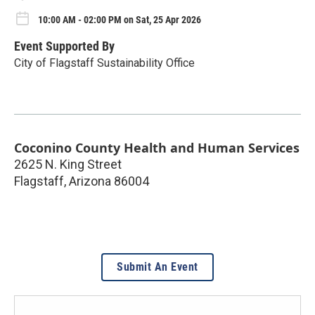
10:00 AM - 02:00 PM on Sat, 25 Apr 2026
Event Supported By
City of Flagstaff Sustainability Office
Coconino County Health and Human Services
2625 N. King Street
Flagstaff
,
Arizona
86004
Submit An Event