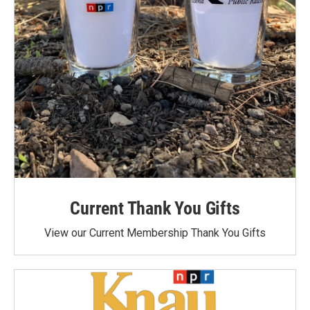
Current Thank You Gifts
View our Current Membership Thank You Gifts