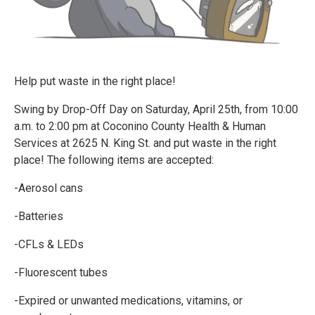
Help put waste in the right place!
Swing by Drop-Off Day on Saturday, April 25th, from 10:00
a.m. to 2:00 pm at Coconino County Health & Human
Services at 2625 N. King St. and put waste in the right
place! The following items are accepted:
-Aerosol cans
-Batteries
-CFLs & LEDs
-Fluorescent tubes
-Expired or unwanted medications, vitamins, or