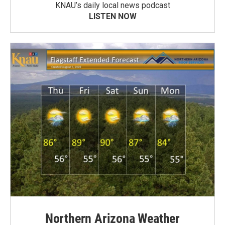
KNAU’s daily local news podcast
LISTEN NOW
Northern Arizona Weather