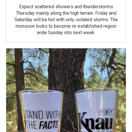
Expect scattered showers and thunderstorms
Thursday mainly along the high terrain. Friday and
Saturday will be hot with only isolated storms. The
monsoon looks to become re-established region
wide Sunday into next week.