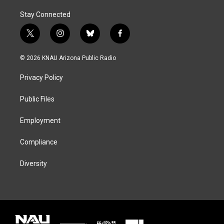
Stay Connected
t
i
b
f
w
n
l
a
i
s
u
c
© 2026 KNAU Arizona Public Radio
t
t
e
e
t
a
s
b
Privacy Policy
e
g
k
o
r
r
y
o
a
k
Public Files
m
Employment
Compliance
Diversity