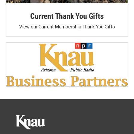
Current Thank You Gifts
View our Current Membership Thank You Gifts