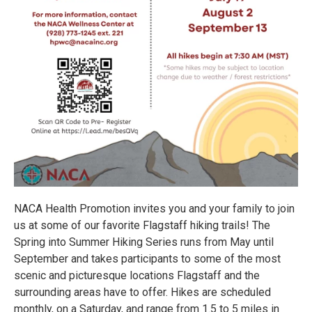
NACA Health Promotion invites you and your family to join
us at some of our favorite Flagstaff hiking trails! The
Spring into Summer Hiking Series runs from May until
September and takes participants to some of the most
scenic and picturesque locations Flagstaff and the
surrounding areas have to offer. Hikes are scheduled
monthly, on a Saturday, and range from 1.5 to 5 miles in