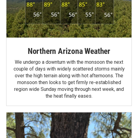
Northern Arizona Weather
We undergo a downturn with the monsoon the next
couple of days with widely scattered storms mainly
over the high terrain along with hot afternoons. The
monsoon then looks to get firmly re-established
region wide Sunday moving through next week, and
the heat finally eases.