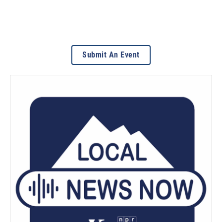
Submit An Event