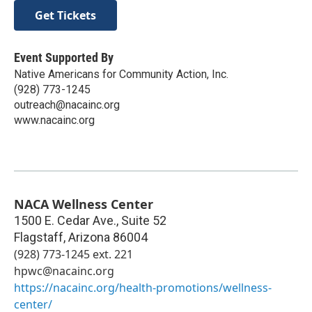
Get Tickets
Event Supported By
Native Americans for Community Action, Inc.
(928) 773-1245
outreach@nacainc.org
www.nacainc.org
NACA Wellness Center
1500 E. Cedar Ave., Suite 52
Flagstaff
,
Arizona
86004
(928) 773-1245 ext. 221
hpwc@nacainc.org
https://nacainc.org/health-promotions/wellness-
center/