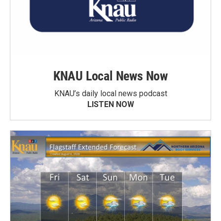
KNAU Local News Now
KNAU’s daily local news podcast
LISTEN NOW