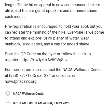
length. These hikes appeal to new and seasoned hikers
alike, and feature guest speakers and demonstrations
each month
Pre-registration is encouraged, to hold your spot, but you
can register the morning of the hike. Everyone is welcome
to attend and explore! Drink plenty of water, wear
sunblock, sunglasses, and a cap for added shade.
Scan the QR Code on the flyer or follow this link to
register! https://ow.ly/hkAV50VqSuz
For more information, contact the NACA Wellness Center
at (928) 773-1245 ext. 221 or email us at
hpwc@nacainc.org
NACA Wellness Center
07:30 AM - 09:00 AM on Sat, 3 May 2025