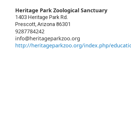
Heritage Park Zoological Sanctuary
1403 Heritage Park Rd.
Prescott
,
Arizona
86301
9287784242
info@heritageparkzoo.org
http://heritageparkzoo.org/index.php/educat