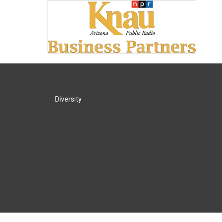
Diversity