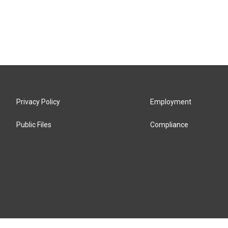
Privacy Policy
Employment
Public Files
Compliance