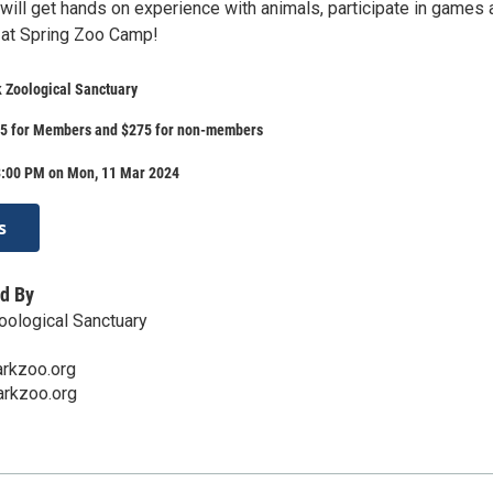
will get hands on experience with animals, participate in games 
e at Spring Zoo Camp!
 Zoological Sanctuary
225 for Members and $275 for non-members
3:00 PM on Mon, 11 Mar 2024
s
d By
oological Sanctuary
arkzoo.org
arkzoo.org