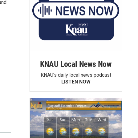
and
KNAU Local News Now
KNAU’s daily local news podcast
LISTEN NOW