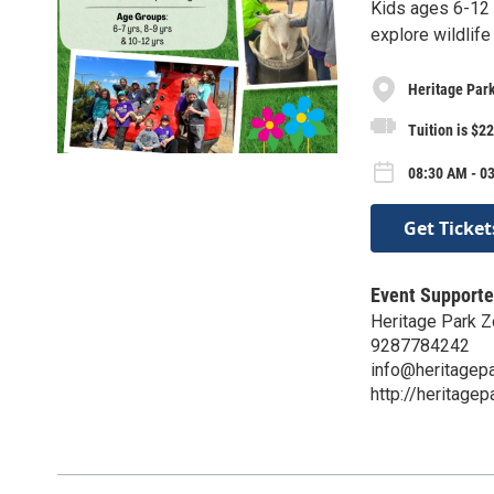
Kids ages 6-12 
explore wildlif
Heritage Park
Tuition is $
08:30 AM - 0
Get Ticket
Event Supporte
Heritage Park Z
9287784242
info@heritagep
http://heritagep