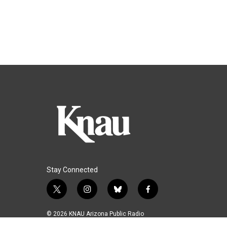
Stay Connected
t
i
b
f
w
n
l
a
i
s
u
c
© 2026 KNAU Arizona Public Radio
t
t
e
e