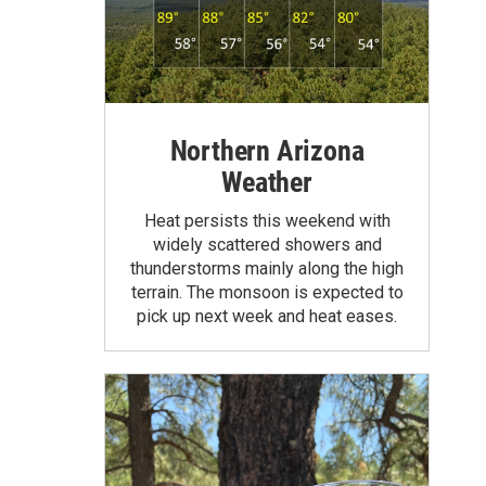
Northern Arizona
Weather
Heat persists this weekend with
widely scattered showers and
thunderstorms mainly along the high
terrain. The monsoon is expected to
pick up next week and heat eases.