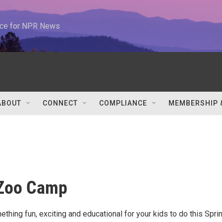
urce for NPR News
ABOUT
CONNECT
COMPLIANCE
MEMBERSHIP 
 Zoo Camp
thing fun, exciting and educational for your kids to do this Spri