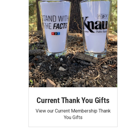
Current Thank You Gifts
View our Current Membership Thank
You Gifts