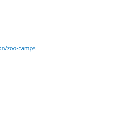
ion/zoo-camps