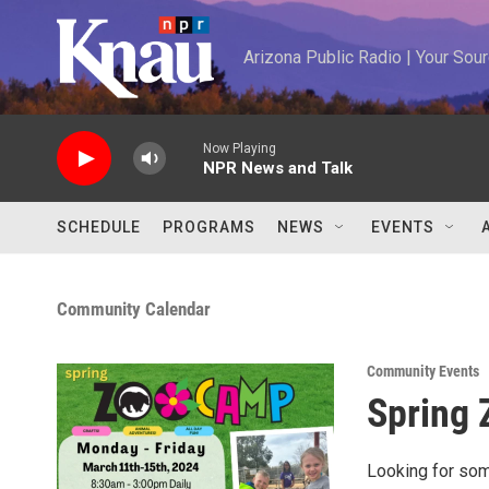
Skip to main content
Arizona Public Radio | Your So
Now Playing
NPR News and Talk
SCHEDULE
PROGRAMS
NEWS
EVENTS
Community Calendar
Community Events
Spring
Looking for some