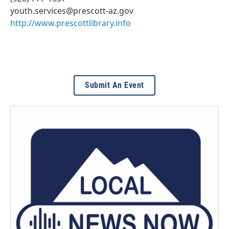
youth.services@prescott-az.gov
http://www.prescottlibrary.info
Submit An Event