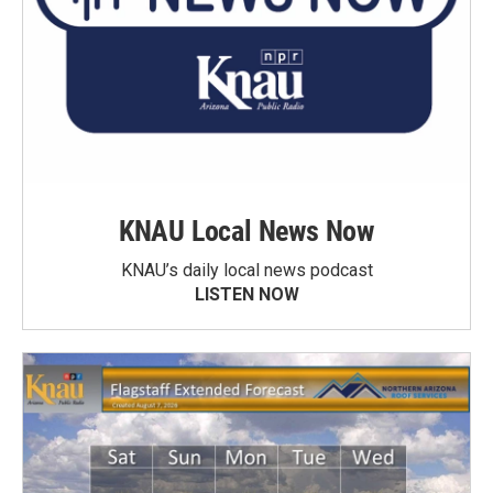
KNAU Local News Now
KNAU’s daily local news podcast
LISTEN NOW