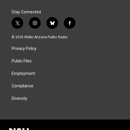
Stay Connected
t
i
b
f
w
n
l
a
i
s
u
c
© 2026 KNAU Arizona Public Radio
t
t
e
e
t
a
s
b
Privacy Policy
e
g
k
o
r
r
y
o
a
k
Public Files
m
Employment
Compliance
Diversity