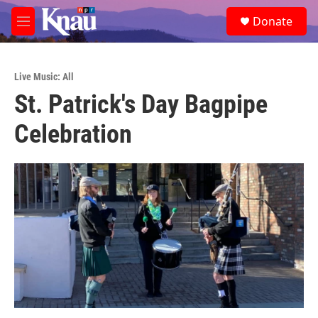
Skip to main content
S
Donate
e
M
a
e
r
n
c
u
h
Live Music: All
St. Patrick's Day Bagpipe
u
e
Celebration
r
y