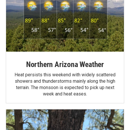
Northern Arizona Weather
Heat persists this weekend with widely scattered
showers and thunderstorms mainly along the high
terrain. The monsoon is expected to pick up next
week and heat eases.