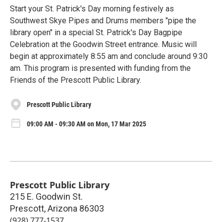
Start your St. Patrick's Day morning festively as
Southwest Skye Pipes and Drums members "pipe the
library open" in a special St. Patrick's Day Bagpipe
Celebration at the Goodwin Street entrance. Music will
begin at approximately 8:55 am and conclude around 9:30
am. This program is presented with funding from the
Friends of the Prescott Public Library.
Prescott Public Library
09:00 AM - 09:30 AM on Mon, 17 Mar 2025
Prescott Public Library
215 E. Goodwin St.
Prescott
,
Arizona
86303
(928) 777-1537