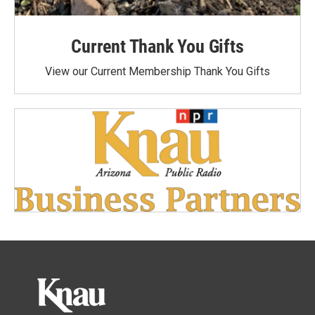
Current Thank You Gifts
View our Current Membership Thank You Gifts