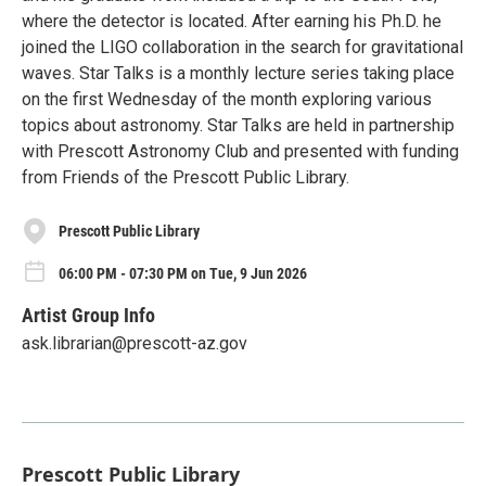
where the detector is located. After earning his Ph.D. he
joined the LIGO collaboration in the search for gravitational
waves. Star Talks is a monthly lecture series taking place
on the first Wednesday of the month exploring various
topics about astronomy. Star Talks are held in partnership
with Prescott Astronomy Club and presented with funding
from Friends of the Prescott Public Library.
Prescott Public Library
06:00 PM - 07:30 PM on Tue, 9 Jun 2026
Artist Group Info
ask.librarian@prescott-az.gov
Prescott Public Library