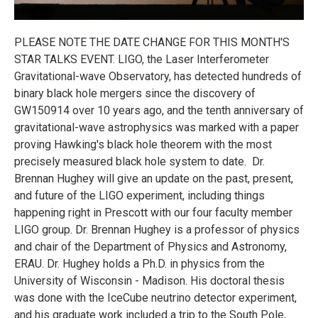
PLEASE NOTE THE DATE CHANGE FOR THIS MONTH'S
STAR TALKS EVENT. LIGO, the Laser Interferometer
Gravitational-wave Observatory, has detected hundreds of
binary black hole mergers since the discovery of
GW150914 over 10 years ago, and the tenth anniversary of
gravitational-wave astrophysics was marked with a paper
proving Hawking's black hole theorem with the most
precisely measured black hole system to date. Dr.
Brennan Hughey will give an update on the past, present,
and future of the LIGO experiment, including things
happening right in Prescott with our four faculty member
LIGO group. Dr. Brennan Hughey is a professor of physics
and chair of the Department of Physics and Astronomy,
ERAU. Dr. Hughey holds a Ph.D. in physics from the
University of Wisconsin - Madison. His doctoral thesis
was done with the IceCube neutrino detector experiment,
and his graduate work included a trip to the South Pole,