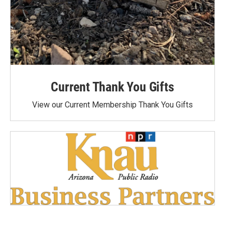
Current Thank You Gifts
View our Current Membership Thank You Gifts