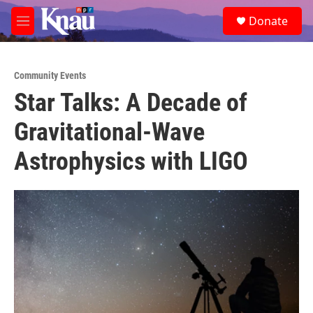
Skip to main content
S
Donate
e
M
a
e
r
n
c
u
h
Community Events
Star Talks: A Decade of
u
e
Gravitational-Wave
r
y
Astrophysics with LIGO