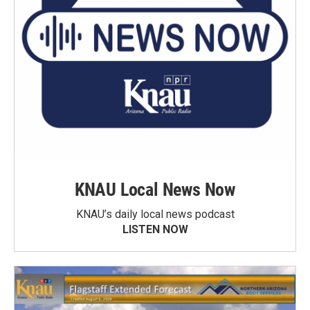
KNAU Local News Now
KNAU’s daily local news podcast
LISTEN NOW