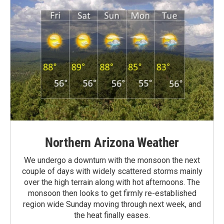
Northern Arizona Weather
We undergo a downturn with the monsoon the next
couple of days with widely scattered storms mainly
over the high terrain along with hot afternoons. The
monsoon then looks to get firmly re-established
region wide Sunday moving through next week, and
the heat finally eases.