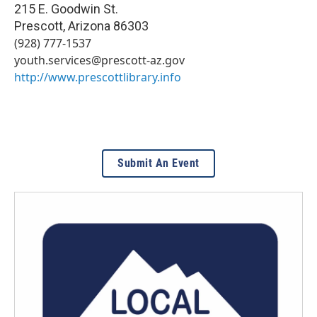
215 E. Goodwin St.
Prescott
,
Arizona
86303
(928) 777-1537
youth.services@prescott-az.gov
http://www.prescottlibrary.info
Submit An Event