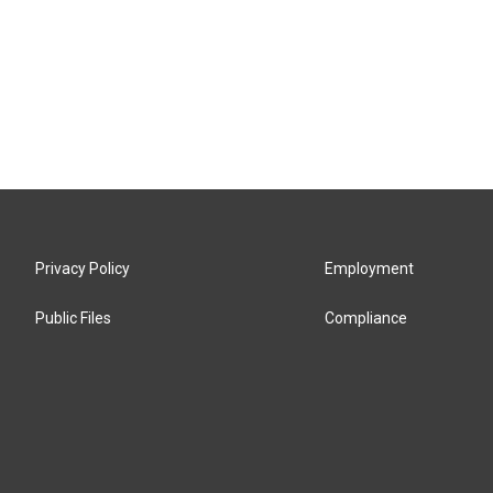
Privacy Policy
Employment
Public Files
Compliance