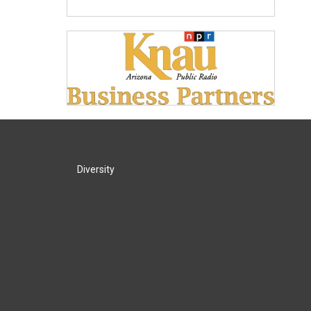
Diversity