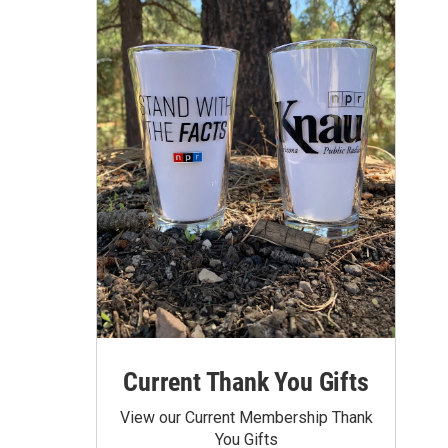
Current Thank You Gifts
View our Current Membership Thank
You Gifts