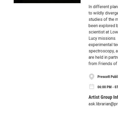
In different pla
to wildly diver
studies of the 
been explored b
scientist at Lo
Lucy missions. 
experimental te
spectroscopy, as
are held in par
from Friends of 
Prescott Publ
06:00 PM - 0
Artist Group In
ask.librarian@p