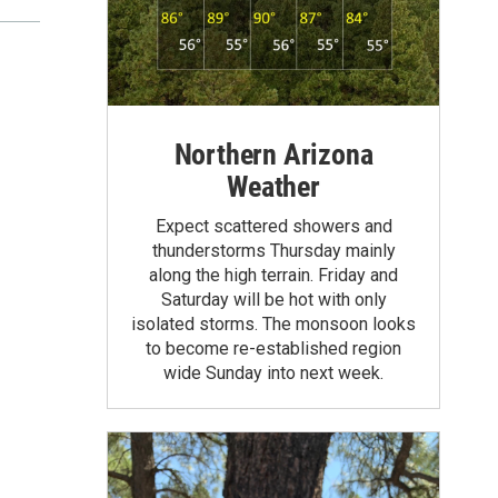
Northern Arizona
Weather
Expect scattered showers and
thunderstorms Thursday mainly
along the high terrain. Friday and
Saturday will be hot with only
isolated storms. The monsoon looks
to become re-established region
wide Sunday into next week.