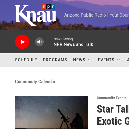
Skip to main content
Arizona Public Radio | Your So
Now Playing
NPR News and Talk
SCHEDULE
PROGRAMS
NEWS
EVENTS
Community Calendar
Community Events
Star Ta
Exotic 