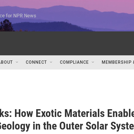
urce for NPR News
ABOUT
CONNECT
COMPLIANCE
MEMBERSHIP 
lks: How Exotic Materials Enabl
Geology in the Outer Solar Syst