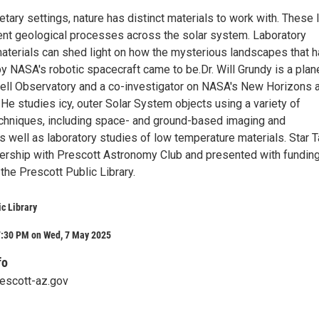
netary settings, nature has distinct materials to work with. These 
gent geological processes across the solar system. Laboratory
materials can shed light on how the mysterious landscapes that 
y NASA's robotic spacecraft came to be.Dr. Will Grundy is a plan
well Observatory and a co-investigator on NASA's New Horizons 
He studies icy, outer Solar System objects using a variety of
chniques, including space- and ground-based imaging and
 well as laboratory studies of low temperature materials. Star T
tnership with Prescott Astronomy Club and presented with fundin
the Prescott Public Library.
ic Library
7:30 PM on Wed, 7 May 2025
fo
rescott-az.gov