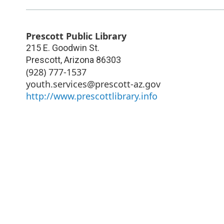
Prescott Public Library
215 E. Goodwin St.
Prescott
,
Arizona
86303
(928) 777-1537
youth.services@prescott-az.gov
http://www.prescottlibrary.info