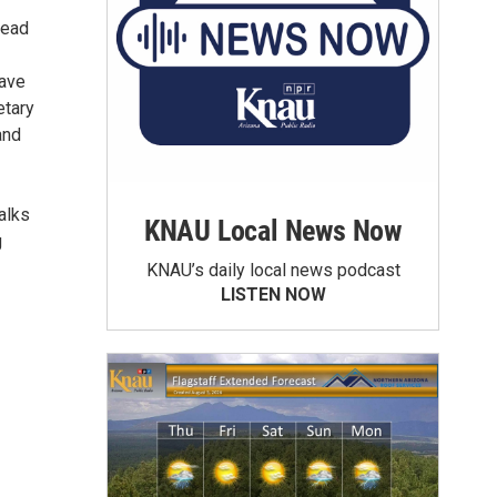
lead
have
etary
and
alks
KNAU Local News Now
g
KNAU’s daily local news podcast
LISTEN NOW