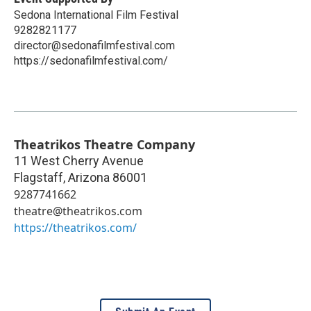
Sedona International Film Festival
9282821177
director@sedonafilmfestival.com
https://sedonafilmfestival.com/
Theatrikos Theatre Company
11 West Cherry Avenue
Flagstaff
,
Arizona
86001
9287741662
theatre@theatrikos.com
https://theatrikos.com/