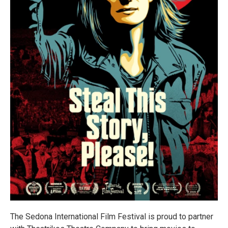
The Sedona International Film Festival is proud to partner