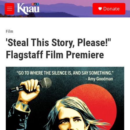
Skip to main content
S
Donate
e
M
a
e
r
n
c
u
h
Film
'Steal This Story, Please!"
u
e
Flagstaff Film Premiere
r
y