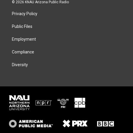
i
s
u
c
© 2026 KNAU Arizona Public Radio
t
t
e
e
t
a
s
b
Privacy Policy
e
g
k
o
r
r
y
o
a
k
Public Files
m
Employment
Compliance
Diversity