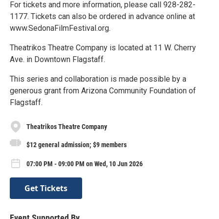
For tickets and more information, please call 928-282-
1177. Tickets can also be ordered in advance online at
www.SedonaFilmFestival.org.
Theatrikos Theatre Company is located at 11 W. Cherry
Ave. in Downtown Flagstaff.
This series and collaboration is made possible by a
generous grant from Arizona Community Foundation of
Flagstaff.
Theatrikos Theatre Company
$12 general admission; $9 members
07:00 PM - 09:00 PM on Wed, 10 Jun 2026
Get Tickets
Event Supported By