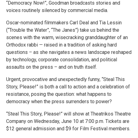
“Democracy Now!”, Goodman broadcasts stories and
voices routinely silenced by commercial media.
Oscar-nominated filmmakers Carl Deal and Tia Lessin
(“Trouble the Water”, “The Janes”) take us behind the
scenes with the warm, wisecracking granddaughter of an
Orthodox rabbi — raised in a tradition of asking hard
questions – as she navigates a news landscape reshaped
by technology, corporate consolidation, and political
assaults on the press – and on truth itself.
Urgent, provocative and unexpectedly funny, “Steal This
Story, Please!” is both a call to action and a celebration of
resistance, posing the question: what happens to
democracy when the press surrenders to power?
“Steal This Story, Please!” will show at Theatrikos Theatre
Company on Wednesday, June 10 at 7:00 p.m. Tickets are
$12 general admission and $9 for Film Festival members.