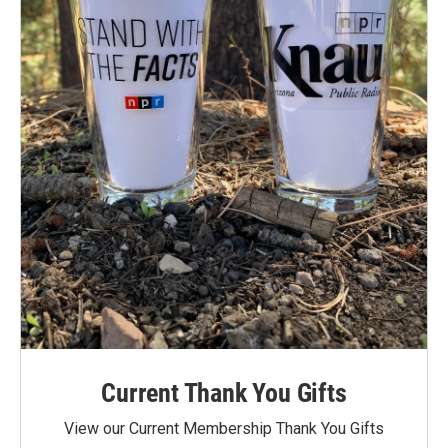
Current Thank You Gifts
View our Current Membership Thank You Gifts