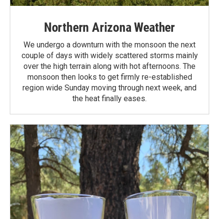
Northern Arizona Weather
We undergo a downturn with the monsoon the next
couple of days with widely scattered storms mainly
over the high terrain along with hot afternoons. The
monsoon then looks to get firmly re-established
region wide Sunday moving through next week, and
the heat finally eases.