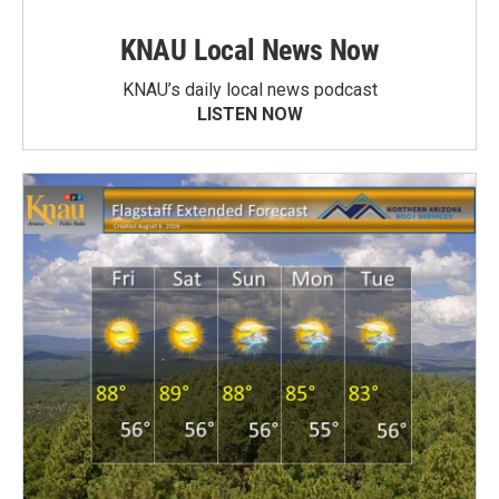
KNAU Local News Now
KNAU’s daily local news podcast
LISTEN NOW