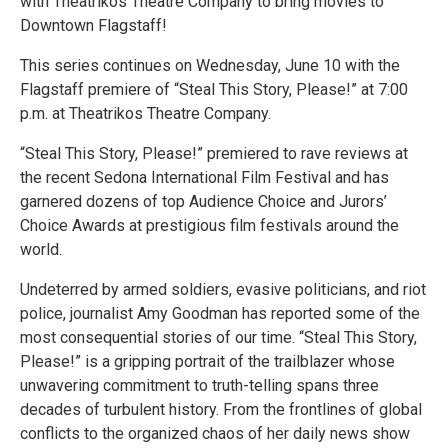
with Theatrikos Theatre Company to bring movies to
Downtown Flagstaff!
This series continues on Wednesday, June 10 with the
Flagstaff premiere of “Steal This Story, Please!” at 7:00
p.m. at Theatrikos Theatre Company.
“Steal This Story, Please!” premiered to rave reviews at
the recent Sedona International Film Festival and has
garnered dozens of top Audience Choice and Jurors’
Choice Awards at prestigious film festivals around the
world.
Undeterred by armed soldiers, evasive politicians, and riot
police, journalist Amy Goodman has reported some of the
most consequential stories of our time. “Steal This Story,
Please!” is a gripping portrait of the trailblazer whose
unwavering commitment to truth-telling spans three
decades of turbulent history. From the frontlines of global
conflicts to the organized chaos of her daily news show