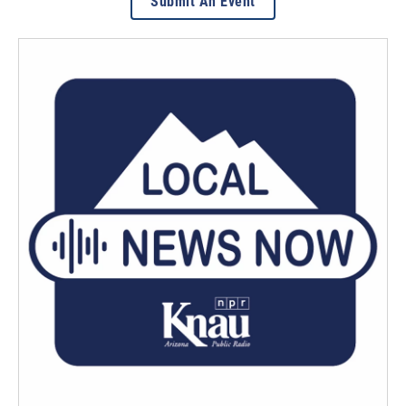
Submit An Event