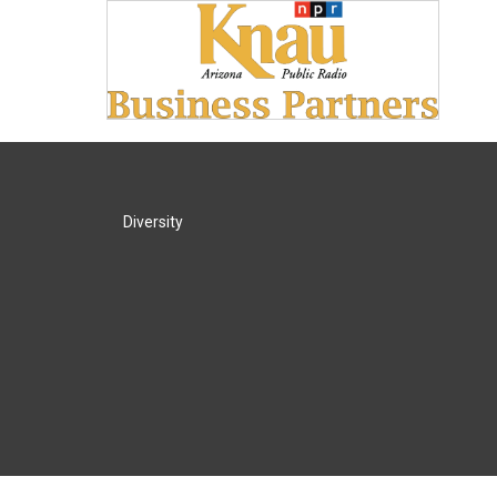
Diversity