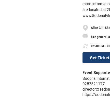
more information
are located at 2
www.SedonaFilm
Alice Gill-Sh
$12 general 
06:30 PM - 08
Get Ticket
Event Supporte
Sedona Internati
9282821177
director@sedon
https://sedonaf