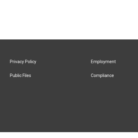
Privacy Policy
Employment
Public Files
Compliance