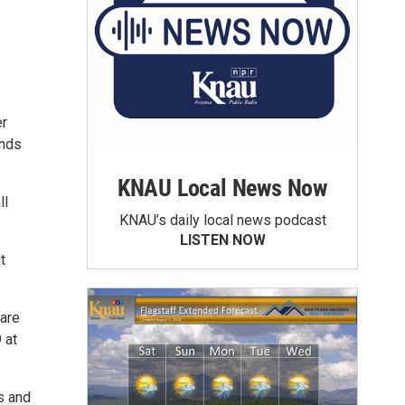
er
inds
KNAU Local News Now
ll
KNAU’s daily local news podcast
LISTEN NOW
t
 are
 at
s and