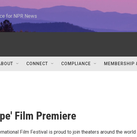
urce for NPR News
ABOUT
CONNECT
COMPLIANCE
MEMBERSHIP 
ope' Film Premiere
national Film Festival is proud to join theaters around the world 