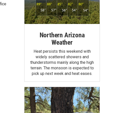
fice
Northern Arizona
Weather
Heat persists this weekend with
widely scattered showers and
thunderstorms mainly along the high
terrain. The monsoon is expected to
pick up next week and heat eases.