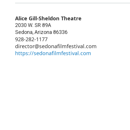
Alice Gill-Sheldon Theatre
2030 W. SR 89A
Sedona
,
Arizona
86336
928-282-1177
director@sedonafilmfestival.com
https://sedonafilmfestival.com