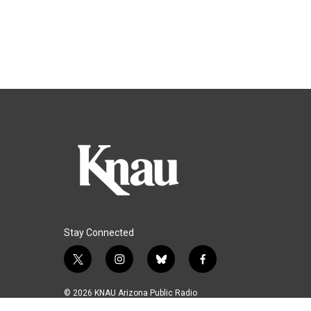
Stay Connected
t
i
b
f
w
n
l
a
i
s
u
c
© 2026 KNAU Arizona Public Radio
t
t
e
e