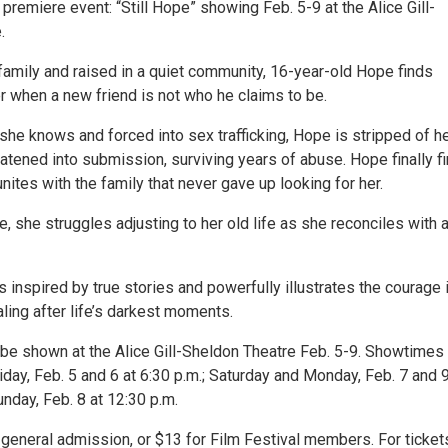
l premiere event: “Still Hope” showing Feb. 5-9 at the Alice Gill-
.
family and raised in a quiet community, 16-year-old Hope finds
r when a new friend is not who he claims to be.
she knows and forced into sex trafficking, Hope is stripped of h
eatened into submission, surviving years of abuse. Hope finally f
ites with the family that never gave up looking for her.
 she struggles adjusting to her old life as she reconciles with a
s inspired by true stories and powerfully illustrates the courage i
aling after life’s darkest moments.
l be shown at the Alice Gill-Sheldon Theatre Feb. 5-9. Showtimes
day, Feb. 5 and 6 at 6:30 p.m.; Saturday and Monday, Feb. 7 and 9
unday, Feb. 8 at 12:30 p.m.
 general admission, or $13 for Film Festival members. For ticket