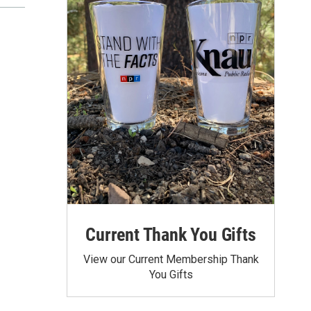
Current Thank You Gifts
View our Current Membership Thank
You Gifts