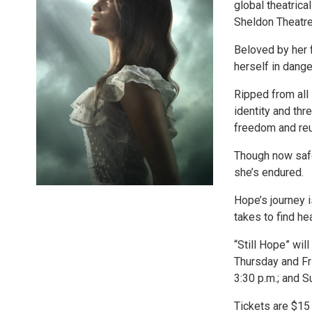
global theatrica
Sheldon Theatre
Beloved by her 
herself in dange
Ripped from all 
identity and thr
freedom and reun
Though now safe,
she’s endured.
Hope’s journey i
takes to find he
“Still Hope” wil
Thursday and Fri
3:30 p.m.; and S
Tickets are $15