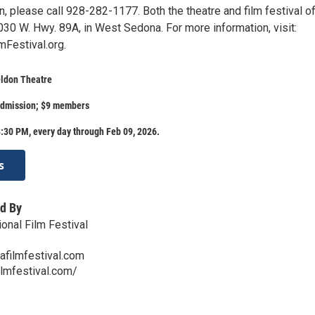
, please call 928-282-1177. Both the theatre and film festival of
030 W. Hwy. 89A, in West Sedona. For more information, visit:
Festival.org.
eldon Theatre
admission; $9 members
:30 PM, every day through Feb 09, 2026.
s
d By
onal Film Festival
afilmfestival.com
ilmfestival.com/