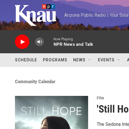
Skip to main content
Arizona Public Radio | Your So
Now Playing
NPR News and Talk
SCHEDULE
PROGRAMS
NEWS
EVENTS
Community Calendar
Film
'Still H
The Sedona Inter