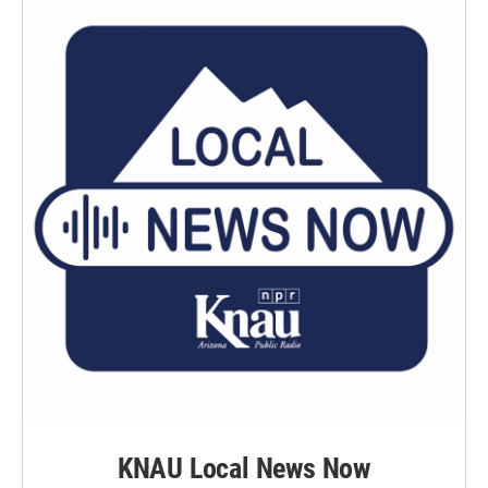
KNAU Local News Now