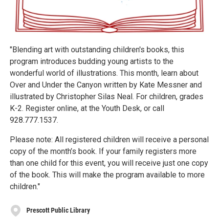
"Blending art with outstanding children's books, this
program introduces budding young artists to the
wonderful world of illustrations. This month, learn about
Over and Under the Canyon written by Kate Messner and
illustrated by Christopher Silas Neal. For children, grades
K-2. Register online, at the Youth Desk, or call
928.777.1537.
Please note: All registered children will receive a personal
copy of the month’s book. If your family registers more
than one child for this event, you will receive just one copy
of the book. This will make the program available to more
children."
Prescott Public Library