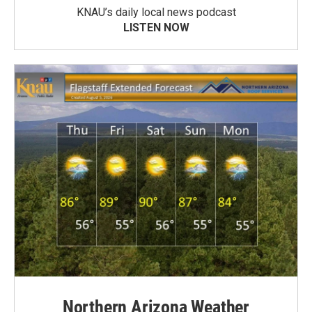
KNAU’s daily local news podcast
LISTEN NOW
Northern Arizona Weather