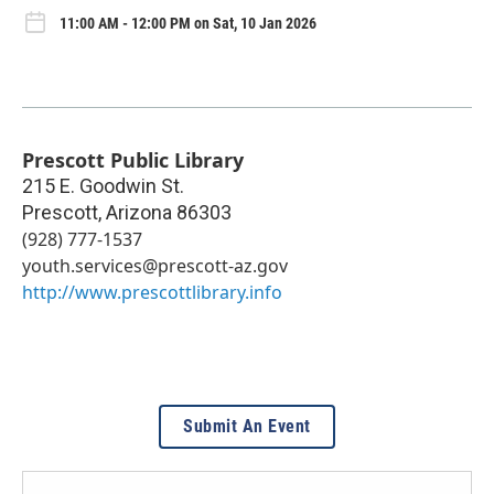
11:00 AM - 12:00 PM on Sat, 10 Jan 2026
Prescott Public Library
215 E. Goodwin St.
Prescott
,
Arizona
86303
(928) 777-1537
youth.services@prescott-az.gov
http://www.prescottlibrary.info
Submit An Event