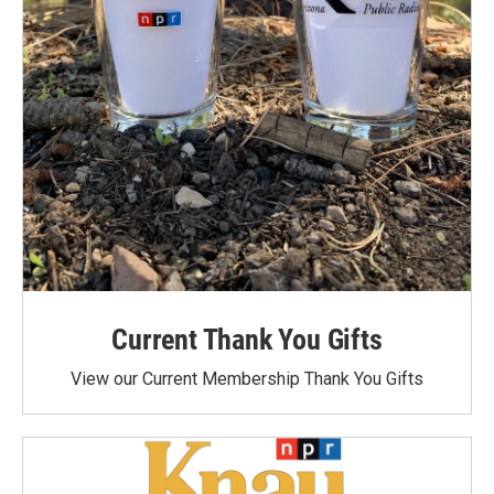
Current Thank You Gifts
View our Current Membership Thank You Gifts