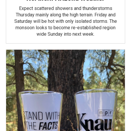
Expect scattered showers and thunderstorms
Thursday mainly along the high terrain. Friday and
Saturday will be hot with only isolated storms. The
monsoon looks to become re-established region
wide Sunday into next week.