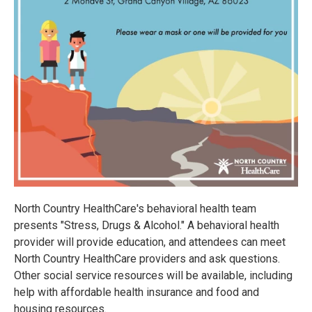
North Country HealthCare's behavioral health team
presents "Stress, Drugs & Alcohol." A behavioral health
provider will provide education, and attendees can meet
North Country HealthCare providers and ask questions.
Other social service resources will be available, including
help with affordable health insurance and food and
housing resources.