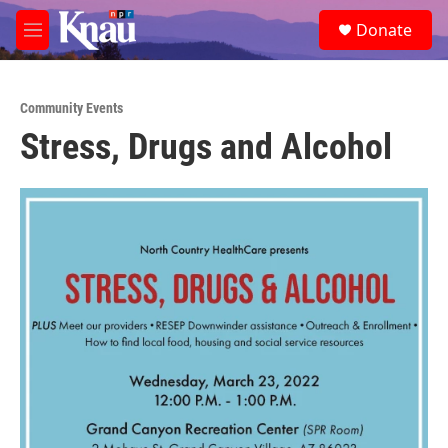
Skip to main content
S
Donate
e
M
a
e
r
n
c
u
h
Community Events
Stress, Drugs and Alcohol
u
e
r
y