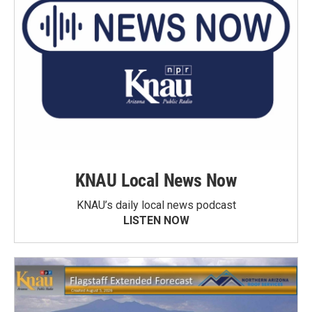
KNAU Local News Now
KNAU’s daily local news podcast
LISTEN NOW