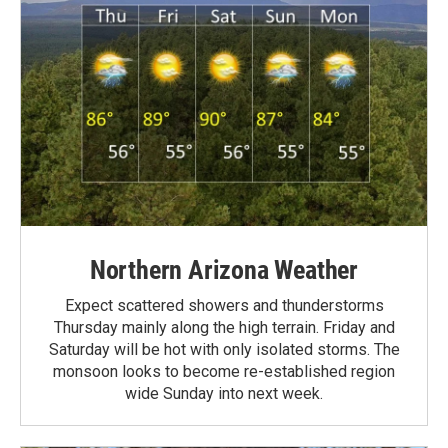
Northern Arizona Weather
Expect scattered showers and thunderstorms
Thursday mainly along the high terrain. Friday and
Saturday will be hot with only isolated storms. The
monsoon looks to become re-established region
wide Sunday into next week.