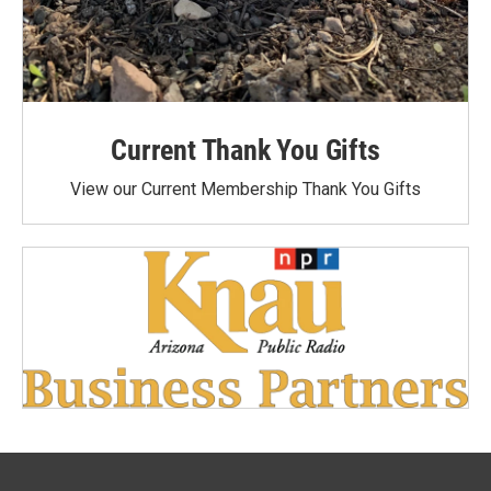
Current Thank You Gifts
View our Current Membership Thank You Gifts