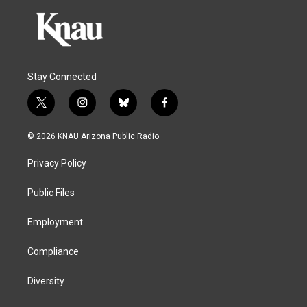
Stay Connected
t
i
b
f
w
n
l
a
i
s
u
c
© 2026 KNAU Arizona Public Radio
t
t
e
e
t
a
s
b
Privacy Policy
e
g
k
o
r
r
y
o
a
k
Public Files
m
Employment
Compliance
Diversity