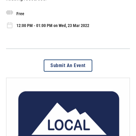
Free
12:00 PM - 01:00 PM on Wed, 23 Mar 2022
Submit An Event