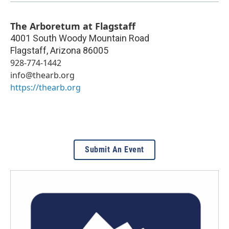
The Arboretum at Flagstaff
4001 South Woody Mountain Road
Flagstaff
,
Arizona
86005
928-774-1442
info@thearb.org
https://thearb.org
Submit An Event