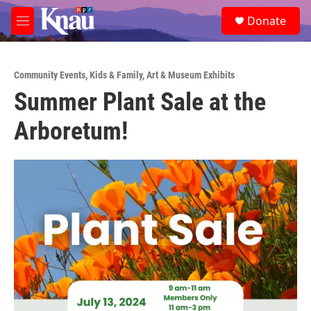
Skip to main content
S
Donate
e
M
a
e
r
n
c
u
h
Community Events
,
Kids & Family
,
Art & Museum Exhibits
Summer Plant Sale at the
u
e
Arboretum!
r
y