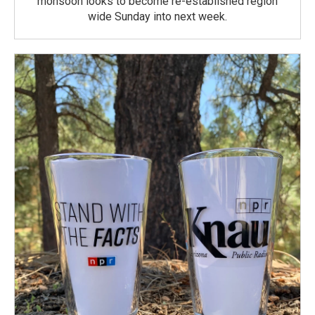
monsoon looks to become re-established region
wide Sunday into next week.