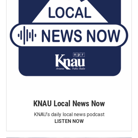
KNAU Local News Now
KNAU’s daily local news podcast
LISTEN NOW