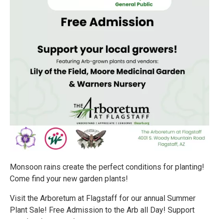
Monsoon rains create the perfect conditions for planting!
Come find your new garden plants!
Visit the Arboretum at Flagstaff for our annual Summer
Plant Sale! Free Admission to the Arb all Day! Support