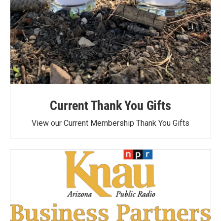
Current Thank You Gifts
View our Current Membership Thank You Gifts