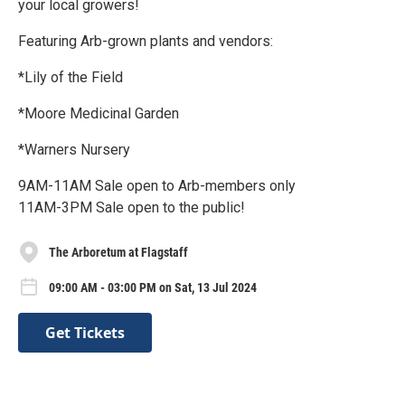
your local growers!
Featuring Arb-grown plants and vendors:
*Lily of the Field
*Moore Medicinal Garden
*Warners Nursery
9AM-11AM Sale open to Arb-members only
11AM-3PM Sale open to the public!
The Arboretum at Flagstaff
09:00 AM - 03:00 PM on Sat, 13 Jul 2024
Get Tickets