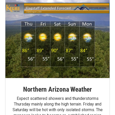
Northern Arizona Weather
Expect scattered showers and thunderstorms
Thursday mainly along the high terrain. Friday and
Saturday will be hot with only isolated storms. The